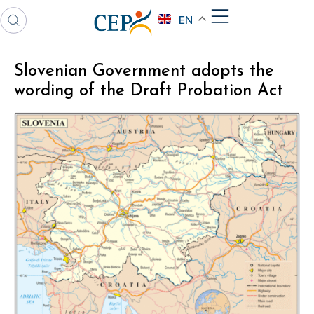
EN
Slovenian Government adopts the
wording of the Draft Probation Act