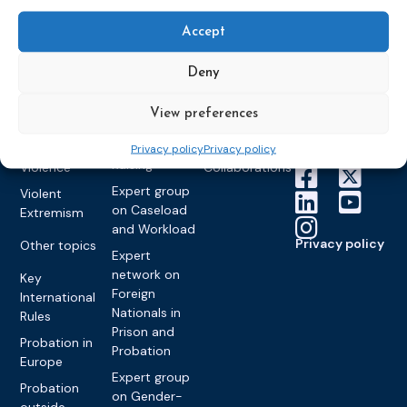
Congress on
Works
Expert group
Education &
About CEP
Probation
on Electronic
Training
Accept
Members &
What we do
Monitoring
partners
Electronic
Founding &
Expert group
Deny
Monitoring
Become a CEP
history of CEP
on
member
Framework
Communication
Projects
View preferences
Decisions
Members
and
Vacancies
Awareness-
Gender-based
Partners &
Privacy policy
Privacy policy
Raising
Violence
Collaborations
Expert group
Violent
on Caseload
Extremism
and Workload
Privacy policy
Other topics
Expert
network on
Key
Foreign
International
Nationals in
Rules
Prison and
Probation in
Probation
Europe
Expert group
Probation
on Gender-