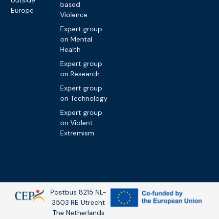
outside
based
Europe
Violence
Expert group
on Mental
Health
Expert group
on Research
Expert group
on Technology
Expert group
on Violent
Extremism
Postbus 8215 NL-
3503 RE Utrecht
The Netherlands