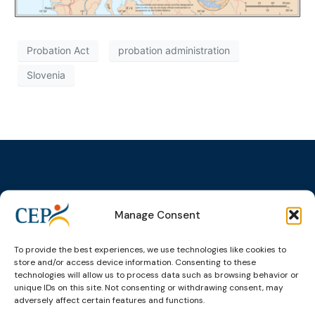
Probation Act
probation administration
Slovenia
Topics
Expert
Events
News &
Manage Consent
groups &
publications
Alternatives to
Upcoming
networks
Pre-trial
Events
News
To provide the best experiences, we use technologies like cookies to
Detention
Expert
Past Events
Newsletters
store and/or access device information. Consenting to these
network on
Community
technologies will allow us to process data such as browsing behavior or
CEP Awards
Brochures
Education &
unique IDs on this site. Not consenting or withdrawing consent, may
Sanctions and
Training
World
Probation
adversely affect certain features and functions.
measures