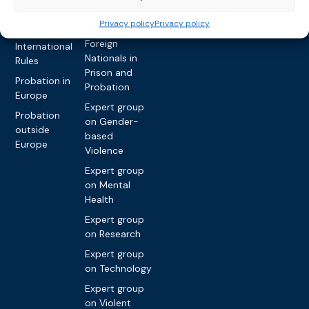
Privacy policy
Other topics
Expert
Privacy policy
Privacy policy
network on
Key
Foreign
International
Nationals in
Rules
Prison and
Probation in
Probation
Europe
Expert group
Probation
on Gender-
outside
based
Europe
Violence
Expert group
on Mental
Health
Expert group
on Research
Expert group
on Technology
Expert group
on Violent