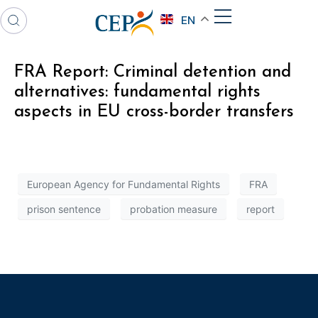
EN
FRA Report: Criminal detention and
alternatives: fundamental rights
aspects in EU cross-border transfers
European Agency for Fundamental Rights
FRA
prison sentence
probation measure
report