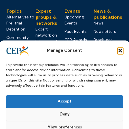
Topics
Expert
Events
News &
groups &
publications
Alternatives to
Upcoming
networks
Pre-trial
Events
News
Detention
Expert
Past Events
Newsletters
network on
Community
CEP Awards
Brochures
Education &
Sanctions and
Training
World
Probation
measures
Manage Consent
Congress on
Works
Expert group
Education &
About CEP
Probation
on Electronic
Training
To provide the best experiences, we use technologies like cookies to
Members &
What we do
Monitoring
store and/or access device information. Consenting to these
partners
Electronic
Founding &
technologies will allow us to process data such as browsing behavior or
Expert group
Monitoring
Become a CEP
unique IDs on this site. Not consenting or withdrawing consent, may
history of CEP
on
member
adversely affect certain features and functions.
Framework
Communication
Projects
Decisions
Members
and
Vacancies
Awareness-
Gender-based
Partners &
Accept
Raising
Violence
Collaborations
Expert group
Deny
Violent
on Caseload
Extremism
and Workload
View preferences