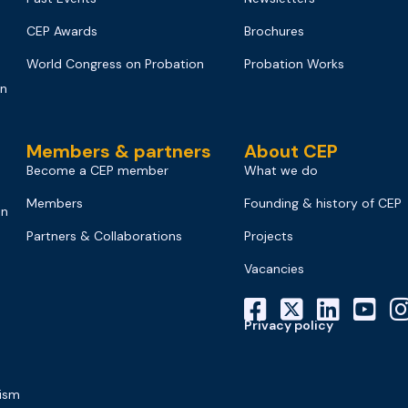
CEP Awards
Brochures
World Congress on Probation
Probation Works
on
Members & partners
About CEP
Become a CEP member
What we do
Members
Founding & history of CEP
on
Partners & Collaborations
Projects
Vacancies
Privacy policy
mism