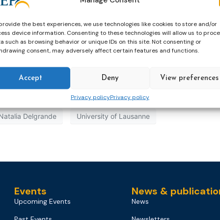
provide the best experiences, we use technologies like cookies to store and/or
ess device information. Consenting to these technologies will allow us to proc
a such as browsing behavior or unique IDs on this site. Not consenting or
hdrawing consent, may adversely affect certain features and functions.
Accept
Deny
View preferences
Privacy policy
Privacy policy
Natalia Delgrande
University of Lausanne
Events
News & publicatio
Upcoming Events
News
Past Events
Newsletters