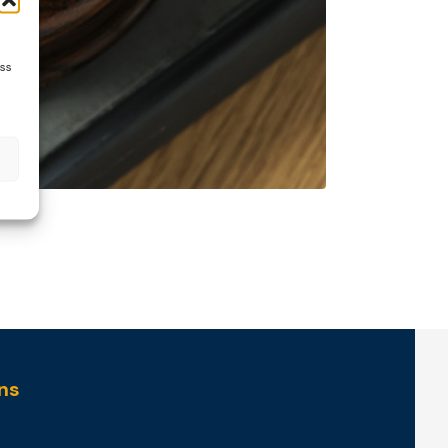
ess
ns