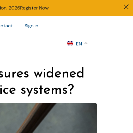
tion, 2026
Register Now
ntact
Sign in
s
EN
sures widened
ice systems?