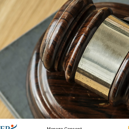
Manage Consent