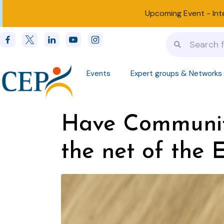
Upcoming Event -
Int
Events
Expert groups & Networks
Have Communit
the net of the 