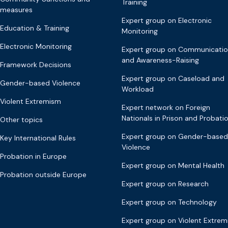
Training
measures
Expert group on Electronic
Education & Training
Monitoring
Electronic Monitoring
Expert group on Communicati
and Awareness-Raising
Framework Decisions
Expert group on Caseload and
Gender-based Violence
Workload
Violent Extremism
Expert network on Foreign
Nationals in Prison and Probati
Other topics
Expert group on Gender-based
Key International Rules
Violence
Probation in Europe
Expert group on Mental Health
Probation outside Europe
Expert group on Research
Expert group on Technology
Expert group on Violent Extre