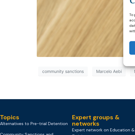
To 
acc
dat
wit
community sanctions
Marcelo Aebi
Topics
Expert groups &
networks
Alternatives to Pre-trial Detention
Expert network on Education &
Community Sanctions and