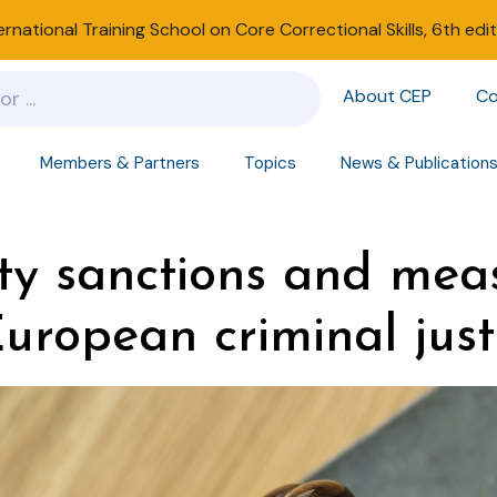
ernational Training School on Core Correctional Skills, 6th edi
About CEP
Co
Members & Partners
Topics
News & Publication
y sanctions and mea
European criminal just