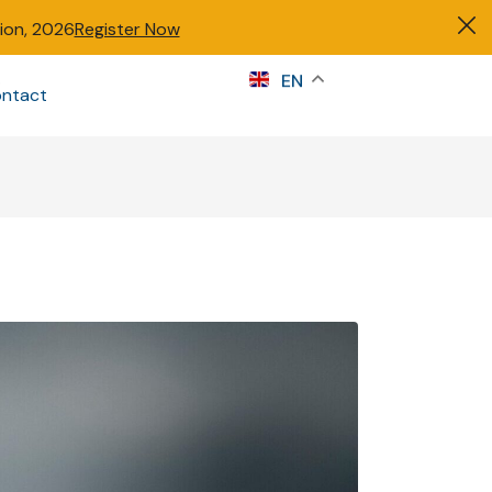
tion, 2026
Register Now
s
EN
ntact
Sign in