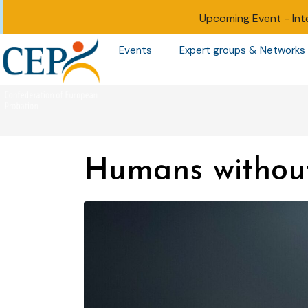
Upcoming Event -
Int
Events
Expert groups & Networks
Humans withou