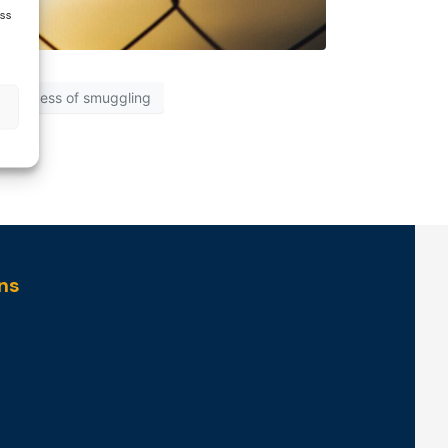
ess
process of smuggling
ns