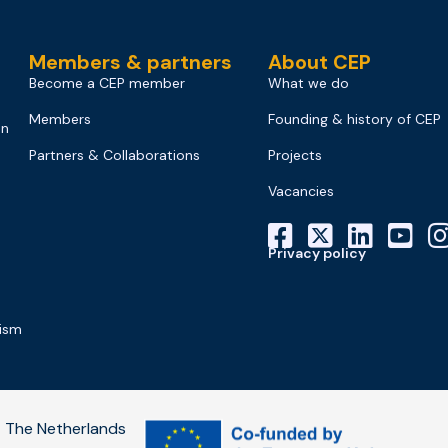
Members & partners
About CEP
Become a CEP member
What we do
Members
Founding & history of CEP
on
Partners & Collaborations
Projects
Vacancies
Privacy policy
mism
 The Netherlands