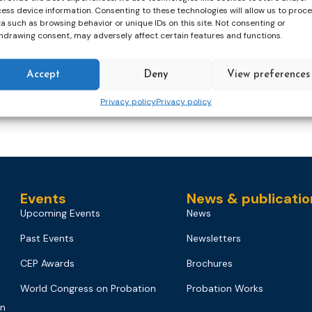
ess device information. Consenting to these technologies will allow us to proc
a such as browsing behavior or unique IDs on this site. Not consenting or
hdrawing consent, may adversely affect certain features and functions.
ng
migration
probation officer
probation system
Accept
Deny
View preferences
er
Privacy policy
Privacy policy
Events
News & publicatio
Upcoming Events
News
Past Events
Newsletters
CEP Awards
Brochures
World Congress on Probation
Probation Works
on