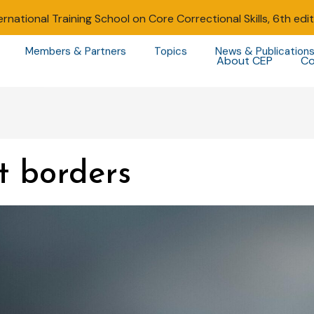
ernational Training School on Core Correctional Skills, 6th edi
Members & Partners
Topics
News & Publication
About CEP
Co
t borders