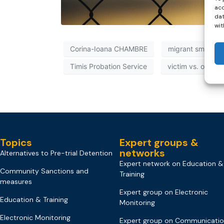
acc
dat
wit
Corina-Ioana CHAMBRE
migrant smuggli
Timis Probation Service
victim vs. offend
Topics
Expert groups &
networks
Alternatives to Pre-trial Detention
Expert network on Education &
Community Sanctions and
Training
measures
Expert group on Electronic
Education & Training
Monitoring
Electronic Monitoring
Expert group on Communicati