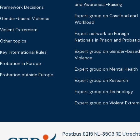
and Awareness-Raising
Framework Decisions
Expert group on Caseload and
Gender-based Violence
Workload
Violent Extremism
Expert network on Foreign
Nationals in Prison and Probati
Other topics
Expert group on Gender-based
Key International Rules
Violence
Probation in Europe
Expert group on Mental Health
Probation outside Europe
Expert group on Research
Expert group on Technology
Expert group on Violent Extre
Postbus 8215 NL-3503 RE Utrecht