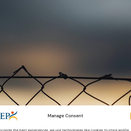
Manage Consent
provide the best experiences, we use technologies like cookies to store and/or