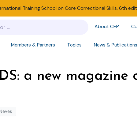
ernational Training School on Core Correctional Skills, 6th edi
About CEP
Co
Members & Partners
Topics
News & Publication
S: a new magazine o
 Neves