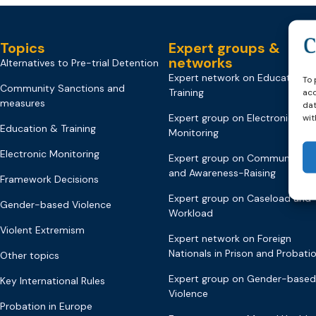
Topics
Expert groups &
networks
Alternatives to Pre-trial Detention
Expert network on Education &
To 
Community Sanctions and
Training
acc
measures
dat
Expert group on Electronic
wit
Education & Training
Monitoring
Electronic Monitoring
Expert group on Communicati
and Awareness-Raising
Framework Decisions
Expert group on Caseload and
Gender-based Violence
Workload
Violent Extremism
Expert network on Foreign
Nationals in Prison and Probati
Other topics
Expert group on Gender-based
Key International Rules
Violence
Probation in Europe