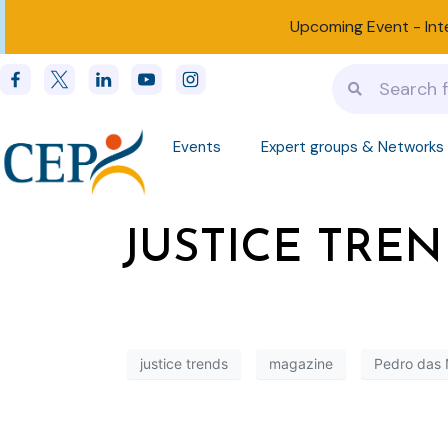
Upcoming Event -
Int
Events
Expert groups & Networks
JUSTICE TREND
justice trends
magazine
Pedro das