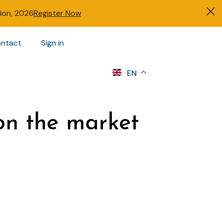
tion, 2026
Register Now
ntact
Sign in
s
EN
n the market