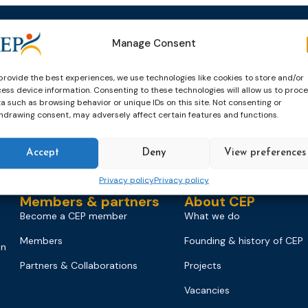
Manage Consent
Events
News & publicatio
Upcoming Events
News
provide the best experiences, we use technologies like cookies to store and/or
Past Events
Newsletters
ess device information. Consenting to these technologies will allow us to proc
a such as browsing behavior or unique IDs on this site. Not consenting or
CEP Awards
Brochures
hdrawing consent, may adversely affect certain features and functions.
World Congress on Probation
Probation Works
Accept
Deny
View preferences
on
Privacy policy
Privacy policy
Members & partners
About CEP
Become a CEP member
What we do
Members
Founding & history of CEP
on
Partners & Collaborations
Projects
Vacancies