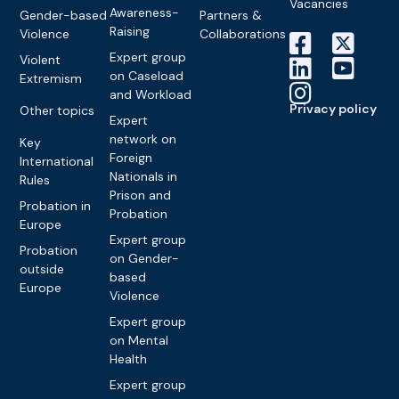
Vacancies
Awareness-
Gender-based
Partners &
Raising
Violence
Collaborations
Expert group
Violent
on Caseload
Extremism
and Workload
Privacy policy
Other topics
Expert
network on
Key
Foreign
International
Nationals in
Rules
Prison and
Probation in
Probation
Europe
Expert group
Probation
on Gender-
outside
based
Europe
Violence
Expert group
on Mental
Health
Expert group