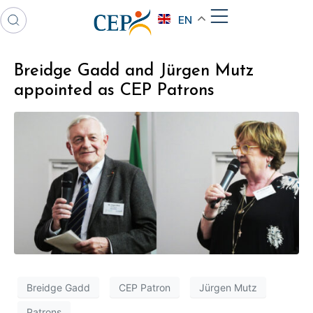
EN
Breidge Gadd and Jürgen Mutz
appointed as CEP Patrons
Breidge Gadd
CEP Patron
Jürgen Mutz
Patrons