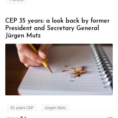
CEP 35 years: a look back by former
President and Secretary General
Jürgen Mutz
35 years CEP
Jürgen Mutz