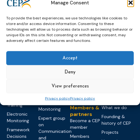
Manage Consent
To provide the best experiences, we use technologies like cookies to
store and/or access device information. Consenting to these
technologies will allow us to process data such as browsing behavior or
unique IDs on this site. Not consenting or withdrawing consent, may
adversely affect certain features and functions.
Topics
Expert
Events
News &
groups &
publications
Alternatives to
Upcoming
Accept
networks
Pre-trial
Events
News
Detention
Expert
Past Events
Newsletters
Deny
network on
Community
CEP Awards
Brochures
Education &
Sanctions and
View preferences
Training
World
Probation
measures
Congress on
Works
Expert group
Education &
Privacy policy
Privacy policy
About CEP
Probation
on Electronic
Training
Members &
What we do
Monitoring
partners
Electronic
Founding &
Expert group
Monitoring
Become a CEP
history of CEP
on
member
Framework
Communication
Projects
Decisions
Members
and