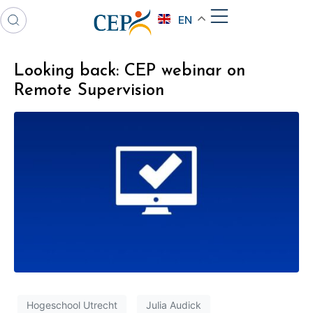
EN
Looking back: CEP webinar on
Remote Supervision
Hogeschool Utrecht
Julia Audick