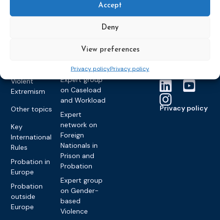
Accept
partners
Electronic
Founding &
Expert group
Monitoring
Become a CEP
history of CEP
on
Deny
member
Framework
Communication
Projects
Decisions
Members
and
View preferences
Vacancies
Awareness-
Gender-based
Partners &
Raising
Violence
Collaborations
Privacy policy
Privacy policy
Expert group
Violent
on Caseload
Extremism
and Workload
Privacy policy
Other topics
Expert
network on
Key
Foreign
International
Nationals in
Rules
Prison and
Probation in
Probation
Europe
Expert group
Probation
on Gender-
outside
based
Europe
Violence