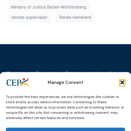
Ministry of Justice Baden-Württemberg
remote supervision
Renée Henskens
Topics
Expert
Events
News &
groups &
publications
Alternatives to
Upcoming
Manage Consent
networks
Pre-trial
Events
News
Detention
Expert
Past Events
Newsletters
To provide the best experiences, we use technologies like cookies to
network on
Community
store and/or access device information. Consenting to these
CEP Awards
Brochures
Education &
Sanctions and
technologies will allow us to process data such as browsing behavior or
Training
World
Probation
measures
unique IDs on this site. Not consenting or withdrawing consent, may
Congress on
Works
adversely affect certain features and functions.
Expert group
Education &
About CEP
Probation
on Electronic
Training
Members &
What we do
Monitoring