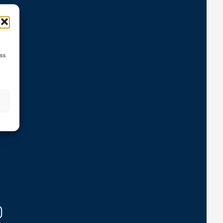
ns
ess