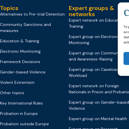
Topics
Expert groups &
networks
Alternatives to Pre-trial Detention
Expert network on Education &
Community Sanctions and
Training
To 
measures
acc
Expert group on Electronic
dat
Education & Training
wit
Monitoring
Electronic Monitoring
Expert group on Communicati
and Awareness-Raising
Framework Decisions
Expert group on Caseload and
Gender-based Violence
Workload
Violent Extremism
Expert network on Foreign
Nationals in Prison and Probati
Other topics
Expert group on Gender-based
Key International Rules
Violence
Probation in Europe
Expert group on Mental Health
Probation outside Europe
Expert group on Research