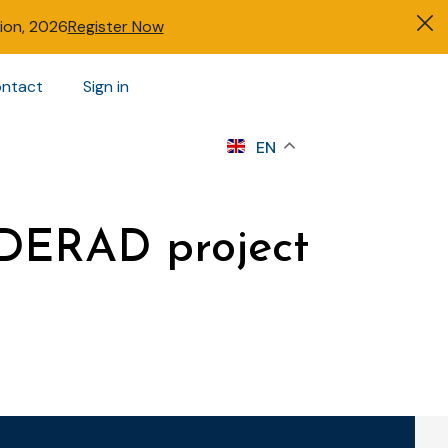
tion, 2026
Register Now
ntact
Sign in
s
EN
e DERAD project