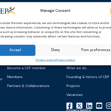
Events
News & publicatio
Manage Consent
Upcoming Events
News
Past Events
Newsletters
provide the best experiences, we use technologies like cookies to store and/or
ess device information. Consenting to these technologies will allow us to proc
CEP Awards
Brochures
a such as browsing behavior or unique IDs on this site. Not consenting or
hdrawing consent, may adversely affect certain features and functions.
World Congress on Probation
Probation Works
on
Accept
Deny
View preferences
Privacy policy
Privacy policy
Members & partners
About CEP
Become a CEP member
What we do
Members
Founding & history of CEP
on
Partners & Collaborations
Projects
Vacancies
Privacy policy