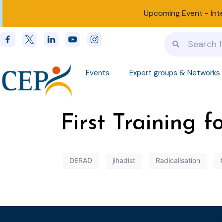
Upcoming Event -
Int
Events
Expert groups & Networks
First Training 
DERAD
jihadist
Radicalisation