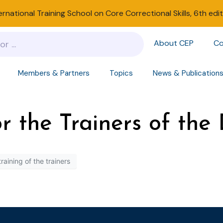
ernational Training School on Core Correctional Skills, 6th edi
About CEP
Co
Members & Partners
Topics
News & Publication
for the Trainers of th
training of the trainers