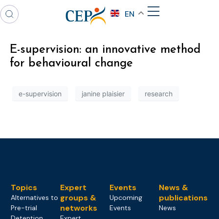
EN
E-supervision: an innovative method
for behavioural change
e-supervision
janine plaisier
research
Topics
Expert
Events
News &
groups &
publications
Alternatives to
Upcoming
networks
Pre-trial
Events
News
Detention
Expert