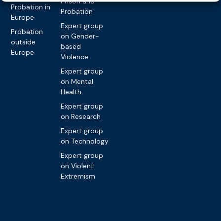
Prison and
Probation in
Probation
Europe
Expert group
Probation
on Gender-
outside
based
Europe
Violence
Expert group
on Mental
Health
Expert group
on Research
Expert group
on Technology
Expert group
on Violent
Extremism