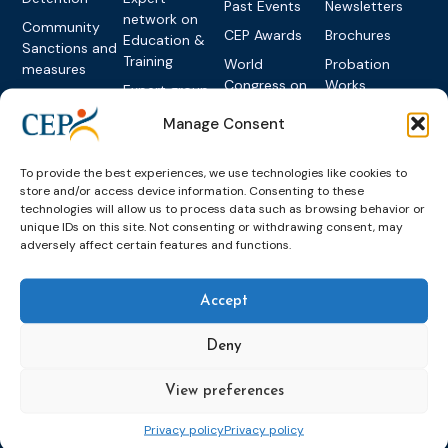
Past Events
Newsletters
network on
Community
CEP Awards
Brochures
Education &
Sanctions and
Training
World
Probation
measures
Congress on
Works
Expert group
Education &
About CEP
Probation
on Electronic
Training
Manage Consent
Members &
What we do
Monitoring
partners
Electronic
Founding &
Expert group
Monitoring
Become a CEP
To provide the best experiences, we use technologies like cookies to
history of CEP
on
member
store and/or access device information. Consenting to these
Framework
Communication
Projects
technologies will allow us to process data such as browsing behavior or
Decisions
Members
and
unique IDs on this site. Not consenting or withdrawing consent, may
Vacancies
Awareness-
adversely affect certain features and functions.
Gender-based
Partners &
Raising
Violence
Collaborations
Expert group
Violent
Accept
on Caseload
Extremism
and Workload
Deny
Privacy policy
Other topics
Expert
network on
Key
View preferences
Foreign
International
Nationals in
Privacy policy
Privacy policy
Rules