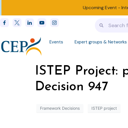
Upcoming Event -
Int
Events
Expert groups & Networks
ISTEP Project:
Decision 947
Framework Decisions
ISTEP project