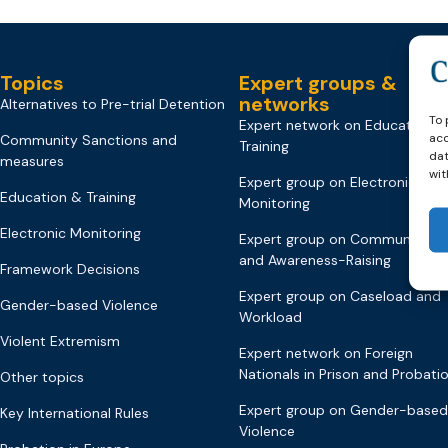
Topics
Expert groups &
networks
Alternatives to Pre-trial Detention
To 
Expert network on Education &
acc
Community Sanctions and
Training
dat
measures
wit
Expert group on Electronic
Education & Training
Monitoring
Electronic Monitoring
Expert group on Communicati
and Awareness-Raising
Framework Decisions
Expert group on Caseload and
Gender-based Violence
Workload
Violent Extremism
Expert network on Foreign
Nationals in Prison and Probati
Other topics
Expert group on Gender-based
Key International Rules
Violence