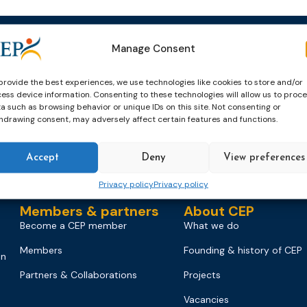
Manage Consent
Events
News & publicatio
Upcoming Events
News
provide the best experiences, we use technologies like cookies to store and/or
ess device information. Consenting to these technologies will allow us to proc
Past Events
Newsletters
a such as browsing behavior or unique IDs on this site. Not consenting or
hdrawing consent, may adversely affect certain features and functions.
CEP Awards
Brochures
World Congress on Probation
Probation Works
Accept
Deny
View preferences
on
Privacy policy
Privacy policy
Members & partners
About CEP
Become a CEP member
What we do
Members
Founding & history of CEP
on
Partners & Collaborations
Projects
Vacancies