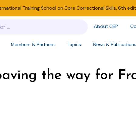
ernational Training School on Core Correctional Skills, 6th edi
About CEP
Co
Members & Partners
Topics
News & Publication
 paving the way for F