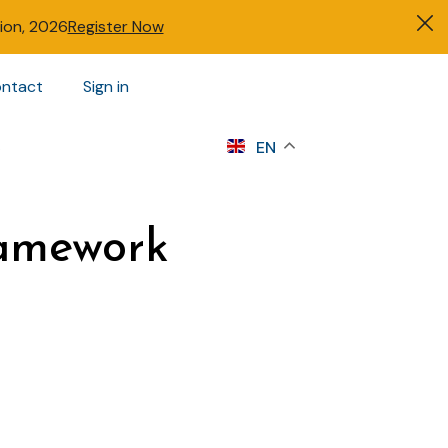
tion, 2026
Register Now
ntact
Sign in
s
EN
ramework