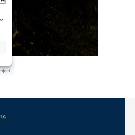
ess
roject
ns