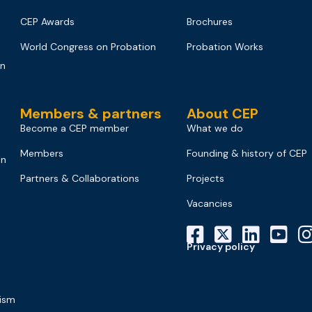
CEP Awards
Brochures
World Congress on Probation
Probation Works
on
Members & partners
About CEP
Become a CEP member
What we do
Members
Founding & history of CEP
on
Partners & Collaborations
Projects
Vacancies
Privacy policy
mism