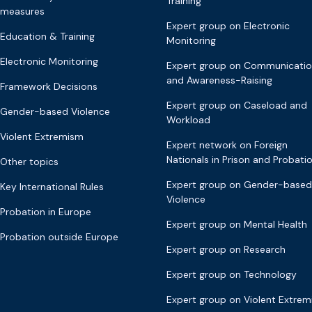
Training
measures
Expert group on Electronic
Education & Training
Monitoring
Electronic Monitoring
Expert group on Communicati
and Awareness-Raising
Framework Decisions
Expert group on Caseload and
Gender-based Violence
Workload
Violent Extremism
Expert network on Foreign
Nationals in Prison and Probati
Other topics
Expert group on Gender-based
Key International Rules
Violence
Probation in Europe
Expert group on Mental Health
Probation outside Europe
Expert group on Research
Expert group on Technology
Expert group on Violent Extre