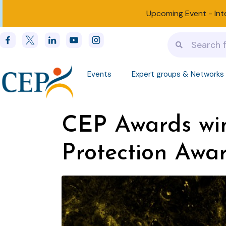
Upcoming Event -
Int
Events
Expert groups & Networks
CEP Awards winn
Protection Awa