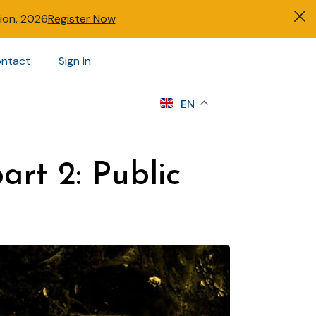
tion, 2026
Register Now
ntact
Sign in
s
EN
art 2: Public