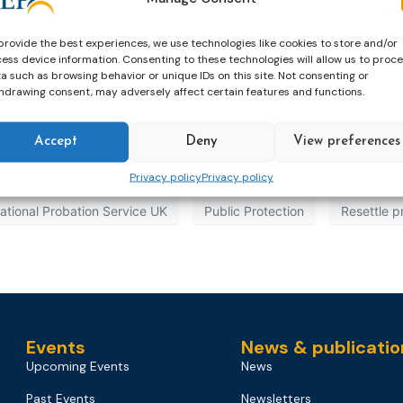
provide the best experiences, we use technologies like cookies to store and/or
ess device information. Consenting to these technologies will allow us to proc
a such as browsing behavior or unique IDs on this site. Not consenting or
hdrawing consent, may adversely affect certain features and functions.
Accept
Deny
View preferences
Privacy policy
Privacy policy
ational Probation Service UK
Public Protection
Resettle p
Events
News & publicatio
Upcoming Events
News
Past Events
Newsletters