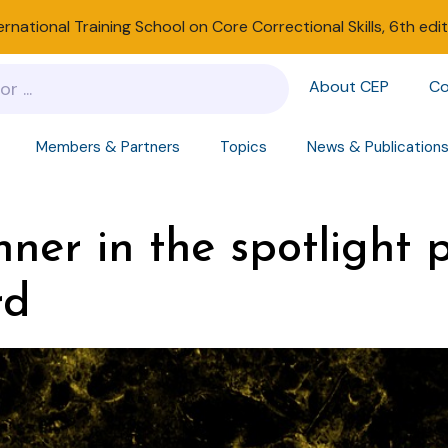
ernational Training School on Core Correctional Skills, 6th edi
About CEP
Co
Members & Partners
Topics
News & Publication
er in the spotlight p
rd