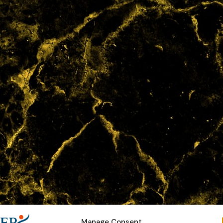
Manage Consent