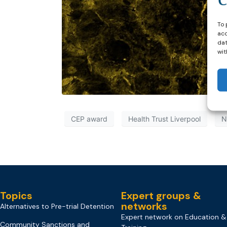
To 
acc
dat
wit
CEP award
Health Trust Liverpool
N
Topics
Expert groups &
networks
Alternatives to Pre-trial Detention
Expert network on Education &
Community Sanctions and