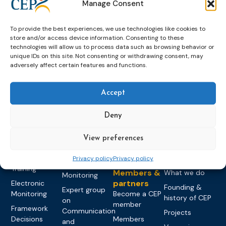
Manage Consent
To provide the best experiences, we use technologies like cookies to
store and/or access device information. Consenting to these
technologies will allow us to process data such as browsing behavior or
unique IDs on this site. Not consenting or withdrawing consent, may
adversely affect certain features and functions.
Topics
Expert
Events
News &
groups &
publications
Alternatives to
Upcoming
Accept
networks
Pre-trial
Events
News
Detention
Expert
Past Events
Newsletters
Deny
network on
Community
CEP Awards
Brochures
Education &
Sanctions and
View preferences
Training
World
Probation
measures
Congress on
Works
Expert group
Education &
Privacy policy
Privacy policy
About CEP
Probation
on Electronic
Training
Members &
What we do
Monitoring
partners
Electronic
Founding &
Expert group
Monitoring
Become a CEP
history of CEP
on
member
Framework
Communication
Projects
Decisions
Members
and