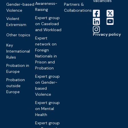
Vacancies
Awareness-
Gender-based
Partners &
Raising
Violence
Collaborations
Expert group
Violent
on Caseload
Extremism
and Workload
Privacy policy
Other topics
Expert
network on
Key
Foreign
International
Nationals in
Rules
Prison and
Probation in
Probation
Europe
Expert group
Probation
on Gender-
outside
based
Europe
Violence
Expert group
on Mental
Health
Expert group