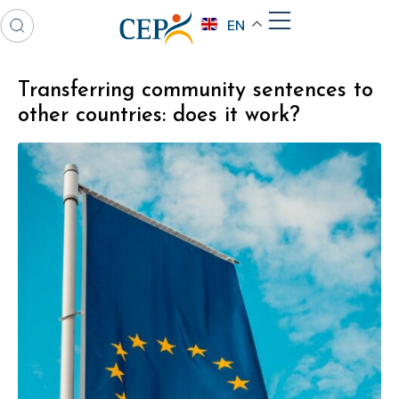
EN
Transferring community sentences to
other countries: does it work?