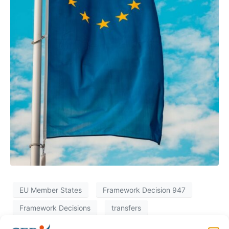
EU Member States
Framework Decision 947
Framework Decisions
transfers