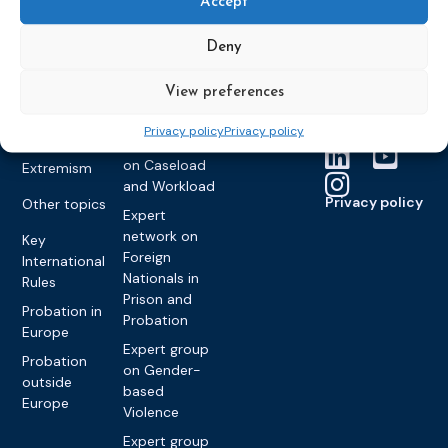
Accept
Founding &
Expert group
Monitoring
Become a CEP
history of CEP
on
member
Framework
Deny
Communication
Projects
Decisions
Members
and
Vacancies
View preferences
Awareness-
Gender-based
Partners &
Raising
Violence
Collaborations
Privacy policy
Privacy policy
Expert group
Violent
on Caseload
Extremism
and Workload
Privacy policy
Other topics
Expert
network on
Key
Foreign
International
Nationals in
Rules
Prison and
Probation in
Probation
Europe
Expert group
Probation
on Gender-
outside
based
Europe
Violence
Expert group