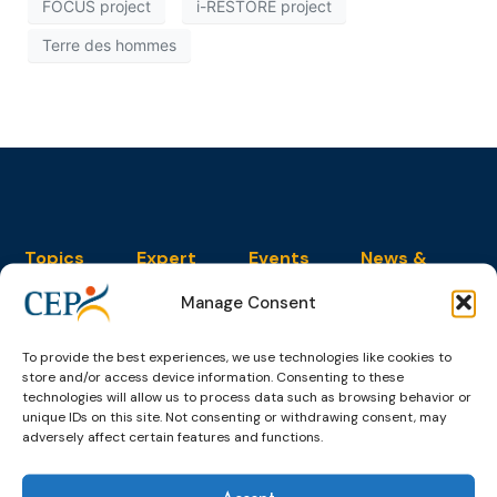
FOCUS project
i-RESTORE project
Terre des hommes
Topics
Expert
Events
News &
groups &
publications
Alternatives to
Upcoming
Manage Consent
networks
Pre-trial
Events
News
Detention
Expert
Past Events
Newsletters
network on
To provide the best experiences, we use technologies like cookies to
Community
CEP Awards
Brochures
Education &
store and/or access device information. Consenting to these
Sanctions and
Training
technologies will allow us to process data such as browsing behavior or
World
Probation
measures
unique IDs on this site. Not consenting or withdrawing consent, may
Congress on
Works
Expert group
adversely affect certain features and functions.
Education &
About CEP
Probation
on Electronic
Training
Members &
What we do
Monitoring
partners
Electronic