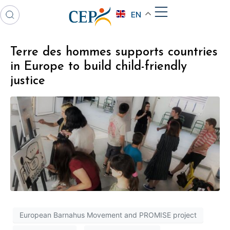
EN
Terre des hommes supports countries
in Europe to build child-friendly
justice
European Barnahus Movement and PROMISE project