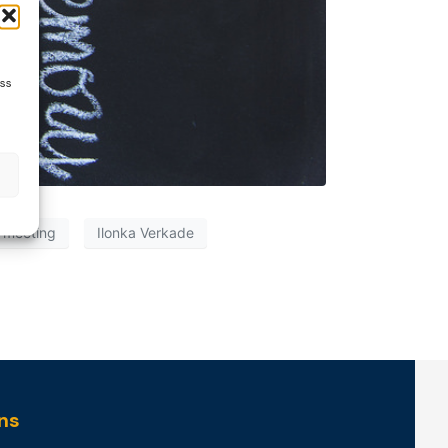
ess
 meeting
Ilonka Verkade
ns