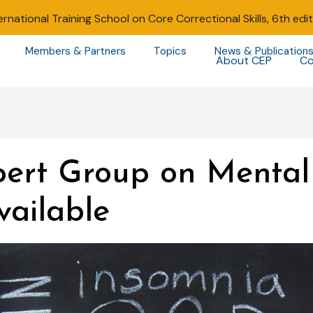
ernational Training School on Core Correctional Skills, 6th edi
Members & Partners
Topics
News & Publication
About CEP
Co
ert Group on Mental 
vailable