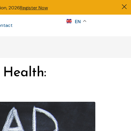
tion, 2026
Register Now
s
EN
ntact
Sign in
Health: