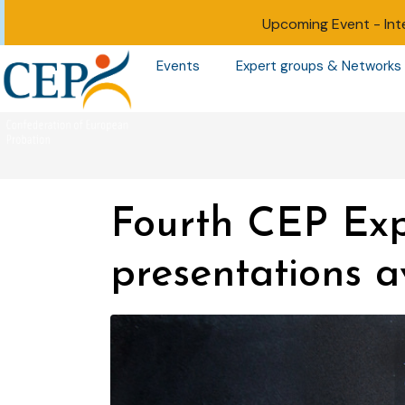
Upcoming Event -
Int
Events
Expert groups & Networks
Fourth CEP Exp
presentations a