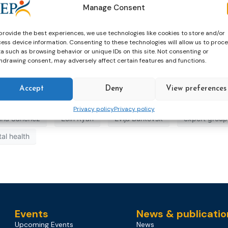
Manage Consent
provide the best experiences, we use technologies like cookies to store and/or
ess device information. Consenting to these technologies will allow us to proc
a such as browsing behavior or unique IDs on this site. Not consenting or
hdrawing consent, may adversely affect certain features and functions.
Accept
Deny
View preferences
Privacy policy
Privacy policy
tina Sanchez
Eoin Ryan
Evija Burkovsk
expert group
al health
Events
News & publicatio
Upcoming Events
News