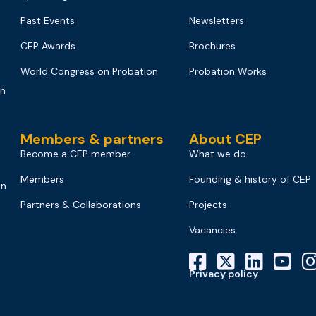
Past Events
Newsletters
CEP Awards
Brochures
World Congress on Probation
Probation Works
on
Members & partners
About CEP
Become a CEP member
What we do
Members
Founding & history of CEP
on
Partners & Collaborations
Projects
Vacancies
Privacy policy