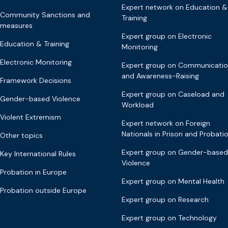
Expert network on Education &
Community Sanctions and
Training
measures
Expert group on Electronic
Education & Training
Monitoring
Electronic Monitoring
Expert group on Communicati
and Awareness-Raising
Framework Decisions
Expert group on Caseload and
Gender-based Violence
Workload
Violent Extremism
Expert network on Foreign
Nationals in Prison and Probati
Other topics
Expert group on Gender-based
Key International Rules
Violence
Probation in Europe
Expert group on Mental Health
Probation outside Europe
Expert group on Research
Expert group on Technology