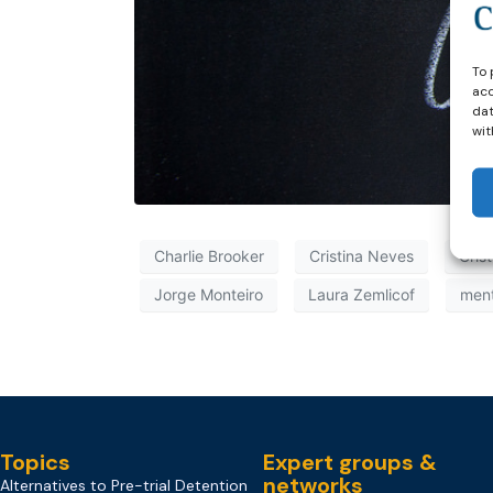
To 
acc
dat
wit
Charlie Brooker
Cristina Neves
Cris
Jorge Monteiro
Laura Zemlicof
ment
Topics
Expert groups &
networks
Alternatives to Pre-trial Detention