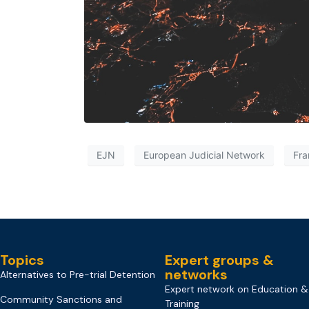
EJN
European Judicial Network
Fra
Topics
Expert groups &
networks
Alternatives to Pre-trial Detention
Expert network on Education &
Community Sanctions and
Training