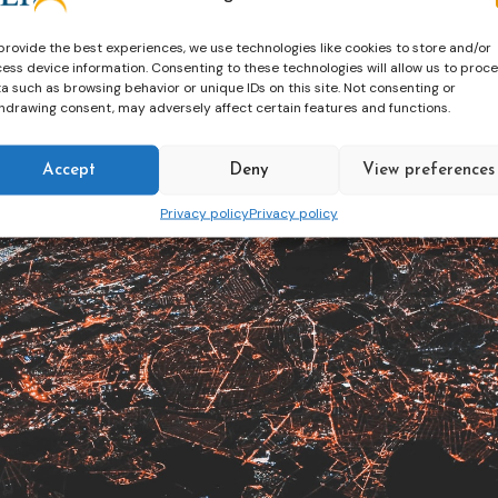
provide the best experiences, we use technologies like cookies to store and/or
ess device information. Consenting to these technologies will allow us to proc
a such as browsing behavior or unique IDs on this site. Not consenting or
hdrawing consent, may adversely affect certain features and functions.
Accept
Deny
View preferences
Privacy policy
Privacy policy