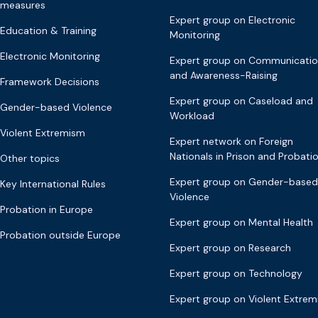
measures
Expert group on Electronic
Education & Training
Monitoring
Electronic Monitoring
Expert group on Communicati
and Awareness-Raising
Framework Decisions
Expert group on Caseload and
Gender-based Violence
Workload
Violent Extremism
Expert network on Foreign
Nationals in Prison and Probati
Other topics
Expert group on Gender-based
Key International Rules
Violence
Probation in Europe
Expert group on Mental Health
Probation outside Europe
Expert group on Research
Expert group on Technology
Expert group on Violent Extre