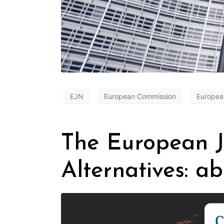
EJN
European Commission
Europea
The European J
Alternatives: a