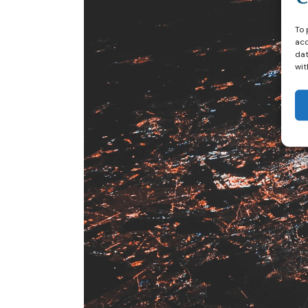
To 
acc
dat
wit