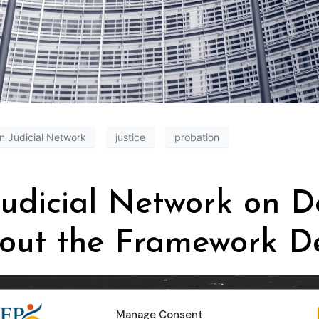
n Judicial Network
justice
probation
udicial Network on De
bout the Framework De
Manage Consent