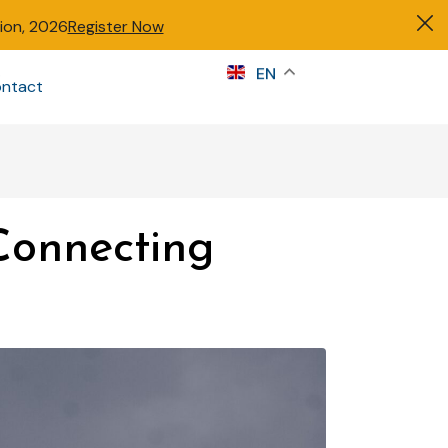
tion, 2026
Register Now
s
EN
ntact
Sign in
Connecting