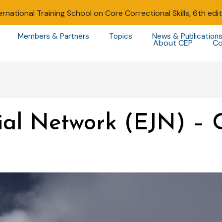
ernational Training School on Core Correctional Skills, 6th edi
Members & Partners
Topics
News & Publication
About CEP
Co
ial Network (EJN) – 