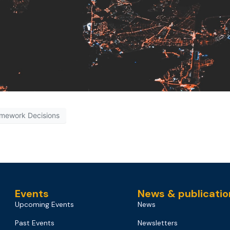
mework Decisions
Events
News & publicatio
Upcoming Events
News
Past Events
Newsletters