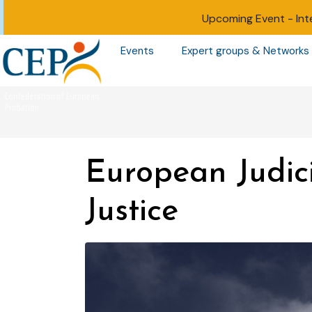
Upcoming Event -
Int
Events
Expert groups & Networks
European Judic
Justice