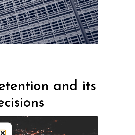
tention and its
cisions