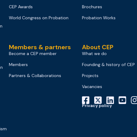
CEP Awards
Brochures
World Congress on Probation
Probation Works
on
Members & partners
About CEP
Become a CEP member
What we do
Members
Founding & history of CEP
on
Partners & Collaborations
Projects
Vacancies
Privacy policy
mism