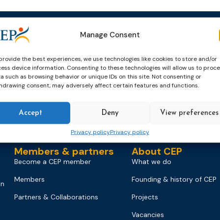
Manage Consent
Events
News & publicatio
Upcoming Events
News
provide the best experiences, we use technologies like cookies to store and/or
ess device information. Consenting to these technologies will allow us to proc
Past Events
Newsletters
a such as browsing behavior or unique IDs on this site. Not consenting or
hdrawing consent, may adversely affect certain features and functions.
CEP Awards
Brochures
World Congress on Probation
Probation Works
Accept
Deny
View preferences
on
Privacy policy
Privacy policy
Members & partners
About CEP
Become a CEP member
What we do
Members
Founding & history of CEP
on
Partners & Collaborations
Projects
Vacancies