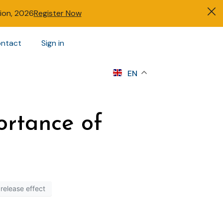
tion, 2026
Register Now
ntact
Sign in
s
EN
ortance of
release effect