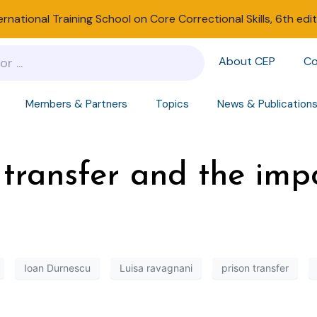
ernational Training School on Core Correctional Skills, 6th edi
About CEP
Co
Members & Partners
Topics
News & Publication
 transfer and the imp
Ioan Durnescu
Luisa ravagnani
prison transfer