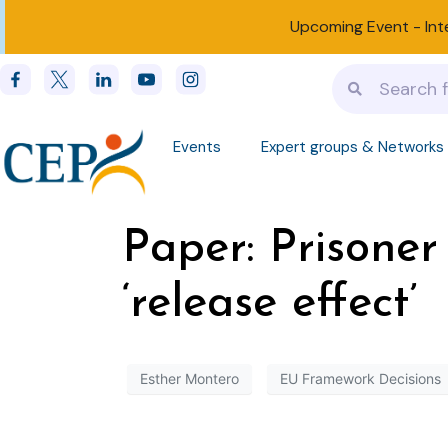
Upcoming Event -
Int
Events
Expert groups & Networks
Paper: Prisoner
‘release effect’
Esther Montero
EU Framework Decisions