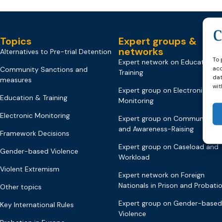
Topics
Expert groups &
networks
Alternatives to Pre-trial Detention
To 
Expert network on Education &
acc
Community Sanctions and
Training
dat
measures
wit
Expert group on Electronic
Education & Training
Monitoring
Electronic Monitoring
Expert group on Communicati
and Awareness-Raising
Framework Decisions
Expert group on Caseload and
Gender-based Violence
Workload
Violent Extremism
Expert network on Foreign
Nationals in Prison and Probati
Other topics
Expert group on Gender-based
Key International Rules
Violence