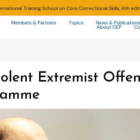
ernational Training School on Core Correctional Skills, 6th edi
Members & Partners
Topics
News & Publication
About CEP
Co
olent Extremist Offe
gramme