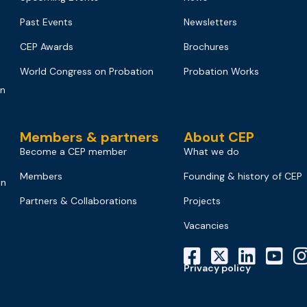
Past Events
Newsletters
CEP Awards
Brochures
World Congress on Probation
Probation Works
on
Members & partners
About CEP
Become a CEP member
What we do
Members
Founding & history of CEP
on
Partners & Collaborations
Projects
Vacancies
Privacy policy