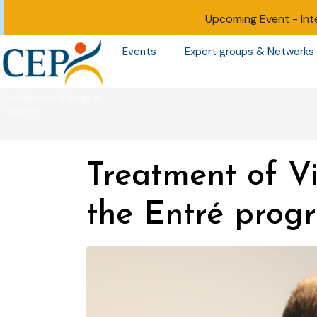
Upcoming Event -
Int
Events
Expert groups & Networks
Treatment of Vi
the Entré pro