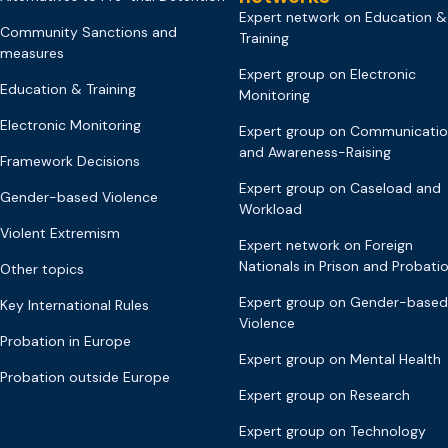
Expert network on Education &
Community Sanctions and
Training
measures
Expert group on Electronic
Education & Training
Monitoring
Electronic Monitoring
Expert group on Communicati
and Awareness-Raising
Framework Decisions
Expert group on Caseload and
Gender-based Violence
Workload
Violent Extremism
Expert network on Foreign
Nationals in Prison and Probati
Other topics
Expert group on Gender-based
Key International Rules
Violence
Probation in Europe
Expert group on Mental Health
Probation outside Europe
Expert group on Research
Expert group on Technology