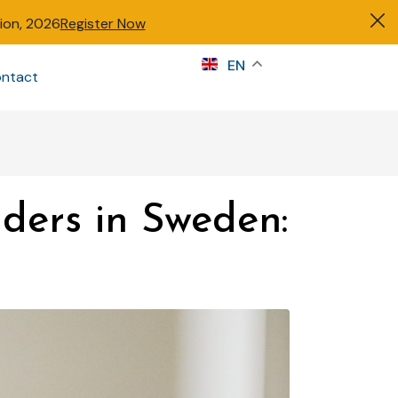
tion, 2026
Register Now
s
EN
ntact
Sign in
nders in Sweden: