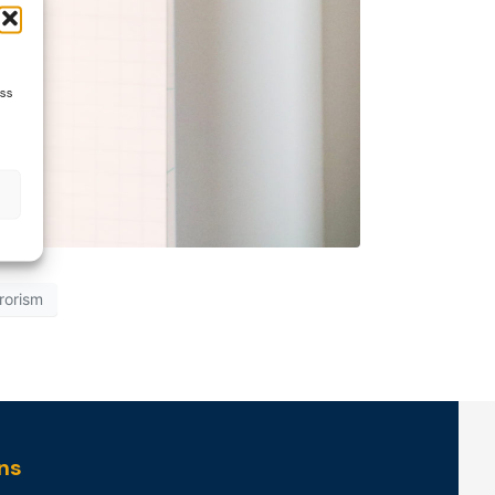
ess
rrorism
ns