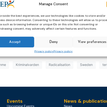
Manage Consent
provide the best experiences, we use technologies like cookies to store and/or
ess device information. Consenting to these technologies will allow us to proc
a such as browsing behavior or unique IDs on this site. Not consenting or
hdrawing consent, may adversely affect certain features and functions.
Accept
Deny
View preferences
Privacy policy
Privacy policy
amme
Kriminalvarden
Radicalisation
Sweden
te
Events
News & publicatio
Upcoming Events
News