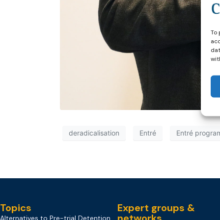
To 
acc
dat
wit
deradicalisation
Entré
Entré progr
Topics
Expert groups &
networks
Alternatives to Pre-trial Detention