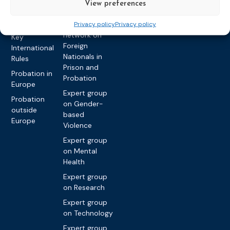
View preferences
and Workload
Privacy policy
Other topics
Expert
Privacy policy
Privacy policy
network on
Key
Foreign
International
Nationals in
Rules
Prison and
Probation in
Probation
Europe
Expert group
Probation
on Gender-
outside
based
Europe
Violence
Expert group
on Mental
Health
Expert group
on Research
Expert group
on Technology
Expert group