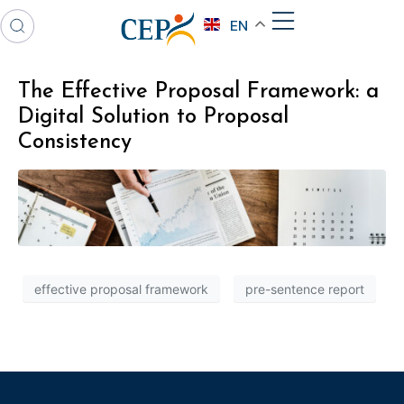
EN
The Effective Proposal Framework: a
Digital Solution to Proposal
Consistency
effective proposal framework
pre-sentence report