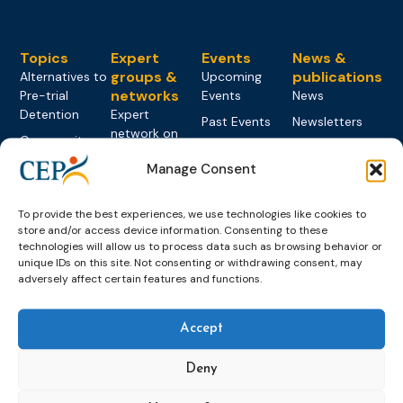
Topics
Expert
Events
News &
groups &
publications
Alternatives to
Upcoming
networks
Pre-trial
Events
News
Detention
Expert
Past Events
Newsletters
network on
Community
CEP Awards
Brochures
Education &
Sanctions and
Manage Consent
Training
World
Probation
measures
Congress on
Works
Expert group
Education &
About CEP
Probation
To provide the best experiences, we use technologies like cookies to
on Electronic
Training
Members &
What we do
store and/or access device information. Consenting to these
Monitoring
technologies will allow us to process data such as browsing behavior or
partners
Electronic
Founding &
Expert group
unique IDs on this site. Not consenting or withdrawing consent, may
Monitoring
Become a CEP
history of CEP
adversely affect certain features and functions.
on
member
Framework
Communication
Projects
Decisions
Members
and
Vacancies
Accept
Awareness-
Gender-based
Partners &
Raising
Violence
Collaborations
Deny
Expert group
Violent
on Caseload
Extremism