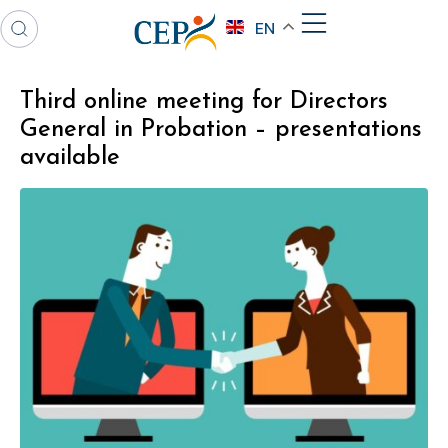
EN
Third online meeting for Directors
General in Probation – presentations
available