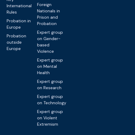
Foreign
International
Nationals in
Rules
Prison and
Probation in
Probation
Europe
Expert group
Probation
on Gender-
outside
based
Europe
Violence
Expert group
on Mental
Health
Expert group
on Research
Expert group
on Technology
Expert group
on Violent
Extremism