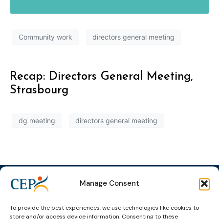
Community work
directors general meeting
Recap: Directors General Meeting,
Strasbourg
dg meeting
directors general meeting
Manage Consent
To provide the best experiences, we use technologies like cookies to
Topics
Expert
Events
News &
store and/or access device information. Consenting to these