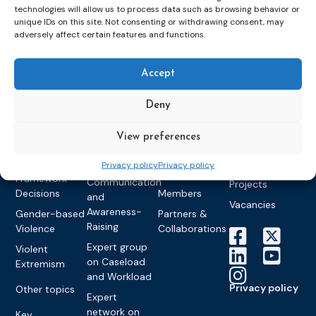
groups &
publications
Alternatives to
Upcoming
technologies will allow us to process data such as browsing behavior or
networks
unique IDs on this site. Not consenting or withdrawing consent, may
Pre-trial
Events
News
adversely affect certain features and functions.
Detention
Expert
Past Events
Newsletters
network on
Community
CEP Awards
Brochures
Education &
Sanctions and
Accept
Training
World
Probation
measures
Congress on
Works
Expert group
Deny
Education &
About CEP
Probation
on Electronic
Training
Members &
What we do
Monitoring
View preferences
partners
Electronic
Founding &
Expert group
Monitoring
Become a CEP
history of CEP
Privacy policy
Privacy policy
on
member
Framework
Communication
Projects
Decisions
Members
and
Vacancies
Awareness-
Gender-based
Partners &
Raising
Violence
Collaborations
Expert group
Violent
on Caseload
Extremism
and Workload
Privacy policy
Other topics
Expert
network on
Key