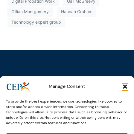
Digital Probation Work
Gail McGreevy
Gillian Montgomery
Hannah Graham
Technology expert group
Topics
Expert
Events
News &
groups &
publications
Alternatives to
Upcoming
Manage Consent
networks
Pre-trial
Events
News
Detention
Expert
Past Events
Newsletters
To provide the best experiences, we use technologies like cookies to
network on
store and/or access device information. Consenting to these
Community
CEP Awards
Brochures
Education &
technologies will allow us to process data such as browsing behavior or
Sanctions and
Training
unique IDs on this site. Not consenting or withdrawing consent, may
World
Probation
measures
adversely affect certain features and functions.
Congress on
Works
Expert group
Education &
About CEP
Probation
on Electronic