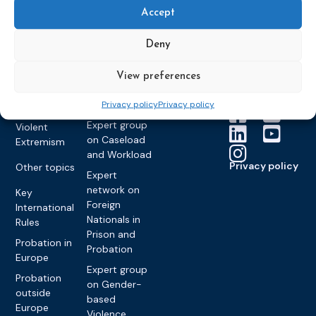
Training
Members &
What we do
Monitoring
Accept
partners
Electronic
Founding &
Expert group
Monitoring
Become a CEP
history of CEP
on
Deny
member
Framework
Communication
Projects
Decisions
Members
and
View preferences
Vacancies
Awareness-
Gender-based
Partners &
Privacy policy
Privacy policy
Raising
Violence
Collaborations
Expert group
Violent
on Caseload
Extremism
and Workload
Privacy policy
Other topics
Expert
network on
Key
Foreign
International
Nationals in
Rules
Prison and
Probation in
Probation
Europe
Expert group
Probation
on Gender-
outside
based
Europe
Violence