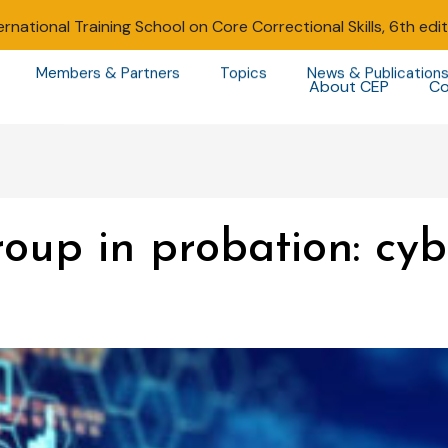
ernational Training School on Core Correctional Skills, 6th edi
Members & Partners
Topics
News & Publication
About CEP
Co
oup in probation: cy