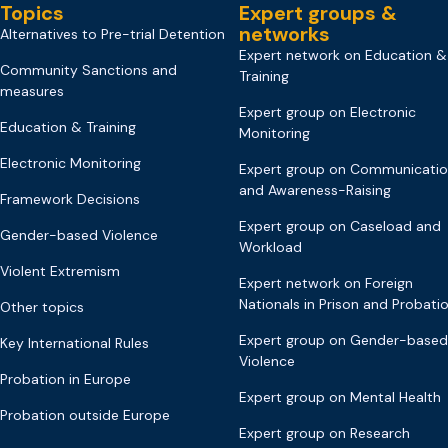
Topics
Expert groups &
networks
Alternatives to Pre-trial Detention
Expert network on Education &
Community Sanctions and
Training
measures
Expert group on Electronic
Education & Training
Monitoring
Electronic Monitoring
Expert group on Communicati
and Awareness-Raising
Framework Decisions
Expert group on Caseload and
Gender-based Violence
Workload
Violent Extremism
Expert network on Foreign
Nationals in Prison and Probati
Other topics
Expert group on Gender-based
Key International Rules
Violence
Probation in Europe
Expert group on Mental Health
Probation outside Europe
Expert group on Research