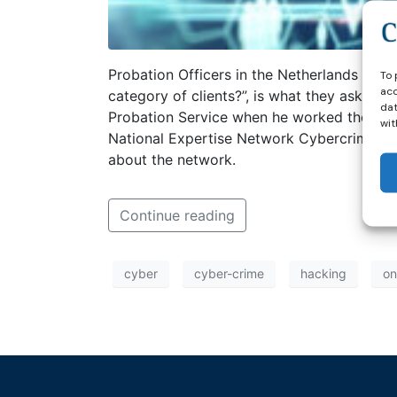
Probation Officers in the Netherlands notic
To 
acc
category of clients?”, is what they asked t
dat
Probation Service when he worked there as a
wit
National Expertise Network Cybercrime he c
about the network.
Continue reading
cyber
cyber-crime
hacking
on