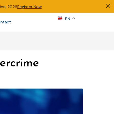
tion, 2026
Register Now
s
EN
ntact
Sign in
bercrime