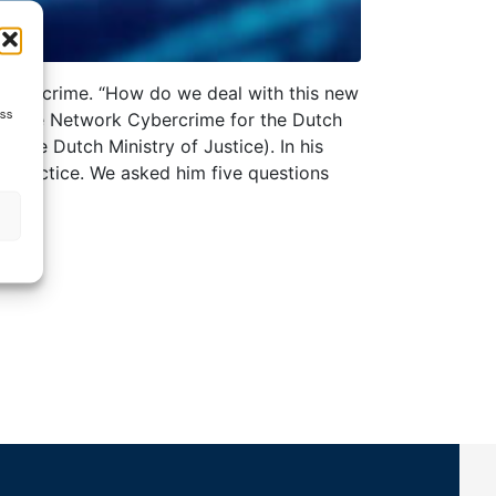
f cybercrime. “How do we deal with this new
ess
Expertise Network Cybercrime for the Dutch
 the Dutch Ministry of Justice). In his
y practice. We asked him five questions