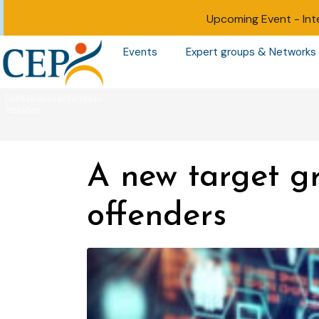
Upcoming Event -
Int
Events
Expert groups & Networks
A new target gr
offenders