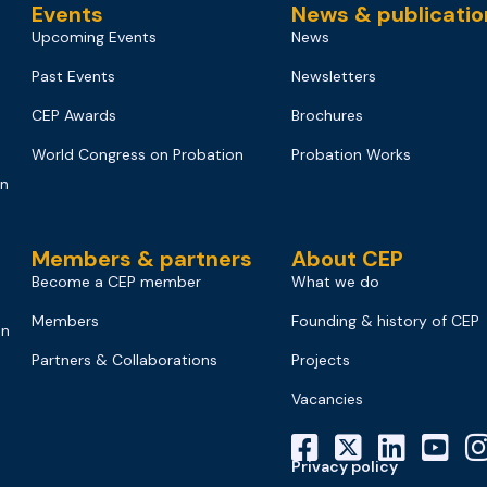
Events
News & publicatio
Upcoming Events
News
Past Events
Newsletters
CEP Awards
Brochures
World Congress on Probation
Probation Works
on
Members & partners
About CEP
Become a CEP member
What we do
Members
Founding & history of CEP
on
Partners & Collaborations
Projects
Vacancies
Privacy policy