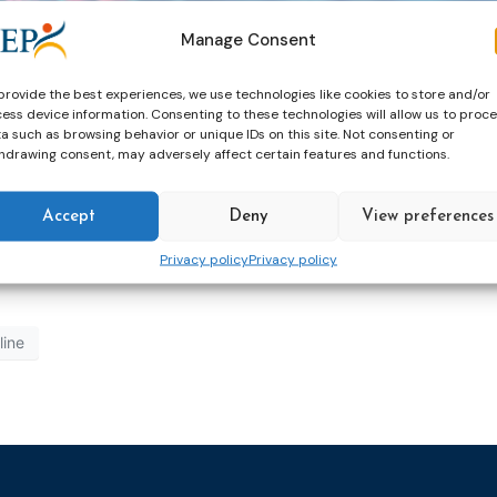
Manage Consent
ed an increase of ‘atypical’ clients: offenders convicted o
provide the best experiences, we use technologies like cookies to store and/or
ess device information. Consenting to these technologies will allow us to proc
heir policy advisors. Jelle van Triest set up the National 
a such as browsing behavior or unique IDs on this site. Not consenting or
 Policy Advisor (he currently works as a Policy Advisor for
hdrawing consent, may adversely affect certain features and functions.
ombined scientific research, specialist expertise and dail
Accept
Deny
View preferences
Privacy policy
Privacy policy
line