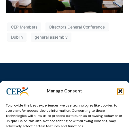
CEP Members
Directors General Conference
Dublin
general assembly
Manage Consent
Topics
Expert
Events
News &
groups &
publications
Alternatives to
Upcoming
networks
Pre-trial
Events
News
To provide the best experiences, we use technologies like cookies to
Detention
Expert
store and/or access device information. Consenting to these
Past Events
Newsletters
technologies will allow us to process data such as browsing behavior or
network on
Community
CEP Awards
Brochures
unique IDs on this site. Not consenting or withdrawing consent, may
Education &
Sanctions and
adversely affect certain features and functions.
Training