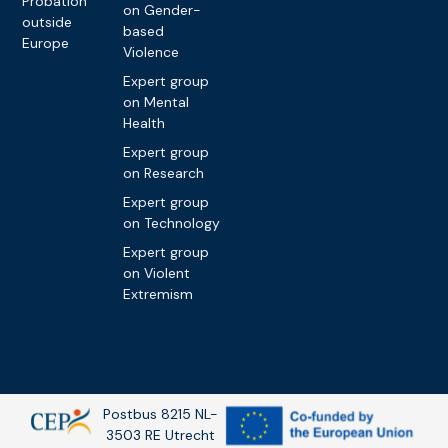
Probation
on Gender-
outside
based
Europe
Violence
Expert group
on Mental
Health
Expert group
on Research
Expert group
on Technology
Expert group
on Violent
Extremism
Postbus 8215 NL-
3503 RE Utrecht