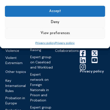
World
Probation
measures
Congress on
Works
Expert group
Education &
About CEP
Probation
Accept
on Electronic
Training
Members &
What we do
Monitoring
partners
Electronic
Deny
Founding &
Expert group
Monitoring
Become a CEP
history of CEP
on
member
Framework
View preferences
Communication
Projects
Decisions
Members
and
Vacancies
Privacy policy
Privacy policy
Awareness-
Gender-based
Partners &
Raising
Violence
Collaborations
Expert group
Violent
on Caseload
Extremism
and Workload
Privacy policy
Other topics
Expert
network on
Key
Foreign
International
Nationals in
Rules
Prison and
Probation in
Probation
Europe
Expert group