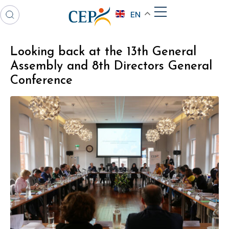
EN
Looking back at the 13th General
Assembly and 8th Directors General
Conference