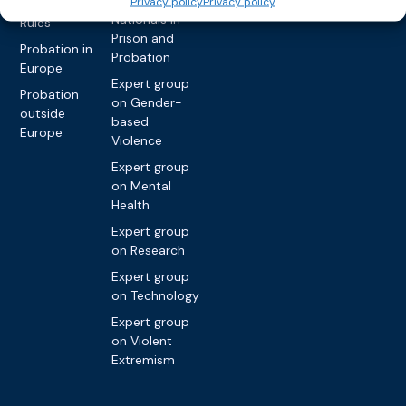
Privacy policy
Privacy policy
International
Nationals in
Rules
Prison and
Probation in
Probation
Europe
Expert group
Probation
on Gender-
outside
based
Europe
Violence
Expert group
on Mental
Health
Expert group
on Research
Expert group
on Technology
Expert group
on Violent
Extremism