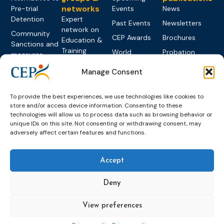
networks
Pre-trial
Events
News
Detention
Expert
Past Events
Newsletters
network on
Community
CEP Awards
Brochures
Education &
Sanctions and
Training
World
Probation
measures
Congress on
Works
Expert group
Education &
Manage Consent
About CEP
Probation
on Electronic
Training
Members &
What we do
Monitoring
partners
Electronic
To provide the best experiences, we use technologies like cookies to
Founding &
Expert group
Monitoring
Become a CEP
store and/or access device information. Consenting to these
history of CEP
on
technologies will allow us to process data such as browsing behavior or
member
Framework
Communication
Projects
unique IDs on this site. Not consenting or withdrawing consent, may
Decisions
Members
and
adversely affect certain features and functions.
Vacancies
Awareness-
Gender-based
Partners &
Raising
Violence
Collaborations
Accept
Expert group
Violent
on Caseload
Extremism
Deny
and Workload
Privacy policy
Other topics
Expert
View preferences
network on
Key
Foreign