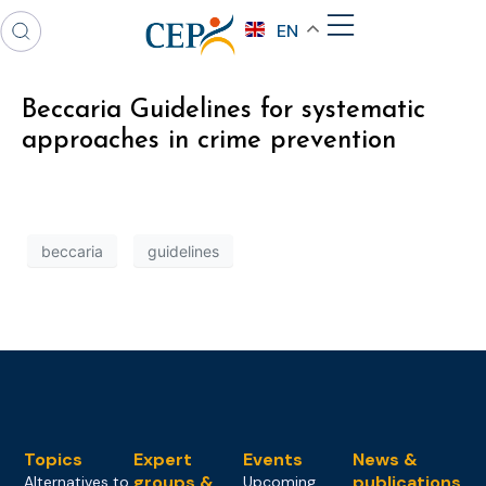
EN
Beccaria Guidelines for systematic
approaches in crime prevention
beccaria
guidelines
Topics
Expert
Events
News &
groups &
publications
Alternatives to
Upcoming