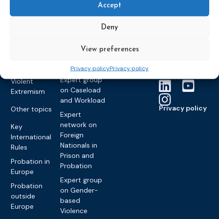
Accept
partners
Electronic
Founding &
Expert group
Monitoring
Become a CEP
history of CEP
on
Deny
member
Framework
Communication
Projects
Decisions
Members
and
View preferences
Vacancies
Awareness-
Gender-based
Partners &
Raising
Violence
Collaborations
Privacy policy
Privacy policy
Expert group
Violent
on Caseload
Extremism
and Workload
Privacy policy
Other topics
Expert
network on
Key
Foreign
International
Nationals in
Rules
Prison and
Probation in
Probation
Europe
Expert group
Probation
on Gender-
outside
based
Europe
Violence