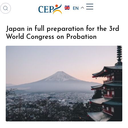
EN
Japan in full preparation for the 3rd
World Congress on Probation