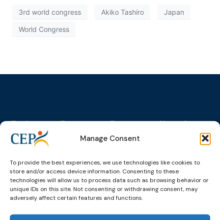
3rd world congress
Akiko Tashiro
Japan
World Congress
Topics
Expert
Events
News &
groups &
publications
Alternatives to
Upcoming
Manage Consent
networks
Pre-trial
Events
News
Detention
Expert
Past Events
Newsletters
To provide the best experiences, we use technologies like cookies to
network on
Community
store and/or access device information. Consenting to these
CEP Awards
Brochures
Education &
Sanctions and
technologies will allow us to process data such as browsing behavior or
Training
World
Probation
measures
unique IDs on this site. Not consenting or withdrawing consent, may
Congress on
Works
adversely affect certain features and functions.
Expert group
Education &
About CEP
Probation
on Electronic
Training
Members &
What we do
Monitoring