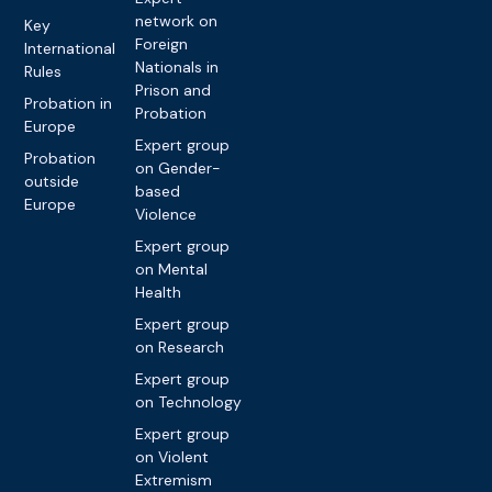
network on
Key
Foreign
International
Nationals in
Rules
Prison and
Probation in
Probation
Europe
Expert group
Probation
on Gender-
outside
based
Europe
Violence
Expert group
on Mental
Health
Expert group
on Research
Expert group
on Technology
Expert group
on Violent
Extremism