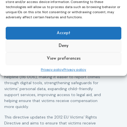
store and/or access device information. Consenting to these
technologies will allow us to process data such as browsing behavior or
unique IDs on this site. Not consenting or withdrawing consent, may
adversely affect certain features and functions.
Victims rights
j
Adoption of the revised Victims’ Rights
Accept
Directive
05/08/2026
Deny
The Council of the European Union has formally
T
approved a new directive strengthening the rights of
r
victims of crime across the EU. The updated law
View preferences
a
improves access to information, support, and
s
Privacy policy
Privacy policy
protection by introducing an EU-wide victim support
i
helpline (116 006), making it easier to report crimes
c
through digital tools, strengthening safeguards for
r
victims’ personal data, expanding child-friendly
r
support services, improving access to legal aid, and
helping ensure that victims receive compensation
more quickly.
This directive updates the 2012 EU Victims’ Rights
Directive and aims to ensure that victims receive