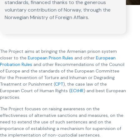
standards, financed thanks to the generous
voluntary contribution of Norway, through the
Norwegian Ministry of Foreign Affairs.
The Project aims at bringing the Armenian prison system
closer to the
European Prison Rules
and other
European
Probation Rules
and other Recommendations of the Council
of Europe and the standards of the European Committee
for the Prevention of Torture and Inhuman or Degrading
Treatment or Punishment (
CPT
), the case law of the
European Court of Human Rights (
ECtHR
) and best European
practices.
The Project focuses on raising awareness on the
effectiveness of alternative sanctions and measures, on the
need to extend the use of such sentences and on the
importance of establishing a mechanism for supervision of
the implementation of non-custodial sentences.