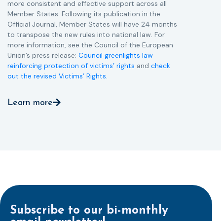
more consistent and effective support across all
Member States. Following its publication in the
Official Journal, Member States will have 24 months
to transpose the new rules into national law. For
more information, see the Council of the European
Union’s press release:
Council greenlights law
reinforcing protection of victims’ rights
and
check
out the revised Victims’ Rights.
Learn more
Subscribe to our bi-monthly