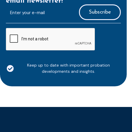
email newsletter!
E-
mailaddress
*
CAPTCHA
Keep up to date with important probation
developments and insights.