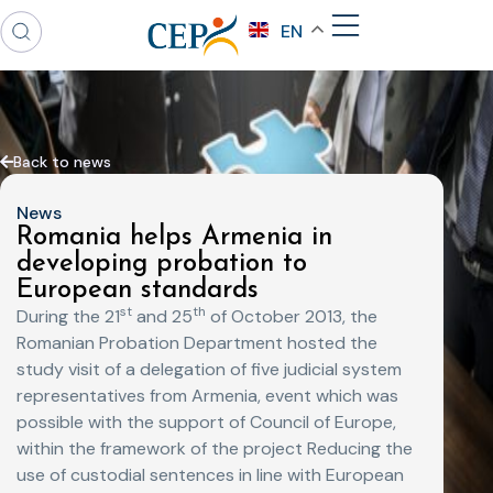
EN
Back to news
News
Romania helps Armenia in
developing probation to
European standards
st
th
During the 21
and 25
of October 2013, the
Romanian Probation Department hosted the
study visit of a delegation of five judicial system
representatives from Armenia, event which was
possible with the support of Council of Europe,
within the framework of the project Reducing the
use of custodial sentences in line with European