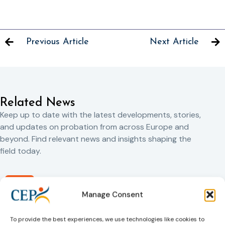
Previous Article
Next Article
Related News
Keep up to date with the latest developments, stories,
and updates on probation from across Europe and
beyond. Find relevant news and insights shaping the
field today.
New
Manage Consent
To provide the best experiences, we use technologies like cookies to