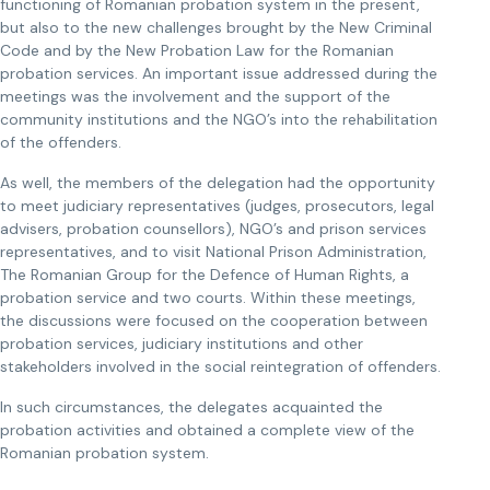
functioning of Romanian probation system in the present,
but also to the new challenges brought by the New Criminal
Code and by the New Probation Law for the Romanian
probation services. An important issue addressed during the
meetings was the involvement and the support of the
community institutions and the NGO’s into the rehabilitation
of the offenders.
As well, the members of the delegation had the opportunity
to meet judiciary representatives (judges, prosecutors, legal
advisers, probation counsellors), NGO’s and prison services
representatives, and to visit National Prison Administration,
The Romanian Group for the Defence of Human Rights, a
probation service and two courts. Within these meetings,
the discussions were focused on the cooperation between
probation services, judiciary institutions and other
stakeholders involved in the social reintegration of offenders.
In such circumstances, the delegates acquainted the
probation activities and obtained a complete view of the
Romanian probation system.