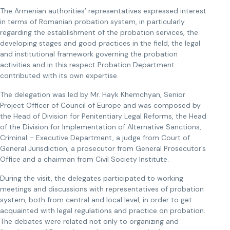
The Armenian authorities’ representatives expressed interest
in terms of Romanian probation system, in particularly
regarding the establishment of the probation services, the
developing stages and good practices in the field, the legal
and institutional framework governing the probation
activities and in this respect Probation Department
contributed with its own expertise.
The delegation was led by Mr. Hayk Khemchyan, Senior
Project Officer of Council of Europe and was composed by
the Head of Division for Penitentiary Legal Reforms, the Head
of the Division for Implementation of Alternative Sanctions,
Criminal – Executive Department, a judge from Court of
General Jurisdiction, a prosecutor from General Prosecutor’s
Office and a chairman from Civil Society Institute.
During the visit, the delegates participated to working
meetings and discussions with representatives of probation
system, both from central and local level, in order to get
acquainted with legal regulations and practice on probation.
The debates were related not only to organizing and