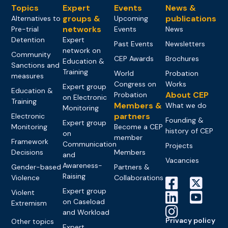
Topics
Expert
Events
News &
groups &
publications
Alternatives to
Upcoming
networks
Pre-trial
Events
News
Detention
Expert
Past Events
Newsletters
network on
Community
CEP Awards
Brochures
Education &
Sanctions and
Training
World
Probation
measures
Congress on
Works
Expert group
Education &
About CEP
Probation
on Electronic
Training
Members &
What we do
Monitoring
partners
Electronic
Founding &
Expert group
Monitoring
Become a CEP
history of CEP
on
member
Framework
Communication
Projects
Decisions
Members
and
Vacancies
Awareness-
Gender-based
Partners &
Raising
Violence
Collaborations
Expert group
Violent
on Caseload
Extremism
and Workload
Privacy policy
Other topics
Expert