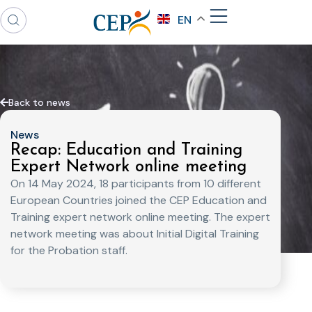
EN
Back to news
News
Recap: Education and Training
Expert Network online meeting
On 14 May 2024, 18 participants from 10 different
European Countries joined the CEP Education and
Training expert network online meeting. The expert
network meeting was about Initial Digital Training
for the Probation staff.