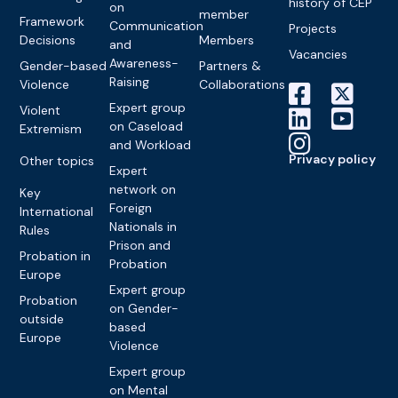
history of CEP
on
member
Framework
Communication
Projects
Decisions
Members
and
Vacancies
Awareness-
Gender-based
Partners &
Raising
Violence
Collaborations
Expert group
Violent
on Caseload
Extremism
and Workload
Privacy policy
Other topics
Expert
network on
Key
Foreign
International
Nationals in
Rules
Prison and
Probation in
Probation
Europe
Expert group
Probation
on Gender-
outside
based
Europe
Violence
Expert group
on Mental