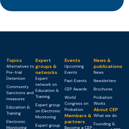
Topics
Expert
Events
News &
groups &
publications
Alternatives to
Upcoming
networks
Pre-trial
Events
News
Detention
Expert
Past Events
Newsletters
network on
Community
CEP Awards
Brochures
Education &
Sanctions and
Training
World
Probation
measures
Congress on
Works
Expert group
Education &
About CEP
Probation
on Electronic
Training
Members &
What we do
Monitoring
partners
Electronic
Founding &
Expert group
Monitoring
Become a CEP