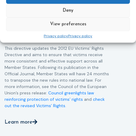
helpline (116 006), making it easier to report crimes
c
Deny
through digital tools, strengthening safeguards for
r
victims’ personal data, expanding child-friendly
r
support services, improving access to legal aid, and
View preferences
helping ensure that victims receive compensation
Privacy policy
Privacy policy
more quickly.
This directive updates the 2012 EU Victims’ Rights
Directive and aims to ensure that victims receive
more consistent and effective support across all
Member States. Following its publication in the
Official Journal, Member States will have 24 months
to transpose the new rules into national law. For
more information, see the Council of the European
Union’s press release:
Council greenlights law
reinforcing protection of victims’ rights
and
check
out the revised Victims’ Rights.
Learn more