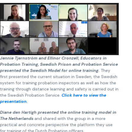
Jennie Tjernström and Ellinor Cronzell, Educators in
Probation Training, Swedish Prison and Probation Service
presented the Swedish Model for online training.
They
first presented the current situation in Sweden, the Swedish
system for training probation inspectors as well as how the
training through distance learning and safety is carried out in
the Swedish Probation Service.
Click here to view the
presentation.
Diane den Hartigh presented the online training model in
The Netherlands
and shared with the group in a more
practical and concrete perspective the platform they use
for training of the Dutch Probation officers.