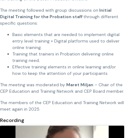
The meeting followed with group discussions on
Initial
Digital Training for the Probation staff
through different
specific questions:
Basic elements that are needed to implement digital
entry level training + Digital platforms used to deliver
online training;
Training that trainers in Probation delivering online
training need;
Effective training elements in online learning and/or
how to keep the attention of your participants.
The meeting was moderated by
Maret Miljan
– Chair of the
CEP Education and Training Network and CEP Board member.
The members of the CEP Education and Training Network will
meet again in 2025.
Recording