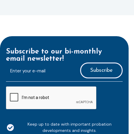
Subscribe to our bi-monthly
email newsletter!
E-
mailaddress
*
CAPTCHA
Keep up to date with important probation
developments and insights.