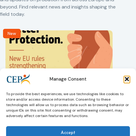
beyond. Find relevant news and insights shaping the
field today.
New
Manage Consent
Victims rights
j
Adoption of the revised Victims’ Rights
To provide the best experiences, we use technologies like cookies to
Directive
store and/or access device information. Consenting to these
05/08/2026
technologies will allow us to process data such as browsing behavior or
The Council of the European Union has formally
T
unique IDs on this site. Not consenting or withdrawing consent, may
approved a new directive strengthening the rights of
r
adversely affect certain features and functions.
victims of crime across the EU. The updated law
a
improves access to information, support, and
s
Accept
protection by introducing an EU-wide victim support
i