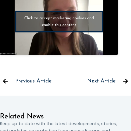
Click to accept marketing cookies and
enable this content
Previous Article
Next Article
Related News
Keep up to date with the latest developments, stories,
and updates on probation from across Europe and