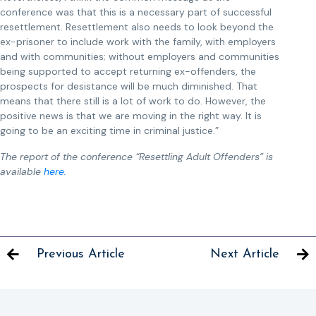
conference was that this is a necessary part of successful
resettlement. Resettlement also needs to look beyond the
ex-prisoner to include work with the family, with employers
and with communities; without employers and communities
being supported to accept returning ex-offenders, the
prospects for desistance will be much diminished. That
means that there still is a lot of work to do. However, the
positive news is that we are moving in the right way. It is
going to be an exciting time in criminal justice.”
The report of the conference “Resettling Adult Offenders” is
available
here.
Previous Article
Next Article