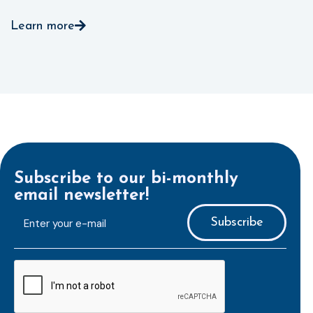
Learn more
Subscribe to our bi-monthly
email newsletter!
E-
mailaddress
*
CAPTCHA