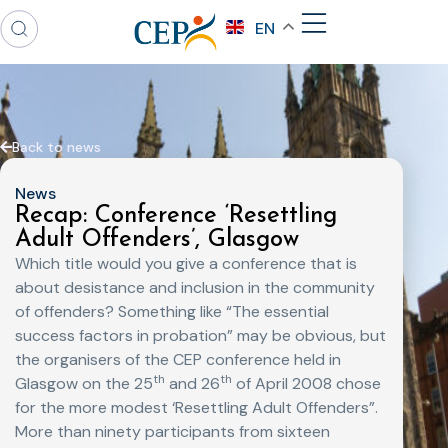
EN
Back to news
News
Recap: Conference ‘Resettling
Adult Offenders’, Glasgow
Which title would you give a conference that is
about desistance and inclusion in the community
of offenders? Something like “The essential
success factors in probation” may be obvious, but
the organisers of the CEP conference held in
th
th
Glasgow on the 25
and 26
of April 2008 chose
for the more modest ‘Resettling Adult Offenders”.
More than ninety participants from sixteen