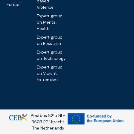
based
Europe
Violence
Expert group
on Mental
Health
Expert group
on Research
Expert group
on Technology
Expert group
on Violent
Extremism
Postbus 8215 NL-
3503 RE Utrecht
The Netherlands