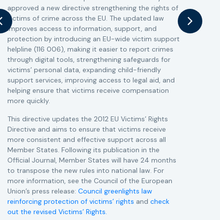
approved a new directive strengthening the rights of
r
victims of crime across the EU. The updated law
a
improves access to information, support, and
s
protection by introducing an EU-wide victim support
i
helpline (116 006), making it easier to report crimes
c
through digital tools, strengthening safeguards for
r
victims’ personal data, expanding child-friendly
r
support services, improving access to legal aid, and
helping ensure that victims receive compensation
more quickly.
This directive updates the 2012 EU Victims’ Rights
Directive and aims to ensure that victims receive
more consistent and effective support across all
Member States. Following its publication in the
Official Journal, Member States will have 24 months
to transpose the new rules into national law. For
more information, see the Council of the European
Union’s press release:
Council greenlights law
reinforcing protection of victims’ rights
and
check
out the revised Victims’ Rights.