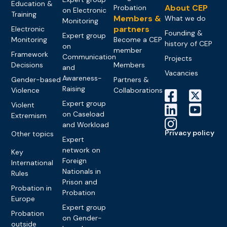
Education &
About CEP
Probation
on Electronic
Training
Members &
What we do
Monitoring
partners
Electronic
Founding &
Expert group
Monitoring
Become a CEP
history of CEP
on
member
Framework
Communication
Projects
Decisions
Members
and
Vacancies
Awareness-
Gender-based
Partners &
Raising
Violence
Collaborations
Expert group
Violent
on Caseload
Extremism
and Workload
Privacy policy
Other topics
Expert
network on
Key
Foreign
International
Nationals in
Rules
Prison and
Probation in
Probation
Europe
Expert group
Probation
on Gender-
outside