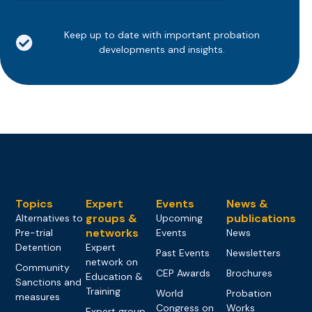
Keep up to date with important probation
developments and insights.
Topics
Expert
Events
News &
groups &
publications
Alternatives to
Upcoming
networks
Pre-trial
Events
News
Detention
Expert
Past Events
Newsletters
network on
Community
CEP Awards
Brochures
Education &
Sanctions and
Training
World
Probation
measures
Congress on
Works
Expert group