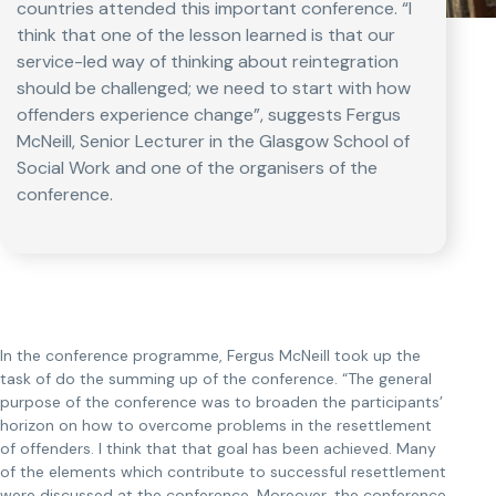
countries attended this important conference. “I
think that one of the lesson learned is that our
service-led way of thinking about reintegration
should be challenged; we need to start with how
offenders experience change”, suggests Fergus
McNeill, Senior Lecturer in the Glasgow School of
Social Work and one of the organisers of the
conference.
In the conference programme, Fergus McNeill took up the
task of do the summing up of the conference. “The general
purpose of the conference was to broaden the participants’
horizon on how to overcome problems in the resettlement
of offenders. I think that that goal has been achieved. Many
of the elements which contribute to successful resettlement
were discussed at the conference. Moreover, the conference