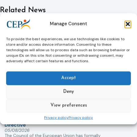
Related News
Keep up to date with the latest developments, stories,
Manage Consent
and updates on probation from across Europe and
beyond. Find relevant news and insights shaping the
field today.
To provide the best experiences, we use technologies like cookies to
store and/or access device information. Consenting to these
technologies will allow us to process data such as browsing behavior or
unique IDs on this site. Not consenting or withdrawing consent, may
New
adversely affect certain features and functions.
Accept
Deny
View preferences
Victims rights
j
Privacy policy
Privacy policy
Adoption of the revised Victims’ Rights
Directive
05/08/2026
The Council of the European Union has formally
T