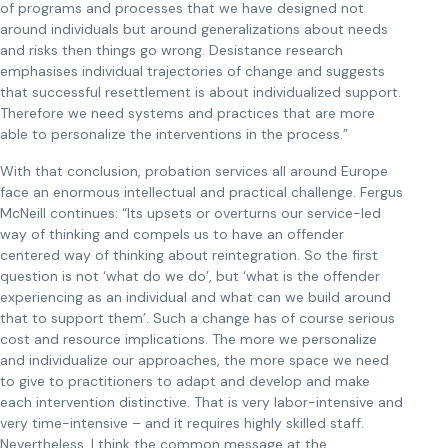
of programs and processes that we have designed not
around individuals but around generalizations about needs
and risks then things go wrong. Desistance research
emphasises individual trajectories of change and suggests
that successful resettlement is about individualized support.
Therefore we need systems and practices that are more
able to personalize the interventions in the process.”
With that conclusion, probation services all around Europe
face an enormous intellectual and practical challenge. Fergus
McNeill continues: “Its upsets or overturns our service-led
way of thinking and compels us to have an offender
centered way of thinking about reintegration. So the first
question is not ‘what do we do’, but ‘what is the offender
experiencing as an individual and what can we build around
that to support them’. Such a change has of course serious
cost and resource implications. The more we personalize
and individualize our approaches, the more space we need
to give to practitioners to adapt and develop and make
each intervention distinctive. That is very labor-intensive and
very time-intensive – and it requires highly skilled staff.
Nevertheless, I think the common message at the