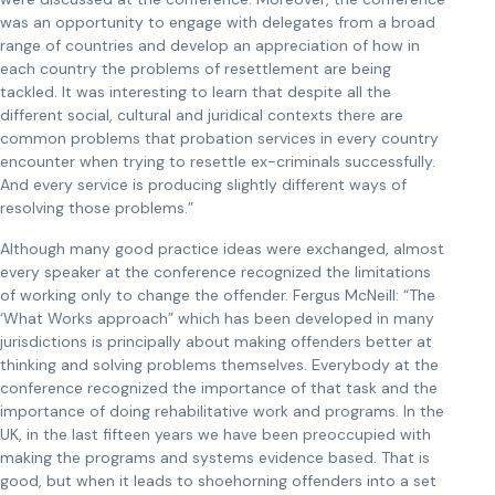
was an opportunity to engage with delegates from a broad
range of countries and develop an appreciation of how in
each country the problems of resettlement are being
tackled. It was interesting to learn that despite all the
different social, cultural and juridical contexts there are
common problems that probation services in every country
encounter when trying to resettle ex-criminals successfully.
And every service is producing slightly different ways of
resolving those problems.”
Although many good practice ideas were exchanged, almost
every speaker at the conference recognized the limitations
of working only to change the offender. Fergus McNeill: “The
‘What Works approach” which has been developed in many
jurisdictions is principally about making offenders better at
thinking and solving problems themselves. Everybody at the
conference recognized the importance of that task and the
importance of doing rehabilitative work and programs. In the
UK, in the last fifteen years we have been preoccupied with
making the programs and systems evidence based. That is
good, but when it leads to shoehorning offenders into a set