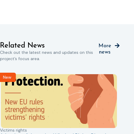
Related News
More
news
Check out the latest news and updates on this
project’s focus area.
New
Victims rights