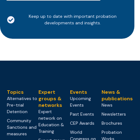
Keep up to date with important probation
developments and insights.
Topics
Expert
Events
News &
groups &
publications
Alternatives to
Upcoming
networks
Pre-trial
Events
News
Detention
Expert
Past Events
Newsletters
network on
Community
CEP Awards
Brochures
Education &
Sanctions and
Training
World
Probation
measures
Congress on
Works