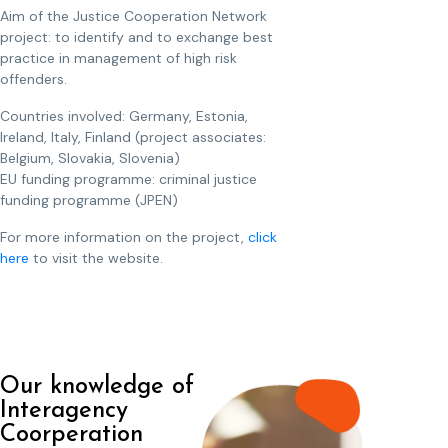
Aim of the Justice Cooperation Network
project: to identify and to exchange best
practice in management of high risk
offenders.
Countries involved: Germany, Estonia,
Ireland, Italy, Finland (project associates:
Belgium, Slovakia, Slovenia)
EU funding programme: criminal justice
funding programme (JPEN)
For more information on the project,
click
here
to visit the website.
Our knowledge of
Interagency
Coorperation