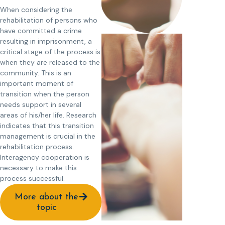
When considering the
rehabilitation of persons who
have committed a crime
resulting in imprisonment, a
critical stage of the process is
when they are released to the
community. This is an
important moment of
transition when the person
needs support in several
areas of his/her life. Research
indicates that this transition
management is crucial in the
rehabilitation process.
Interagency cooperation is
necessary to make this
process successful.
More about the
topic