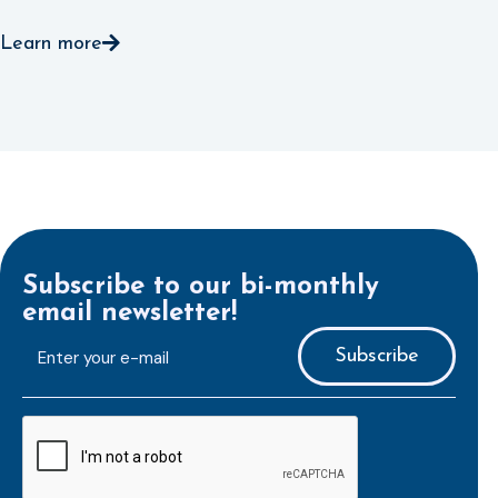
Learn more
Subscribe to our bi-monthly
email newsletter!
E-
mailaddress
*
CAPTCHA