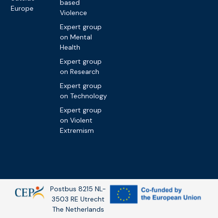
based
Europe
Violence
Expert group
on Mental
Health
Expert group
on Research
Expert group
on Technology
Expert group
on Violent
Extremism
Postbus 8215 NL-
3503 RE Utrecht
The Netherlands