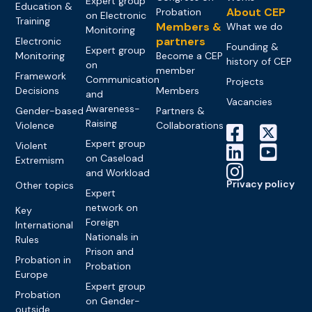
Expert group
Education &
About CEP
Probation
on Electronic
Training
Members &
What we do
Monitoring
partners
Electronic
Founding &
Expert group
Monitoring
Become a CEP
history of CEP
on
member
Framework
Communication
Projects
Decisions
Members
and
Vacancies
Awareness-
Gender-based
Partners &
Raising
Violence
Collaborations
Expert group
Violent
on Caseload
Extremism
and Workload
Privacy policy
Other topics
Expert
network on
Key
Foreign
International
Nationals in
Rules
Prison and
Probation in
Probation
Europe
Expert group
Probation
on Gender-
outside