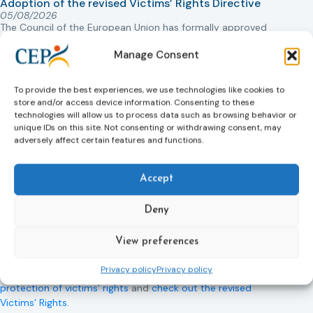
Adoption of the revised Victims’ Rights Directive
05/08/2026
The Council of the European Union has formally approved
a new directive strengthening the rights of victims of crime
Manage Consent
across the EU. The updated law improves access to
information, support, and protection by introducing an
EU-wide victim support helpline (116 006), making it easier
To provide the best experiences, we use technologies like cookies to
to report crimes through digital tools, strengthening
store and/or access device information. Consenting to these
safeguards for victims’ personal data, expanding child-
technologies will allow us to process data such as browsing behavior or
unique IDs on this site. Not consenting or withdrawing consent, may
friendly support services, improving access to legal aid,
adversely affect certain features and functions.
and helping ensure that victims receive compensation
more quickly.
Accept
This directive updates the 2012 EU Victims’ Rights Directive
and aims to ensure that victims receive more consistent
Deny
and effective support across all Member States. Following
its publication in the Official Journal, Member States will
View preferences
have 24 months to transpose the new rules into national
law. For more information, see the Council of the European
Privacy policy
Privacy policy
Union’s press release:
Council greenlights law reinforcing
protection of victims’ rights
and
check out the revised
Victims’ Rights.