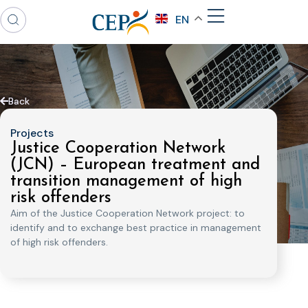
EN
Back
Projects
Justice Cooperation Network
(JCN) – European treatment and
transition management of high
risk offenders
Aim of the Justice Cooperation Network project: to
identify and to exchange best practice in management
of high risk offenders.