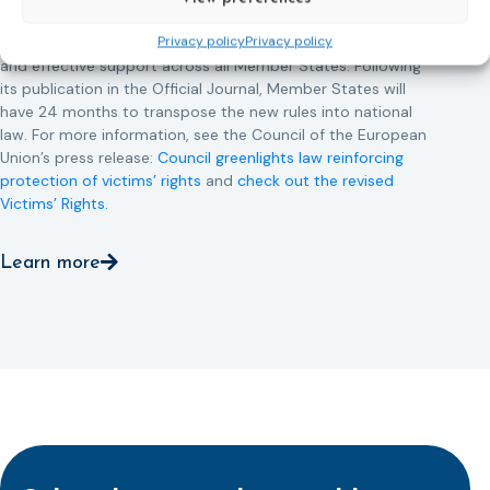
This directive updates the 2012 EU Victims’ Rights Directive
Privacy policy
Privacy policy
and aims to ensure that victims receive more consistent
and effective support across all Member States. Following
its publication in the Official Journal, Member States will
have 24 months to transpose the new rules into national
law. For more information, see the Council of the European
Union’s press release:
Council greenlights law reinforcing
protection of victims’ rights
and
check out the revised
Victims’ Rights.
Learn more