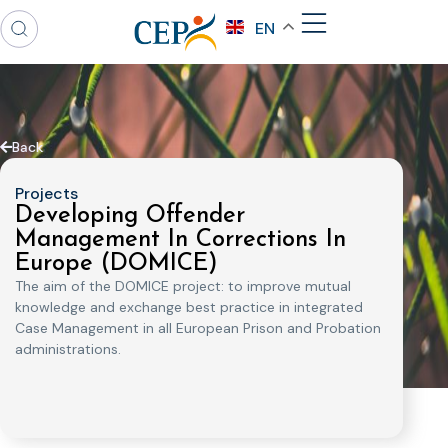
EN
Back
Projects
Developing Offender
Management In Corrections In
Europe (DOMICE)
The aim of the DOMICE project: to improve mutual
knowledge and exchange best practice in integrated
Case Management in all European Prison and Probation
administrations.