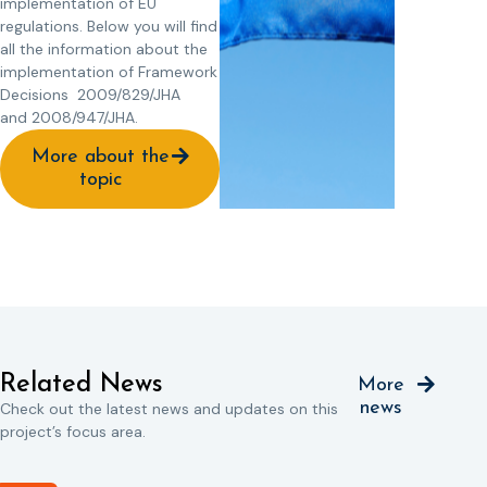
implementation of EU
regulations. Below you will find
all the information about the
implementation of Framework
Decisions 2009/829/JHA
and 2008/947/JHA.
More about the
topic
Related News
More
news
Check out the latest news and updates on this
project’s focus area.