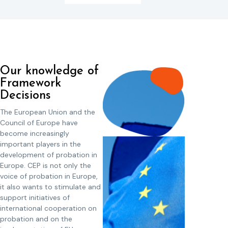
Our knowledge of
Framework
Decisions
The European Union and the
Council of Europe have
become increasingly
important players in the
development of probation in
Europe. CEP is not only the
voice of probation in Europe,
it also wants to stimulate and
support initiatives of
international cooperation on
probation and on the