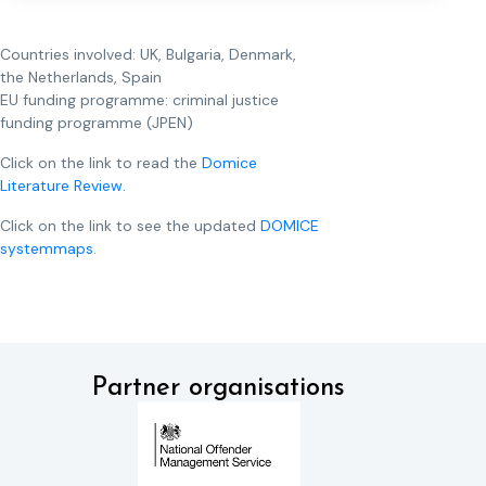
Countries involved: UK, Bulgaria, Denmark,
the Netherlands, Spain
EU funding programme: criminal justice
funding programme (JPEN)
Click on the link to read the
Domice
Literature Review.
Click on the link to see the updated
DOMICE
systemmaps
.
Partner organisations