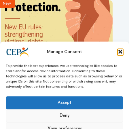
New
Manage Consent
Victims rights
Adoption of the revised Victims’ Rights Directive
05/08/2026
To provide the best experiences, we use technologies like cookies to
The Council of the European Union has formally approved
store and/or access device information. Consenting to these
a new directive strengthening the rights of victims of crime
technologies will allow us to process data such as browsing behavior or
across the EU. The updated law improves access to
unique IDs on this site. Not consenting or withdrawing consent, may
adversely affect certain features and functions.
information, support, and protection by introducing an
EU-wide victim support helpline (116 006), making it easier
to report crimes through digital tools, strengthening
Accept
safeguards for victims’ personal data, expanding child-
friendly support services, improving access to legal aid,
Deny
and helping ensure that victims receive compensation
more quickly.
View preferences