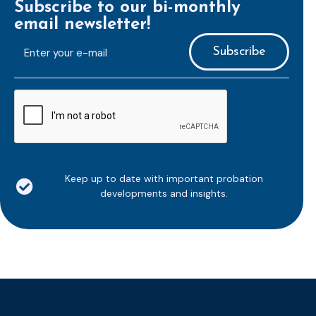
Subscribe to our bi-monthly
email newsletter!
E-
mailaddress
*
CAPTCHA
Keep up to date with important probation
developments and insights.