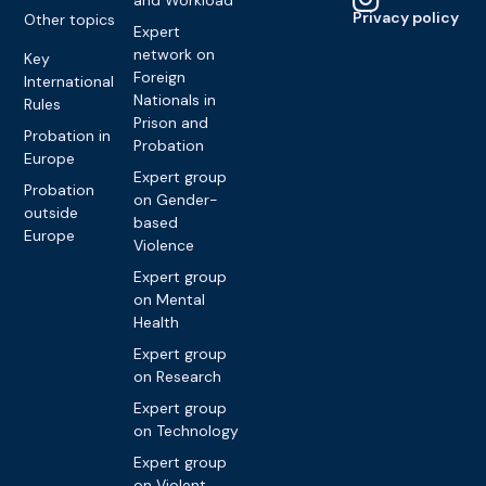
and Workload
Privacy policy
Other topics
Expert
network on
Key
Foreign
International
Nationals in
Rules
Prison and
Probation in
Probation
Europe
Expert group
Probation
on Gender-
outside
based
Europe
Violence
Expert group
on Mental
Health
Expert group
on Research
Expert group
on Technology
Expert group
on Violent