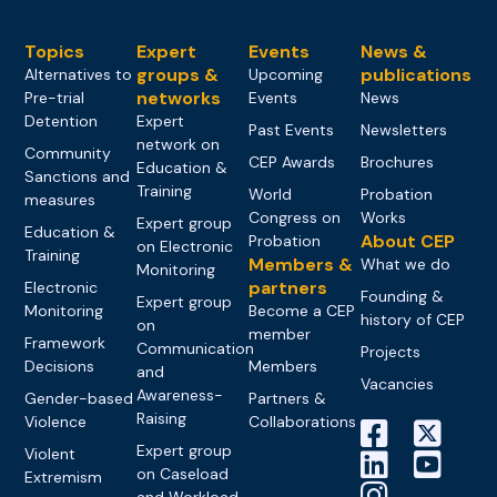
Topics
Expert
Events
News &
groups &
publications
Alternatives to
Upcoming
networks
Pre-trial
Events
News
Detention
Expert
Past Events
Newsletters
network on
Community
CEP Awards
Brochures
Education &
Sanctions and
Training
World
Probation
measures
Congress on
Works
Expert group
Education &
About CEP
Probation
on Electronic
Training
Members &
What we do
Monitoring
partners
Electronic
Founding &
Expert group
Monitoring
Become a CEP
history of CEP
on
member
Framework
Communication
Projects
Decisions
Members
and
Vacancies
Awareness-
Gender-based
Partners &
Raising
Violence
Collaborations
Expert group
Violent
on Caseload
Extremism