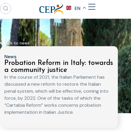
EN
Back to news
News
Probation Reform in Italy: towards
a community justice
In the course of 2021, the Italian Parliament has
discussed a new reform to restore the Italian
penal system, which will be effective, coming into
force, by 2022. One of the tasks of which the
“Cartabia Reform” works concerns probation
implementation in Italian Justice.