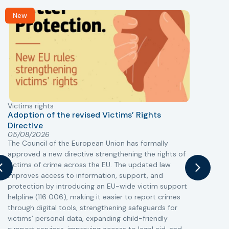
New
Victims rights
j
Adoption of the revised Victims’ Rights
Directive
05/08/2026
The Council of the European Union has formally
T
approved a new directive strengthening the rights of
r
victims of crime across the EU. The updated law
a
improves access to information, support, and
s
protection by introducing an EU-wide victim support
i
helpline (116 006), making it easier to report crimes
c
through digital tools, strengthening safeguards for
r
victims’ personal data, expanding child-friendly
r