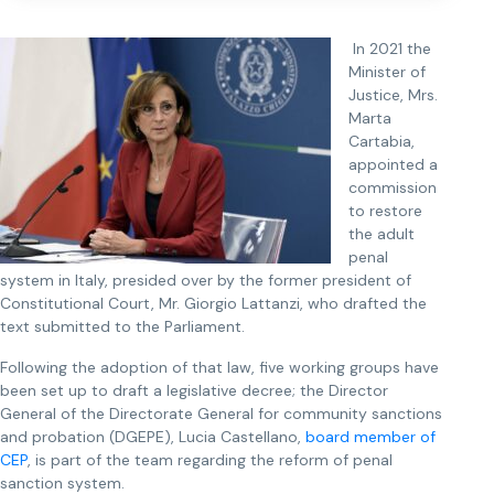
In 2021 the
Minister of
Justice, Mrs.
Marta
Cartabia,
appointed a
commission
to restore
the adult
penal
system in Italy, presided over by the former president of
Constitutional Court, Mr. Giorgio Lattanzi, who drafted the
text submitted to the Parliament.
Following the adoption of that law, five working groups have
been set up to draft a legislative decree; the Director
General of the Directorate General for community sanctions
and probation (DGEPE), Lucia Castellano,
board member of
CEP
, is part of the team regarding the reform of penal
sanction system.