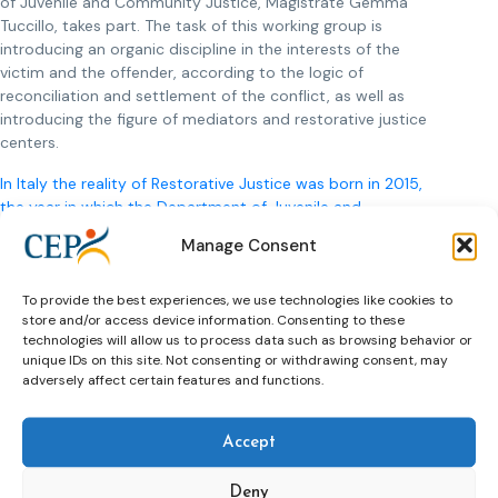
of Juvenile and Community Justice, Magistrate Gemma
Tuccillo, takes part. The task of this working group is
introducing an organic discipline in the interests of the
victim and the offender, according to the logic of
reconciliation and settlement of the conflict, as well as
introducing the figure of mediators and restorative justice
centers.
In Italy the reality of Restorative Justice was born in 2015,
the year in which the Department of Juvenile and
Community Justice was established
, inspired by the
Manage Consent
international principles and good practices already available
in other countries, for instance CEP, whose motto is
remembered as message for future probation identity in
To provide the best experiences, we use technologies like cookies to
store and/or access device information. Consenting to these
Italy:
To contribute to safer communities by rehabilitating and
technologies will allow us to process data such as browsing behavior or
reintegrating offenders and providing the best possible
unique IDs on this site. Not consenting or withdrawing consent, may
interventions to reduce offending and the impact of crime.
adversely affect certain features and functions.
***
Accept
Contact for further information:
Gloria Di Vano, psychologist and criminologist, working
Deny