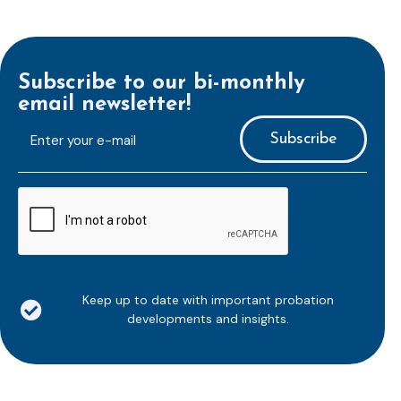
Subscribe to our bi-monthly
email newsletter!
E-
mailaddress
*
CAPTCHA
Keep up to date with important probation
developments and insights.