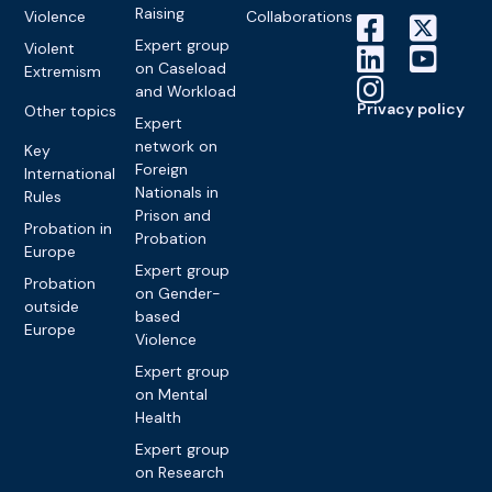
Raising
Violence
Collaborations
Expert group
Violent
on Caseload
Extremism
and Workload
Privacy policy
Other topics
Expert
network on
Key
Foreign
International
Nationals in
Rules
Prison and
Probation in
Probation
Europe
Expert group
Probation
on Gender-
outside
based
Europe
Violence
Expert group
on Mental
Health
Expert group
on Research