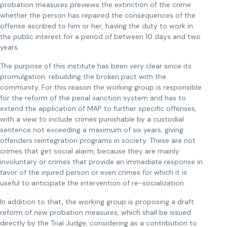
probation measures previews the extinction of the crime
whether the person has repaired the consequences of the
offense ascribed to him or her, having the duty to work in
the public interest for a period of between 10 days and two
years.
The purpose of this institute has been very clear since its
promulgation: rebuilding the broken pact with the
community. For this reason the working group is responsible
for the reform of the penal sanction system and has to
extend the application of MAP to further specific offenses,
with a view to include crimes punishable by a custodial
sentence not exceeding a maximum of six years, giving
offenders reintegration programs in society. These are not
crimes that get social alarm, because they are mainly
involuntary or crimes that provide an immediate response in
favor of the injured person or even crimes for which it is
useful to anticipate the intervention of re-socialization.
In addition to that, the working group is proposing a draft
reform of new probation measures, which shall be issued
directly by the Trial Judge, considering as a contribution to