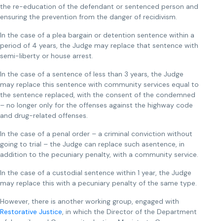
the re-education of the defendant or sentenced person and
ensuring the prevention from the danger of recidivism.
In the case of a plea bargain or detention sentence within a
period of 4 years, the Judge may replace that sentence with
semi-liberty or house arrest.
In the case of a sentence of less than 3 years, the Judge
may replace this sentence with community services equal to
the sentence replaced, with the consent of the condemned
– no longer only for the offenses against the highway code
and drug-related offenses.
In the case of a penal order – a criminal conviction without
going to trial – the Judge can replace such asentence, in
addition to the pecuniary penalty, with a community service.
In the case of a custodial sentence within 1 year, the Judge
may replace this with a pecuniary penalty of the same type.
However, there is another working group, engaged with
Restorative Justice
, in which the Director of the Department