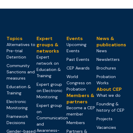
Topics
Expert
Events
News &
groups &
publications
Alternatives to
Upcoming
networks
Pre-trial
Events
News
Detention
Expert
Past Events
Newsletters
network on
Community
CEP Awards
Brochures
Education &
Sanctions and
Training
World
Probation
measures
Congress on
Works
Expert group
Education &
About CEP
Probation
on Electronic
Training
Members &
What we do
Monitoring
partners
Electronic
Founding &
Expert group
Monitoring
Become a CEP
history of CEP
on
member
Framework
Communication
Projects
Decisions
Members
and
Vacancies
Awareness-
Gender-based
Partners &