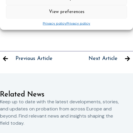
in DGEPE.
divano@giustizia.it
or
gloriadivano3@gmail.com
View preferences
Adriano Spadari, doctor of law, working in DGEPE.
Privacy policy
Privacy policy
spadari@giustizia.it
or
adriano.spadari@gmail.com
Previous Article
Next Article
Related News
Keep up to date with the latest developments, stories,
and updates on probation from across Europe and
beyond. Find relevant news and insights shaping the
field today.