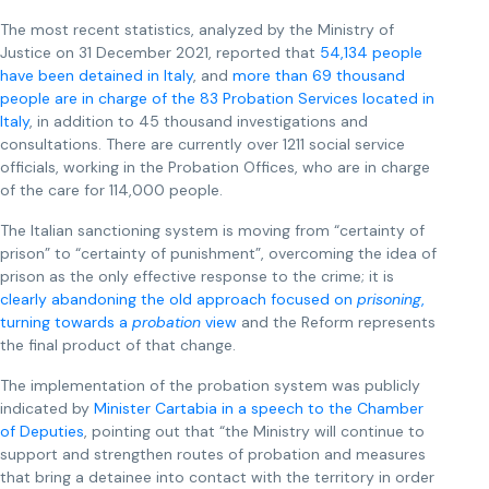
The most recent statistics, analyzed by the Ministry of
Justice on 31 December 2021, reported that
54,134 people
have been detained in Italy
, and
more than 69 thousand
people are in charge of the 83 Probation Services located in
Italy
, in addition to 45 thousand investigations and
consultations. There are currently over 1211 social service
officials, working in the Probation Offices, who are in charge
of the care for 114,000 people.
The Italian sanctioning system is moving from “certainty of
prison” to “certainty of punishment”, overcoming the idea of
prison as the only effective response to the crime; it is
clearly
abandoning the old approach focused on
prisoning
,
turning towards a
probation
view
and the Reform represents
the final product of that change.
The implementation of the probation system was publicly
indicated by
Minister Cartabia in a speech to the Chamber
of Deputies
, pointing out that “the Ministry will continue to
support and strengthen routes of probation and measures
that bring a detainee into contact with the territory in order