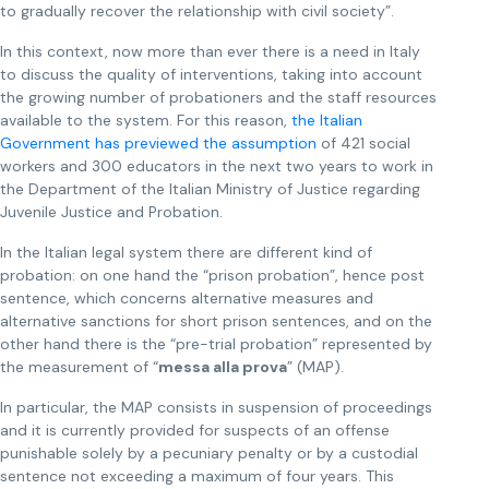
to gradually recover the relationship with civil society”.
In this context, now more than ever there is a need in Italy
to discuss the quality of interventions, taking into account
the growing number of probationers and the staff resources
available to the system. For this reason,
the Italian
Government has previewed the
assumption
of 421 social
workers and 300 educators in the next two years to work in
the Department of the Italian Ministry of Justice regarding
Juvenile Justice and Probation.
In the Italian legal system there are different kind of
probation: on one hand the “prison probation”, hence post
sentence, which concerns alternative measures and
alternative sanctions for short prison sentences, and on the
other hand there is the “pre-trial probation” represented by
the measurement of “
messa alla prova
” (MAP).
In particular, the MAP consists in suspension of proceedings
and it is currently provided for suspects of an offense
punishable solely by a pecuniary penalty or by a custodial
sentence not exceeding a maximum of four years. This