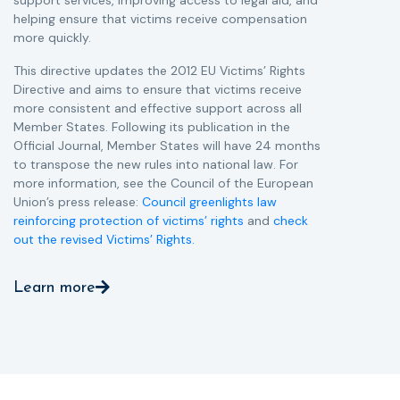
support services, improving access to legal aid, and
helping ensure that victims receive compensation
more quickly.
This directive updates the 2012 EU Victims’ Rights
Directive and aims to ensure that victims receive
more consistent and effective support across all
Member States. Following its publication in the
Official Journal, Member States will have 24 months
to transpose the new rules into national law. For
more information, see the Council of the European
Union’s press release:
Council greenlights law
reinforcing protection of victims’ rights
and
check
out the revised Victims’ Rights.
Learn more