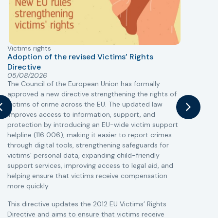
Victims rights
j
Adoption of the revised Victims’ Rights
Directive
05/08/2026
The Council of the European Union has formally
T
approved a new directive strengthening the rights of
r
victims of crime across the EU. The updated law
a
improves access to information, support, and
s
protection by introducing an EU-wide victim support
i
helpline (116 006), making it easier to report crimes
c
through digital tools, strengthening safeguards for
r
victims’ personal data, expanding child-friendly
r
support services, improving access to legal aid, and
helping ensure that victims receive compensation
more quickly.
This directive updates the 2012 EU Victims’ Rights
Directive and aims to ensure that victims receive