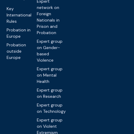
Expert
network on
Key
Foreign
International
Nationals in
Rules
Prison and
Probation in
Probation
Europe
Expert group
Probation
on Gender-
outside
based
Europe
Violence
Expert group
on Mental
Health
Expert group
on Research
Expert group
on Technology
Expert group
on Violent
Extremism