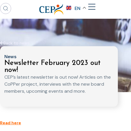
EN
Back to news
News
Newsletter February 2023 out
now!
CEP’s latest newsletter is out now! Articles on the
CoPPer project, interviews with the new board
members, upcoming events and more.
Read here