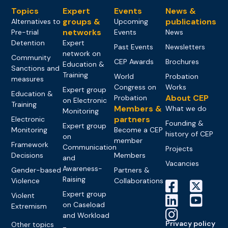
Topics
Expert
Events
News &
groups &
publications
Alternatives to
Upcoming
networks
Pre-trial
Events
News
Detention
Expert
Past Events
Newsletters
network on
Community
CEP Awards
Brochures
Education &
Sanctions and
Training
World
Probation
measures
Congress on
Works
Expert group
Education &
About CEP
Probation
on Electronic
Training
Members &
What we do
Monitoring
partners
Electronic
Founding &
Expert group
Monitoring
Become a CEP
history of CEP
on
member
Framework
Communication
Projects
Decisions
Members
and
Vacancies
Awareness-
Gender-based
Partners &
Raising
Violence
Collaborations
Expert group
Violent
on Caseload
Extremism
and Workload
Privacy policy
Other topics