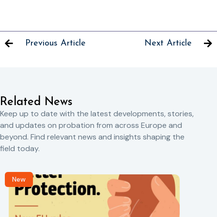
Previous Article
Next Article
Related News
Keep up to date with the latest developments, stories,
and updates on probation from across Europe and
beyond. Find relevant news and insights shaping the
field today.
New