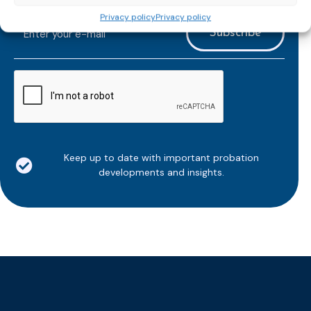
email newsletter!
Privacy policy
Privacy policy
E-
mailaddress
*
CAPTCHA
Keep up to date with important probation
developments and insights.