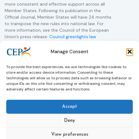
more consistent and effective support across all
Member States. Following its publication in the
Official Journal, Member States will have 24 months
to transpose the new rules into national law. For
more information, see the Council of the European
Union’s press release:
Council greenlights law
reinforcing protection of victims’ rights
and
check
out the revised Victims’ Rights.
Manage Consent
Learn more
To provide the best experiences, we use technologies like cookies to
store and/or access device information. Consenting to these
technologies will allow us to process data such as browsing behavior or
unique IDs on this site. Not consenting or withdrawing consent, may
adversely affect certain features and functions.
Accept
Deny
Subscribe to our bi-monthly
View preferences