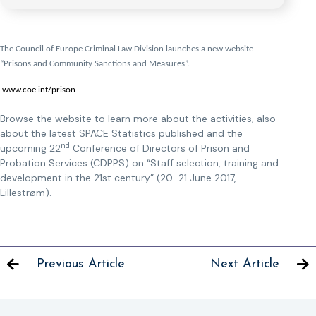
The Council of Europe Criminal Law Division launches a new website
“Prisons and Community Sanctions and Measures”.
www.coe.int/prison
Browse the website to learn more about the activities, also
about the latest SPACE Statistics published and the
nd
upcoming 22
Conference of Directors of Prison and
Probation Services (CDPPS) on “Staff selection, training and
development in the 21st century” (20-21 June 2017,
Lillestrøm).
Previous Article
Next Article