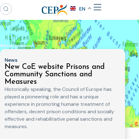
EN
Back to news
News
New CoE website Prisons and
Community Sanctions and
Measures
Historically speaking, the Council of Europe has
played a pioneering role and has a unique
experience in promoting humane treatment of
offenders, decent prison conditions and socially
effective and rehabilitative penal sanctions and
measures.