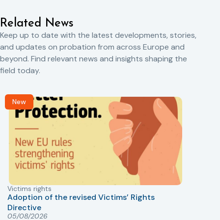
Related News
Keep up to date with the latest developments, stories,
and updates on probation from across Europe and
beyond. Find relevant news and insights shaping the
field today.
New
Victims rights
j
Adoption of the revised Victims’ Rights
Directive
05/08/2026