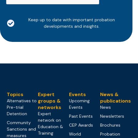
Keep up to date with important probation
developments and insights.
Topics
Expert
Events
News &
groups &
publications
Alternatives to
Upcoming
networks
Pre-trial
Events
News
Detention
Expert
Past Events
Newsletters
network on
Community
CEP Awards
Brochures
Education &
Sanctions and
Training
World
Probation
measures