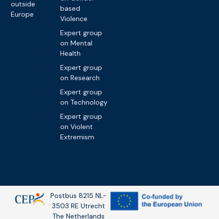
outside
based
Europe
Violence
Expert group
on Mental
Health
Expert group
on Research
Expert group
on Technology
Expert group
on Violent
Extremism
Postbus 8215 NL-
3503 RE Utrecht
The Netherlands