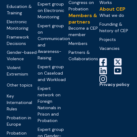
Congress on
Works
Expert group
Education &
About CEP
Probation
on Electronic
Training
Members &
What we do
Monitoring
partners
Electronic
Founding &
Expert group
Monitoring
Become a CEP
history of CEP
on
member
Framework
Communication
Projects
Decisions
Members
and
Vacancies
Awareness-
Gender-based
Partners &
Raising
Violence
Collaborations
Expert group
Violent
on Caseload
Extremism
and Workload
Privacy policy
Other topics
Expert
network on
Key
Foreign
International
Nationals in
Rules
Prison and
Probation in
Probation
Europe
Expert group
Probation
on Gender-