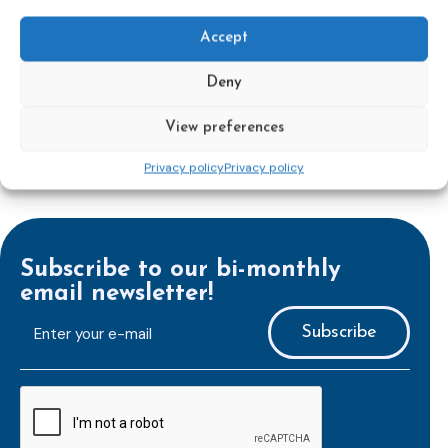
Accept
Learn more
Deny
View preferences
Privacy policy
Privacy policy
Subscribe to our bi-monthly
email newsletter!
E-
mailaddress
*
CAPTCHA