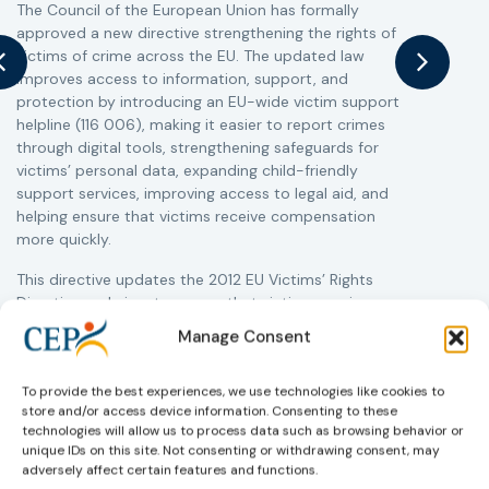
The Council of the European Union has formally
T
approved a new directive strengthening the rights of
r
victims of crime across the EU. The updated law
a
improves access to information, support, and
s
protection by introducing an EU-wide victim support
i
helpline (116 006), making it easier to report crimes
c
through digital tools, strengthening safeguards for
r
victims’ personal data, expanding child-friendly
r
support services, improving access to legal aid, and
helping ensure that victims receive compensation
more quickly.
This directive updates the 2012 EU Victims’ Rights
Directive and aims to ensure that victims receive
more consistent and effective support across all
Manage Consent
Member States. Following its publication in the
Official Journal, Member States will have 24 months
To provide the best experiences, we use technologies like cookies to
to transpose the new rules into national law. For
store and/or access device information. Consenting to these
more information, see the Council of the European
technologies will allow us to process data such as browsing behavior or
Union’s press release:
Council greenlights law
unique IDs on this site. Not consenting or withdrawing consent, may
reinforcing protection of victims’ rights
and
check
adversely affect certain features and functions.
out the revised Victims’ Rights.