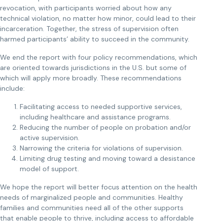
revocation, with participants worried about how any
technical violation, no matter how minor, could lead to their
incarceration. Together, the stress of supervision often
harmed participants’ ability to succeed in the community.
We end the report with four policy recommendations, which
are oriented towards jurisdictions in the U.S. but some of
which will apply more broadly. These recommendations
include:
Facilitating access to needed supportive services,
including healthcare and assistance programs.
Reducing the number of people on probation and/or
active supervision.
Narrowing the criteria for violations of supervision.
Limiting drug testing and moving toward a desistance
model of support.
We hope the report will better focus attention on the health
needs of marginalized people and communities. Healthy
families and communities need all of the other supports
that enable people to thrive, including access to affordable