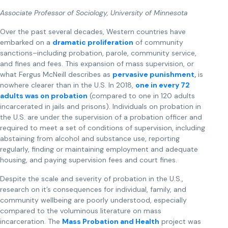
Associate Professor of Sociology, University of Minnesota
Over the past several decades, Western countries have
embarked on a
dramatic proliferation
of community
sanctions–including probation, parole, community service,
and fines and fees. This expansion of mass supervision, or
what Fergus McNeill describes as
pervasive punishment
,
is
nowhere clearer than in the U.S. In 2018,
one in every 72
adults
was on probation
(compared to one in 120 adults
incarcerated in jails and prisons). Individuals on probation in
the U.S. are under the supervision of a probation officer and
required to meet a set of conditions of supervision, including
abstaining from alcohol and substance use, reporting
regularly, finding or maintaining employment and adequate
housing, and paying supervision fees and court fines.
Despite the scale and severity of probation in the U.S.,
research on it’s consequences for individual, family, and
community wellbeing are poorly understood, especially
compared to the voluminous literature on mass
incarceration. The
Mass Probation and Health
project was