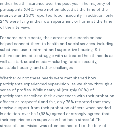
in their health insurance over the past year. The majority of
participants (64%) were not employed at the time of the
interview and 30% reported food insecurity. In addition, only
24% were living in their own apartment or home at the time
of the interview.
For some participants, their arrest and supervision had
helped connect them to health and social services, including
substance use treatment and supportive housing. Still
others continued to struggle with untreated health needs as
well as stark social needs—including food insecurity,
unstable housing, and other challenges.
Whether or not these needs were met shaped how
participants experienced supervision–as we show through a
series of profiles. While nearly all (roughly 90%) of
participants described their experiences with their probation
officers as respectful and fair, only 75% reported that they
receive support from their probation officers when needed.
In addition, over half (58%) agreed or strongly agreed that
their experience on supervision had been stressful. The
stress of supervision was often connected to the fear of