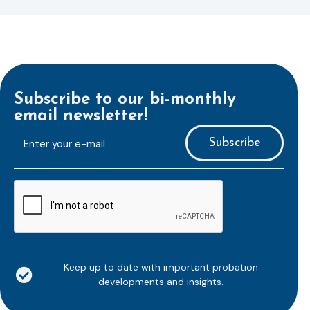
Subscribe to our bi-monthly
email newsletter!
E-
mailaddress
*
CAPTCHA
Keep up to date with important probation
developments and insights.