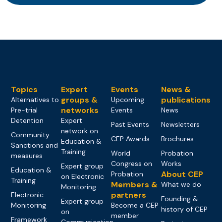
Topics
Expert
Events
News &
groups &
publications
Alternatives to
Upcoming
networks
Pre-trial
Events
News
Detention
Expert
Past Events
Newsletters
network on
Community
CEP Awards
Brochures
Education &
Sanctions and
Training
World
Probation
measures
Congress on
Works
Expert group
Education &
About CEP
Probation
on Electronic
Training
Members &
What we do
Monitoring
partners
Electronic
Founding &
Expert group
Monitoring
Become a CEP
history of CEP
on
member
Framework
Communication