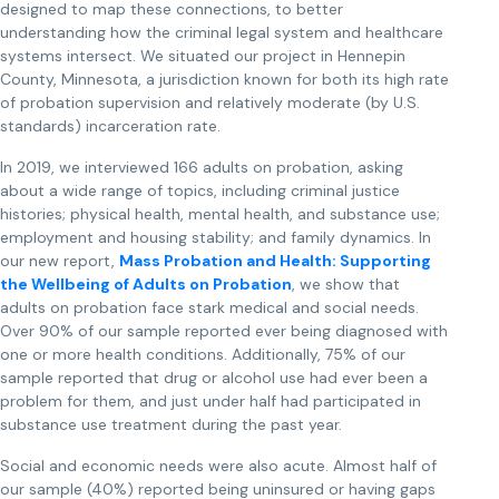
designed to map these connections, to better
understanding how the criminal legal system and healthcare
systems intersect. We situated our project in Hennepin
County, Minnesota, a jurisdiction known for both its high rate
of probation supervision and relatively moderate (by U.S.
standards) incarceration rate.
In 2019, we interviewed 166 adults on probation, asking
about a wide range of topics, including criminal justice
histories; physical health, mental health, and substance use;
employment and housing stability; and family dynamics. In
our new report,
Mass Probation and Health: Supporting
the Wellbeing of Adults on Probation
, we show that
adults on probation face stark medical and social needs.
Over 90% of our sample reported ever being diagnosed with
one or more health conditions. Additionally, 75% of our
sample reported that drug or alcohol use had ever been a
problem for them, and just under half had participated in
substance use treatment during the past year.
Social and economic needs were also acute. Almost half of
our sample (40%) reported being uninsured or having gaps