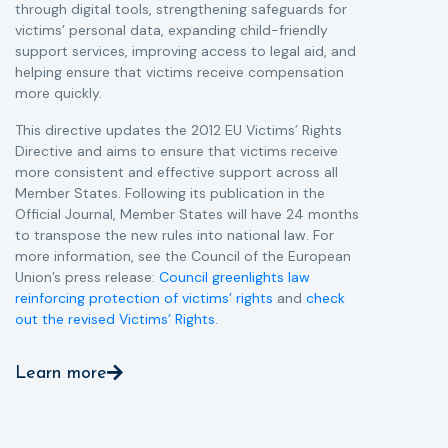
through digital tools, strengthening safeguards for
r
victims’ personal data, expanding child-friendly
r
support services, improving access to legal aid, and
helping ensure that victims receive compensation
more quickly.
This directive updates the 2012 EU Victims’ Rights
Directive and aims to ensure that victims receive
more consistent and effective support across all
Member States. Following its publication in the
Official Journal, Member States will have 24 months
to transpose the new rules into national law. For
more information, see the Council of the European
Union’s press release:
Council greenlights law
reinforcing protection of victims’ rights
and
check
out the revised Victims’ Rights.
Learn more