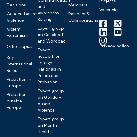
Projects
Decisions
Members
and
Vacancies
Awareness-
Gender-based
Partners &
Raising
Violence
Collaborations
Expert group
Violent
on Caseload
Extremism
and Workload
Privacy policy
Other topics
Expert
network on
Key
Foreign
International
Nationals in
Rules
Prison and
Probation in
Probation
Europe
Expert group
Probation
on Gender-
outside
based
Europe
Violence
Expert group
on Mental
Health