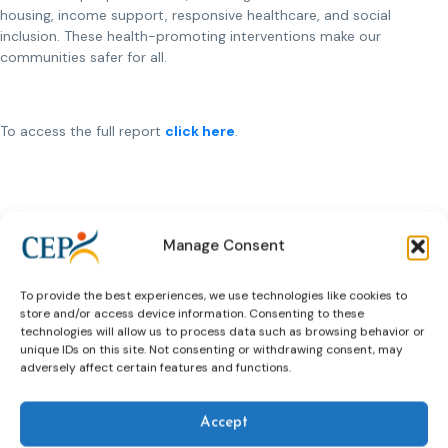
housing, income support, responsive healthcare, and social
inclusion. These health-promoting interventions make our
communities safer for all.
To access the full report
click here
.
Manage Consent
Previous Article
Next Article
To provide the best experiences, we use technologies like cookies to
store and/or access device information. Consenting to these
technologies will allow us to process data such as browsing behavior or
unique IDs on this site. Not consenting or withdrawing consent, may
Related News
adversely affect certain features and functions.
Keep up to date with the latest developments, stories,
and updates on probation from across Europe and
Accept
beyond. Find relevant news and insights shaping the