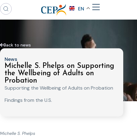
EN
Back to news
News
Michelle S. Phelps on Supporting
the Wellbeing of Adults on
Probation
Supporting the Wellbeing of Adults on Probation
Findings from the U.S.
Michelle S. Phelps