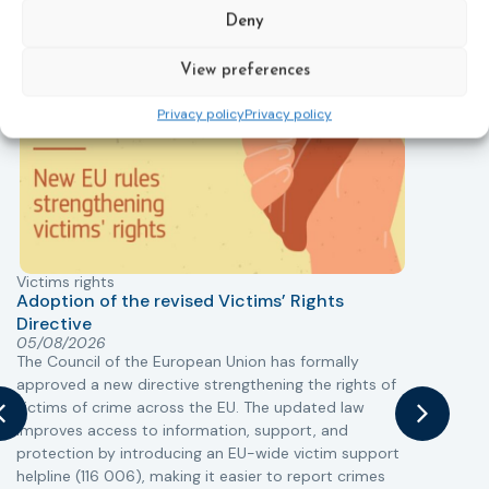
field today.
Deny
View preferences
New
Privacy policy
Privacy policy
Victims rights
j
Adoption of the revised Victims’ Rights
Directive
05/08/2026
The Council of the European Union has formally
T
approved a new directive strengthening the rights of
r
victims of crime across the EU. The updated law
a
improves access to information, support, and
s
protection by introducing an EU-wide victim support
i
helpline (116 006), making it easier to report crimes
c