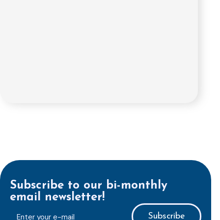
Subscribe to our bi-monthly
email newsletter!
E-