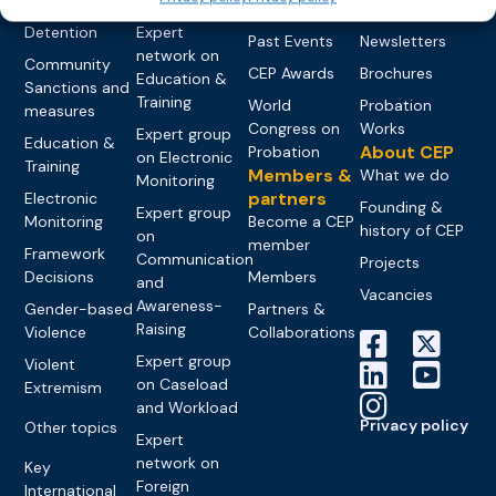
networks
Pre-trial
Events
News
Detention
Expert
Past Events
Newsletters
network on
Community
CEP Awards
Brochures
Education &
Sanctions and
Training
World
Probation
measures
Congress on
Works
Expert group
Education &
About CEP
Probation
on Electronic
Training
Members &
What we do
Monitoring
partners
Electronic
Founding &
Expert group
Monitoring
Become a CEP
history of CEP
on
member
Framework
Communication
Projects
Decisions
Members
and
Vacancies
Awareness-
Gender-based
Partners &
Raising
Violence
Collaborations
Expert group
Violent
on Caseload
Extremism
and Workload
Privacy policy
Other topics
Expert
network on
Key
Foreign
International