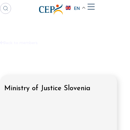
EN
Back to members
Ministry of Justice Slovenia