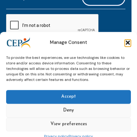
mailaddress
*
CAPTCHA
Manage Consent
Keep up to date with important probation
To provide the best experiences, we use technologies like cookies to
developments and insights.
store and/or access device information. Consenting to these
technologies will allow us to process data such as browsing behavior or
unique IDs on this site. Not consenting or withdrawing consent, may
adversely affect certain features and functions.
Accept
Deny
View preferences
Topics
Expert
Events
News &
groups &
publications
Alternatives to
Upcoming
Privacy policy
Privacy policy