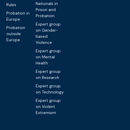
Nationals in
Rules
Prison and
Probation in
Probation
Europe
Expert group
Probation
on Gender-
outside
based
Europe
Violence
Expert group
on Mental
Health
Expert group
on Research
Expert group
on Technology
Expert group
on Violent
Extremism