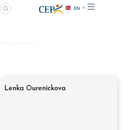
EN
Back to members
Lenka Oureníckova