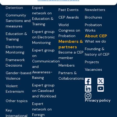
networks
Pre-trial
Events
News
Detention
Expert
Past Events
Newsletters
network on
Community
CEP Awards
Brochures
Education &
Sanctions and
Training
World
Probation
measures
Congress on
Works
Expert group
Education &
About CEP
Probation
on Electronic
Training
Members &
What we do
Monitoring
partners
Electronic
Founding &
Expert group
Monitoring
Become a CEP
history of CEP
on
member
Framework
Communication
Projects
Decisions
Members
and
Vacancies
Awareness-
Gender-based
Partners &
Raising
Violence
Collaborations
Expert group
Violent
on Caseload
Extremism
and Workload
Privacy policy
Other topics
Expert
network on
Key
Foreign
International