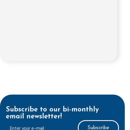
Subscribe to our bi-monthly
email newsletter!
E-