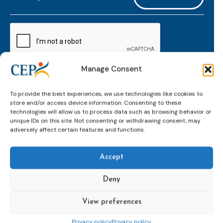
mailaddress
*
CAPTCHA
Manage Consent
Keep up to date with important probation
To provide the best experiences, we use technologies like cookies to
developments and insights.
store and/or access device information. Consenting to these
technologies will allow us to process data such as browsing behavior or
unique IDs on this site. Not consenting or withdrawing consent, may
adversely affect certain features and functions.
Accept
Deny
View preferences
Topics
Expert
Events
News &
groups &
publications
Alternatives to
Upcoming
Privacy policy
Privacy policy