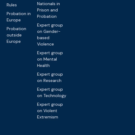
Nationals in
Rules
Prison and
Probation in
Probation
Europe
Expert group
Probation
on Gender-
outside
based
Europe
Violence
Expert group
on Mental
Health
Expert group
on Research
Expert group
on Technology
Expert group
on Violent
Extremism