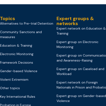
Topics
Expert groups &
networks
Alternatives to Pre-trial Detention
Expert network on Education &
Community Sanctions and
Training
measures
Expert group on Electronic
Education & Training
Monitoring
Electronic Monitoring
Expert group on Communicati
and Awareness-Raising
Framework Decisions
Expert group on Caseload and
Gender-based Violence
Workload
Violent Extremism
Expert network on Foreign
Nationals in Prison and Probati
Other topics
Expert group on Gender-based
Key International Rules
Violence
Probation in Europe