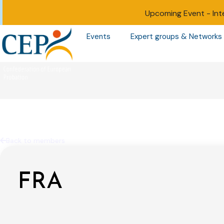
Upcoming Event -
Int
Events
Expert groups & Networks
Back to members
FRA