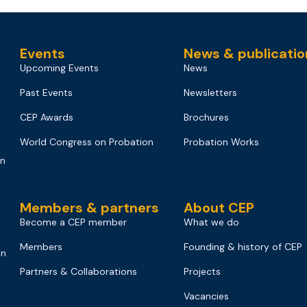
Events
News & publicatio
Upcoming Events
News
Past Events
Newsletters
CEP Awards
Brochures
World Congress on Probation
Probation Works
on
Members & partners
About CEP
Become a CEP member
What we do
Members
Founding & history of CEP
on
Partners & Collaborations
Projects
Vacancies