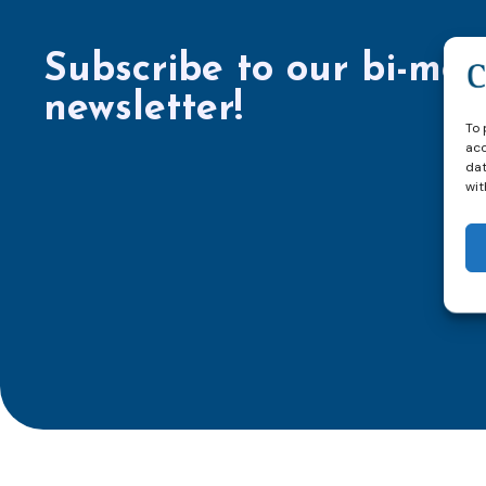
Subscribe to our bi-mon
newsletter!
To 
acc
dat
wit