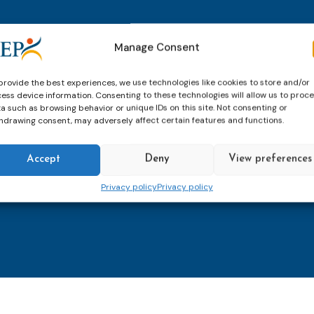
thly email
E-
Manage Consent
mailaddress
*
provide the best experiences, we use technologies like cookies to store and/or
ess device information. Consenting to these technologies will allow us to proc
CAPTCHA
a such as browsing behavior or unique IDs on this site. Not consenting or
hdrawing consent, may adversely affect certain features and functions.
Accept
Deny
View preferences
Keep up to date with imp
Privacy policy
Privacy policy