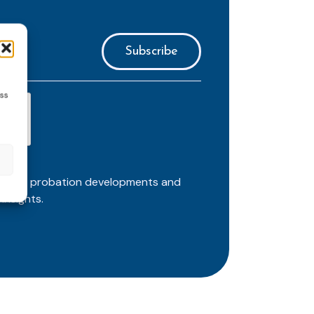
ess
ortant probation developments and
insights.