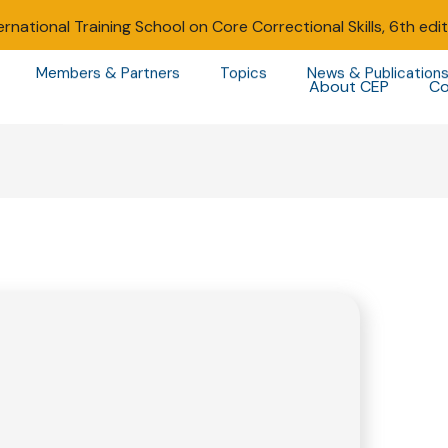
ernational Training School on Core Correctional Skills, 6th edi
Members & Partners
Topics
News & Publication
About CEP
Co