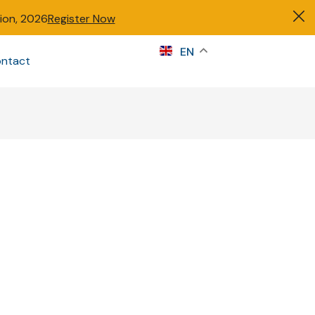
tion, 2026
Register Now
s
EN
ntact
Sign in