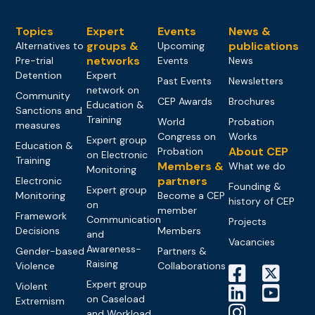
Topics
Expert
Events
News &
groups &
publications
Alternatives to
Upcoming
networks
Pre-trial
Events
News
Detention
Expert
Past Events
Newsletters
network on
Community
CEP Awards
Brochures
Education &
Sanctions and
Training
World
Probation
measures
Congress on
Works
Expert group
Education &
About CEP
Probation
on Electronic
Training
Members &
What we do
Monitoring
partners
Electronic
Founding &
Expert group
Monitoring
Become a CEP
history of CEP
on
member
Framework
Communication
Projects
Decisions
Members
and
Vacancies
Awareness-
Gender-based
Partners &
Raising
Violence
Collaborations
Expert group
Violent
on Caseload
Extremism
and Workload