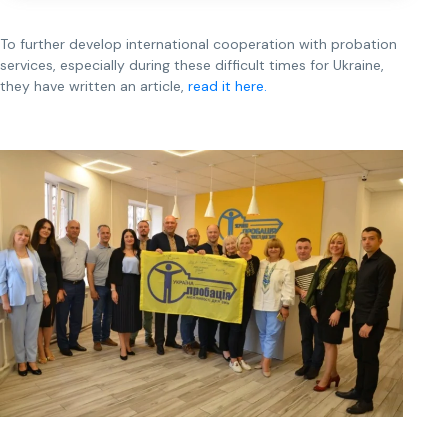
To further develop international cooperation with probation
services, especially during these difficult times for Ukraine,
they have written an article,
read it here.