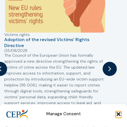
Victims rights
j
Adoption of the revised Victims’ Rights
Directive
05/08/2026
The Council of the European Union has formally
T
approved a new directive strengthening the rights of
r
victims of crime across the EU. The updated law
a
improves access to information, support, and
s
protection by introducing an EU-wide victim support
i
helpline (116 006), making it easier to report crimes
c
through digital tools, strengthening safeguards for
r
victims’ personal data, expanding child-friendly
r
support services, improving access to legal aid, and
helping ensure that victims receive compensation
Manage Consent
more quickly.
This directive updates the 2012 EU Victims’ Rights