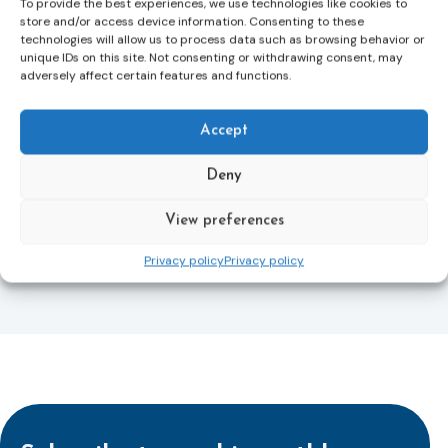
To provide the best experiences, we use technologies like cookies to
Directive and aims to ensure that victims receive
store and/or access device information. Consenting to these
more consistent and effective support across all
technologies will allow us to process data such as browsing behavior or
Member States. Following its publication in the
unique IDs on this site. Not consenting or withdrawing consent, may
adversely affect certain features and functions.
Official Journal, Member States will have 24 months
to transpose the new rules into national law. For
more information, see the Council of the European
Accept
Union’s press release:
Council greenlights law
reinforcing protection of victims’ rights
and
check
Deny
out the revised Victims’ Rights.
View preferences
Learn more
Privacy policy
Privacy policy