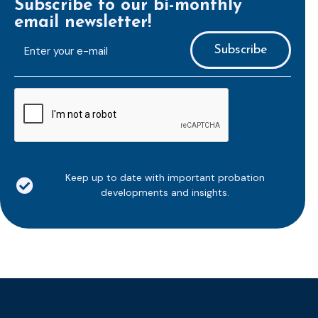
Subscribe to our bi-monthly
email newsletter!
E-
mailaddress
*
CAPTCHA
Keep up to date with important probation
developments and insights.