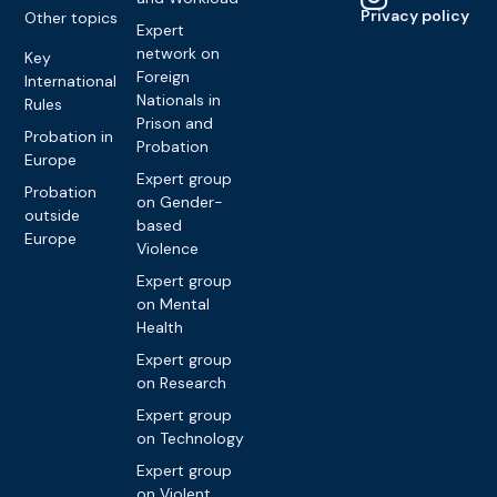
Privacy policy
Other topics
Expert
network on
Key
Foreign
International
Nationals in
Rules
Prison and
Probation in
Probation
Europe
Expert group
Probation
on Gender-
outside
based
Europe
Violence
Expert group
on Mental
Health
Expert group
on Research
Expert group
on Technology
Expert group
on Violent