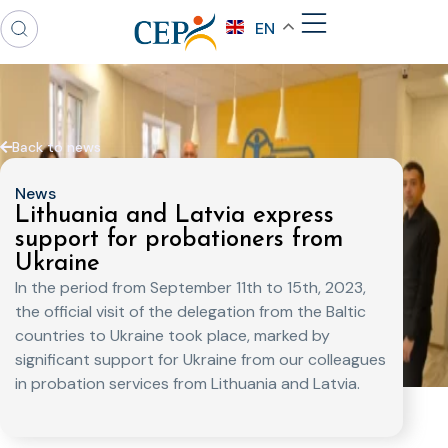
EN
Back to news
News
Lithuania and Latvia express
support for probationers from
Ukraine
In the period from September 11th to 15th, 2023,
the official visit of the delegation from the Baltic
countries to Ukraine took place, marked by
significant support for Ukraine from our colleagues
in probation services from Lithuania and Latvia.