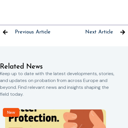
Previous Article
Next Article
Related News
Keep up to date with the latest developments, stories,
and updates on probation from across Europe and
beyond. Find relevant news and insights shaping the
field today.
New