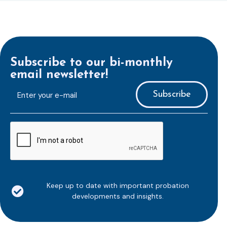
Subscribe to our bi-monthly
email newsletter!
E-
mailaddress
*
CAPTCHA
Keep up to date with important probation
developments and insights.