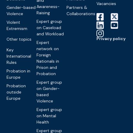
and
Vacancies
Awareness-
Gender-based
Partners &
Raising
Violence
Collaborations
Expert group
Violent
on Caseload
Extremism
and Workload
Privacy policy
Other topics
Expert
network on
Key
Foreign
International
Nationals in
Rules
Prison and
Probation in
Probation
Europe
Expert group
Probation
on Gender-
outside
based
Europe
Violence
Expert group
on Mental
Health
Expert group