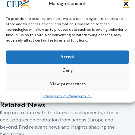
Manage Consent
in so doing, improve people’s lives –potential victims as well
as perpetrators of crime. We work with people who have
been sentenced by a court to either custody or community
To provide the best experiences, we use technologies like cookies to
supervision and who are classed as low to medium risk.
store and/or access device information. Consenting to these
technologies will allow us to process data such as browsing behavior or
To find out more about KSS CRC, visit
www.ksscrc.co.uk
.
unique IDs on this site. Not consenting or withdrawing consent, may
adversely affect certain features and functions.
Accept
Previous Article
Next Article
Deny
View preferences
Privacy policy
Privacy policy
Related News
Keep up to date with the latest developments, stories,
and updates on probation from across Europe and
beyond. Find relevant news and insights shaping the
field today.