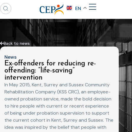
EN
Back to news
News
Ex-offenders for reducing re-
offending: “life-saving”
intervention
In May 2015, Kent, Surrey and Sussex Community
Rehabilitation Company (KSS CRC), an employee-
owned probation service, made the bold decision
to hire people with current or recent experience
of being under probation supervision to support
the current cohort in Kent, Surrey and Sussex. The
idea was inspired by the belief that people with