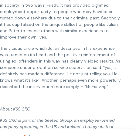
in society in two ways. Firstly, it has provided dignified
employment opportunity to people who may have been
turned down elsewhere due to their criminal past. Secondly,
it has capitalised on the unique skillset of people like Julian
and Peter to enable others with similar experiences to
improve their own lives.
The vicious circle which Julian described in his experience
was turned on its head and the positive reinforcement of
using ex-offenders in this way has clearly yielded results. As
someone under probation service supervision said, “yes, it
definitely has made a difference. He not just telling you. He
knows what it’s like”. Another, perhaps even more powerfully
described the intervention more simply – “life-saving”.
About KSS CRC
KSS CRC is part of the Seetec Group, an employee-owned
company operating in the UK and Ireland. Through its four
probation services KSS CRC works to reduce reoffending and