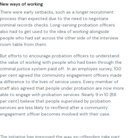
New ways of working
There were early setbacks, such as a longer recruitment
process than expected due to the need to negotiate
criminal records checks. Long-serving probation officers
also had to get used to the idea of working alongside
people who had sat across the other side of the interview
room table from them.
But efforts to encourage probation officers to understand
the value of working with people who had been through the
criminal justice system paid off. In an employee survey, 100
per cent agreed the community engagement officers made
a difference to the lives of service users. Every member of
staff also agreed that people under probation are now more
able to engage with probation services. Nearly 9 in 10 (86
per cent) believe that people supervised by probation
services are less likely to reoffend after a community
engagement officer becomes involved with their case.
The initiative has improved the way ex-offenders take part