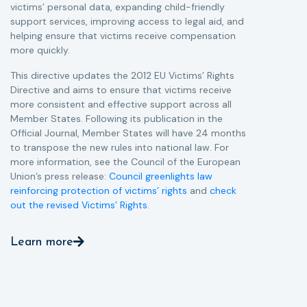
victims’ personal data, expanding child-friendly
r
support services, improving access to legal aid, and
helping ensure that victims receive compensation
more quickly.
This directive updates the 2012 EU Victims’ Rights
Directive and aims to ensure that victims receive
more consistent and effective support across all
Member States. Following its publication in the
Official Journal, Member States will have 24 months
to transpose the new rules into national law. For
more information, see the Council of the European
Union’s press release:
Council greenlights law
reinforcing protection of victims’ rights
and
check
out the revised Victims’ Rights.
Learn more