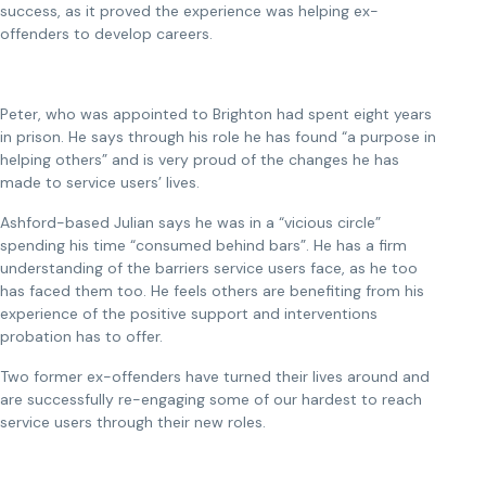
success, as it proved the experience was helping ex-
offenders to develop careers.
Peter, who was appointed to Brighton had spent eight years
in prison. He says through his role he has found “a purpose in
helping others” and is very proud of the changes he has
made to service users’ lives.
Ashford-based Julian says he was in a “vicious circle”
spending his time “consumed behind bars”. He has a firm
understanding of the barriers service users face, as he too
has faced them too. He feels others are benefiting from his
experience of the positive support and interventions
probation has to offer.
Two former ex-offenders have turned their lives around and
are successfully re-engaging some of our hardest to reach
service users through their new roles.