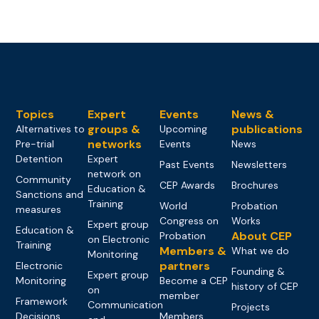
Topics
Expert
Events
News &
groups &
publications
Alternatives to
Upcoming
networks
Pre-trial
Events
News
Detention
Expert
Past Events
Newsletters
network on
Community
CEP Awards
Brochures
Education &
Sanctions and
Training
World
Probation
measures
Congress on
Works
Expert group
Education &
About CEP
Probation
on Electronic
Training
Members &
What we do
Monitoring
partners
Electronic
Founding &
Expert group
Monitoring
Become a CEP
history of CEP
on
member
Framework
Communication
Projects
Decisions
Members