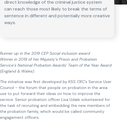
direct knowledge of the criminal justice system
can reach those most likely to break the terms of
sentence in different and potentially more creative
ways.
Runner up in the 2019 CEP Social inclusion award
Winner in 2019 of her Majesty’s Prison and Probation
Service’s National Probation Awards’ Team of the Year Award
(England & Wales).
The initiative was first developed by KSS CRC’s Service User
Council – the forum that people on probation in the area
use to put forward their ideas on how to improve the
service. Senior probation officer Lisa Udale volunteered for
the task of recruiting and embedding the new members of
the probation family, which would be called community
engagement officers.