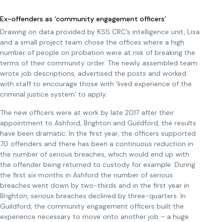
Ex-offenders as ‘community engagement officers’
Drawing on data provided by KSS CRC’s intelligence unit, Lisa
and a small project team chose the offices where a high
number of people on probation were at risk of breaking the
terms of their community order. The newly assembled team
wrote job descriptions, advertised the posts and worked
with staff to encourage those with ‘lived experience of the
criminal justice system’ to apply.
The new officers were at work by late 2017 after their
appointment to Ashford, Brighton and Guildford, the results
have been dramatic. In the first year, the officers supported
70 offenders and there has been a continuous reduction in
the number of serious breaches, which would end up with
the offender being returned to custody for example. During
the first six months in Ashford the number of serious
breaches went down by two-thirds and in the first year in
Brighton, serious breaches declined by three-quarters. In
Guildford, the community engagement officers built the
experience necessary to move onto another job – a huge