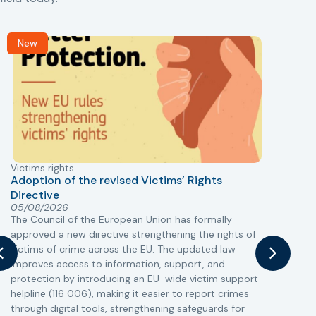
New
Victims rights
j
Adoption of the revised Victims’ Rights
Directive
05/08/2026
The Council of the European Union has formally
T
approved a new directive strengthening the rights of
r
victims of crime across the EU. The updated law
a
improves access to information, support, and
s
protection by introducing an EU-wide victim support
i
helpline (116 006), making it easier to report crimes
c
through digital tools, strengthening safeguards for
r