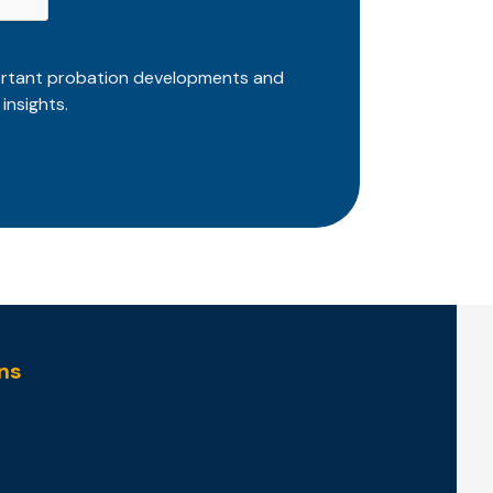
ortant probation developments and
insights.
ns