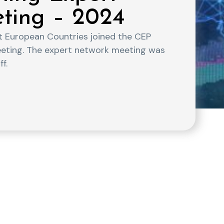
eting – 2024
nt European Countries joined the CEP
eeting. The expert network meeting was
f.