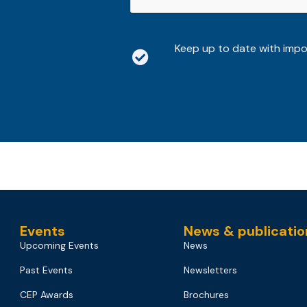
Keep up to date with imp
Events
News & publicatio
Upcoming Events
News
Past Events
Newsletters
CEP Awards
Brochures