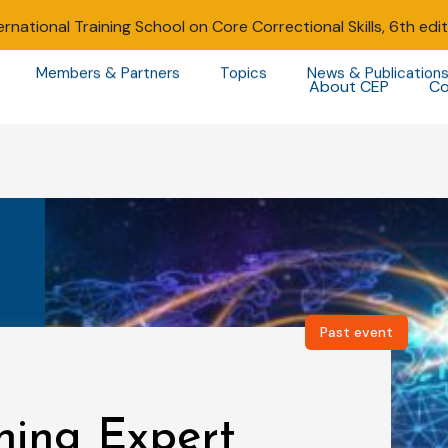
ernational Training School on Core Correctional Skills, 6th edi
Members & Partners
Topics
News & Publication
About CEP
Co
Past event
ning Expert