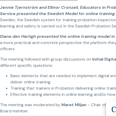
Jennie Tjernström and Ellinor Cronzell, Educators in Pro
Service presented the Swedish Model for online training
Sweden, the Swedish system for training probation inspectors
learning and safety is carried out in the Swedish Probation Se
Diane den Hartigh presented the online training model i
a more practical and concrete perspective the platform they 
officers.
The meeting followed with group discussions on
Initial Digi
different specific questions:
Basic elements that are needed to implement digital entr
deliver online training;
Training that trainers in Probation delivering online train
Effective training elements in online learning and/or how
The meeting was moderated by
Maret Miljan
– Chair of the
Board member.