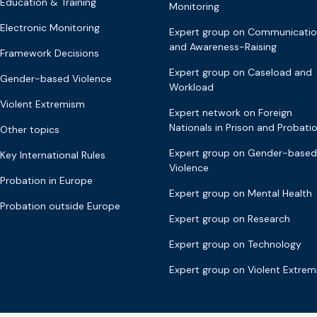
Education & Training
Monitoring
Electronic Monitoring
Expert group on Communicati
and Awareness-Raising
Framework Decisions
Expert group on Caseload and
Gender-based Violence
Workload
Violent Extremism
Expert network on Foreign
Nationals in Prison and Probati
Other topics
Expert group on Gender-based
Key International Rules
Violence
Probation in Europe
Expert group on Mental Health
Probation outside Europe
Expert group on Research
Expert group on Technology
Expert group on Violent Extre