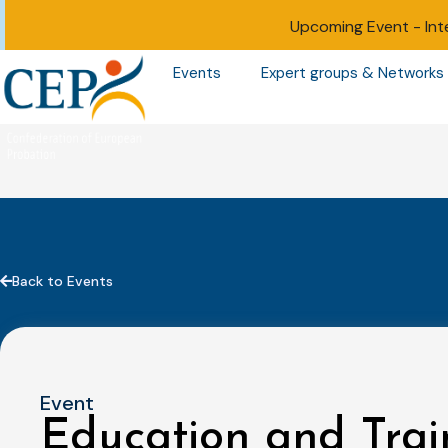
Upcoming Event -
Int
Events
Expert groups & Networks
Back to Events
Event
Education and Trai