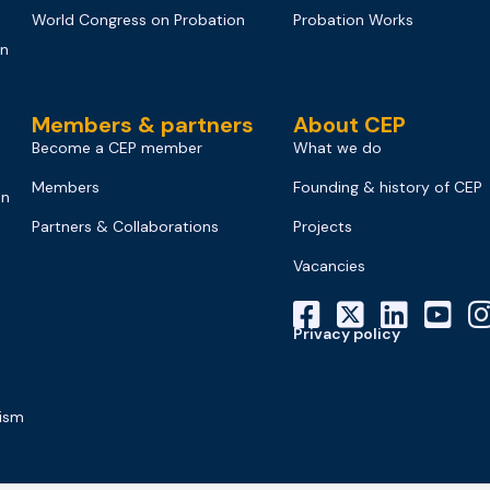
World Congress on Probation
Probation Works
on
Members & partners
About CEP
Become a CEP member
What we do
Members
Founding & history of CEP
on
Partners & Collaborations
Projects
Vacancies
Privacy policy
mism