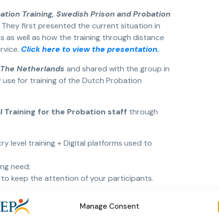
bation Training, Swedish Prison and Probation
.
They first presented the current situation in
 as well as how the training through distance
rvice.
Click here to view the presentation.
n The Netherlands
and shared with the group in
use for training of the Dutch Probation
tal Training for the Probation staff
through
y level training + Digital platforms used to
ing need;
 to keep the attention of your participants.
 CEP Education and Training Network and CEP
Manage Consent