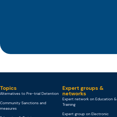
Topics
Expert groups &
networks
Alternatives to Pre-trial Detention
Expert network on Education &
Community Sanctions and
Training
measures
Expert group on Electronic