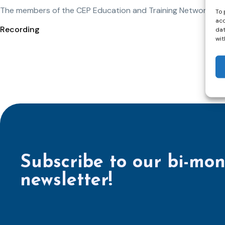
The members of the CEP Education and Training Network will 
To 
acc
Recording
dat
wit
Subscribe to our bi-mon
newsletter!