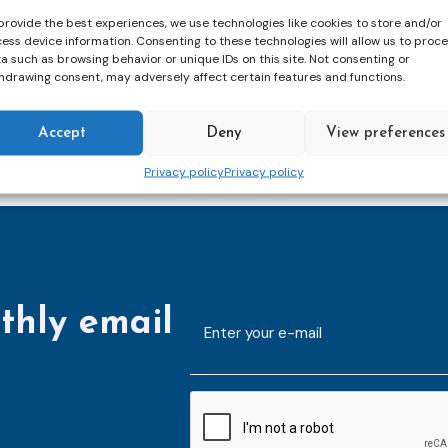
meet again in 2025.
provide the best experiences, we use technologies like cookies to store and/or
ess device information. Consenting to these technologies will allow us to proc
a such as browsing behavior or unique IDs on this site. Not consenting or
hdrawing consent, may adversely affect certain features and functions.
Accept
Deny
View preferences
Privacy policy
Privacy policy
thly email
E-
mailaddress
*
CAPTCHA