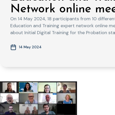
Network online me
On 14 May 2024, 18 participants from 10 differe
Education and Training expert network online m
about Initial Digital Training for the Probation staf
14 May 2024