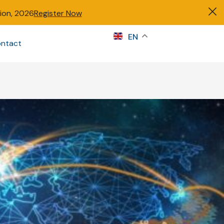
tion, 2026
Register Now
s
EN
ntact
Sign in