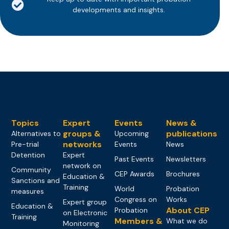
developments and insights.
Topics
Expert
Events
News &
groups &
publications
Alternatives to
Upcoming
networks
Pre-trial
Events
News
Detention
Expert
Past Events
Newsletters
network on
Community
CEP Awards
Brochures
Education &
Sanctions and
Training
World
Probation
measures
Congress on
Works
Expert group
Education &
About CEP
Probation
on Electronic
Training
Members &
What we do
Monitoring