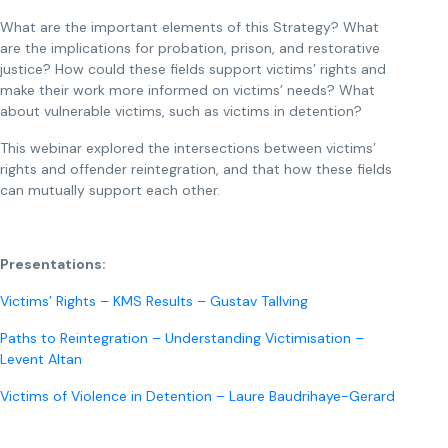
What are the important elements of this Strategy? What
are the implications for probation, prison, and restorative
justice? How could these fields support victims’ rights and
make their work more informed on victims’ needs? What
about vulnerable victims, such as victims in detention?
This webinar explored the intersections between victims’
rights and offender reintegration, and that how these fields
can mutually support each other.
Presentations:
Victims’ Rights – KMS Results – Gustav Tallving
Paths to Reintegration – Understanding Victimisation –
Levent Altan
Victims of Violence in Detention – Laure Baudrihaye-Gerard