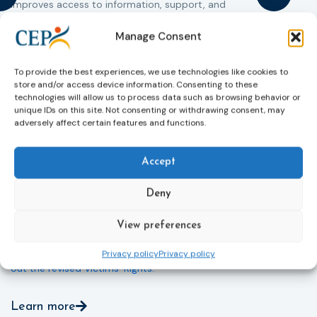
improves access to information, support, and
s
protection by introducing an EU-wide victim support
i
helpline (116 006), making it easier to report crimes
c
Manage Consent
through digital tools, strengthening safeguards for
r
victims’ personal data, expanding child-friendly
r
To provide the best experiences, we use technologies like cookies to
support services, improving access to legal aid, and
store and/or access device information. Consenting to these
helping ensure that victims receive compensation
technologies will allow us to process data such as browsing behavior or
more quickly.
unique IDs on this site. Not consenting or withdrawing consent, may
adversely affect certain features and functions.
This directive updates the 2012 EU Victims’ Rights
Directive and aims to ensure that victims receive
Accept
more consistent and effective support across all
Member States. Following its publication in the
Official Journal, Member States will have 24 months
Deny
to transpose the new rules into national law. For
more information, see the Council of the European
View preferences
Union’s press release:
Council greenlights law
reinforcing protection of victims’ rights
and
check
Privacy policy
Privacy policy
out the revised Victims’ Rights.
Learn more