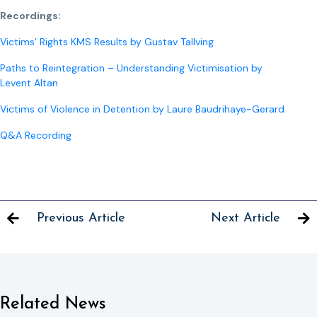
Recordings:
Victims’ Rights KMS Results by Gustav Tallving
Paths to Reintegration – Understanding Victimisation by
Levent Altan
Victims of Violence in Detention by Laure Baudrihaye-Gerard
Q&A Recording
Previous Article
Next Article
Related News