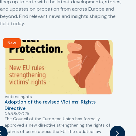
Keep up to date with the latest developments, stories,
and updates on probation from across Europe and
beyond. Find relevant news and insights shaping the
field today.
New
Victims rights
j
Adoption of the revised Victims’ Rights
Directive
05/08/2026
The Council of the European Union has formally
T
approved a new directive strengthening the rights of
r
victims of crime across the EU. The updated law
a