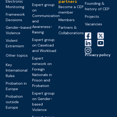
partners
Electronic
Founding &
Expert group
Monitoring
Become a CEP
history of CEP
on
member
Framework
Communication
Projects
Decisions
Members
and
Vacancies
Awareness-
Gender-based
Partners &
Raising
Violence
Collaborations
Expert group
Violent
on Caseload
Extremism
and Workload
Privacy policy
Other topics
Expert
network on
Key
Foreign
International
Nationals in
Rules
Prison and
Probation in
Probation
Europe
Expert group
Probation
on Gender-
outside
based
Europe
Violence