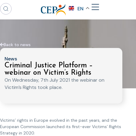
EN
Back to news
News
Criminal Justice Platform –
webinar on Victim’s Rights
On Wednesday, 7th July 2021 the webinar on
Victim’s Rights took place.
Victims’ rights in Europe evolved in the past years, and the
European Commission launched its first-ever Victims’ Rights
Strategy in 2020.