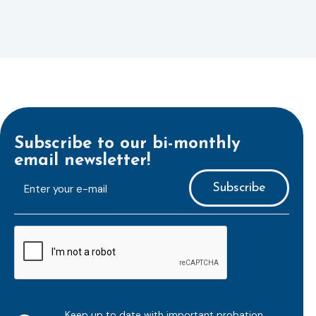
Subscribe to our bi-monthly
email newsletter!
E-
mailaddress
*
CAPTCHA
Keep up to date with important probation