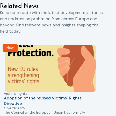
Related News
Keep up to date with the latest developments, stories,
and updates on probation from across Europe and
beyond. Find relevant news and insights shaping the
field today.
New
Victims rights
j
Adoption of the revised Victims’ Rights
Directive
05/08/2026
The Council of the European Union has formally
T