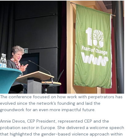
The conference focused on how work with perpetrators has
evolved since the network’s founding and laid the
groundwork for an even more impactful future.
Annie Devos, CEP President, represented CEP and the
probation sector in Europe. She delivered a welcome speech
that highlighted the gender-based violence approach within