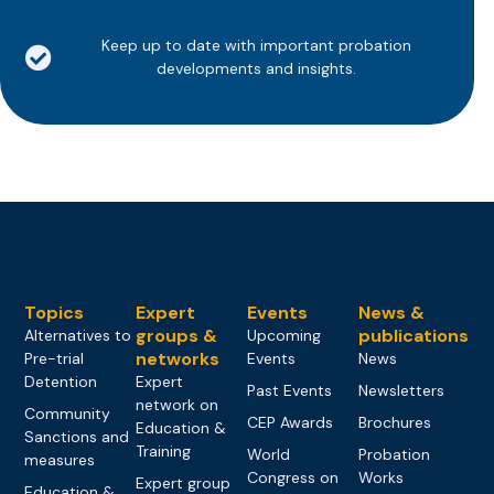
Keep up to date with important probation
developments and insights.
Topics
Expert
Events
News &
groups &
publications
Alternatives to
Upcoming
networks
Pre-trial
Events
News
Detention
Expert
Past Events
Newsletters
network on
Community
CEP Awards
Brochures
Education &
Sanctions and
Training
World
Probation
measures
Congress on
Works
Expert group
Education &