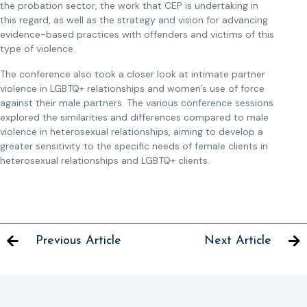
the probation sector, the work that CEP is undertaking in
this regard, as well as the strategy and vision for advancing
evidence-based practices with offenders and victims of this
type of violence.
The conference also took a closer look at intimate partner
violence in LGBTQ+ relationships and women’s use of force
against their male partners. The various conference sessions
explored the similarities and differences compared to male
violence in heterosexual relationships, aiming to develop a
greater sensitivity to the specific needs of female clients in
heterosexual relationships and LGBTQ+ clients.
Previous Article
Next Article