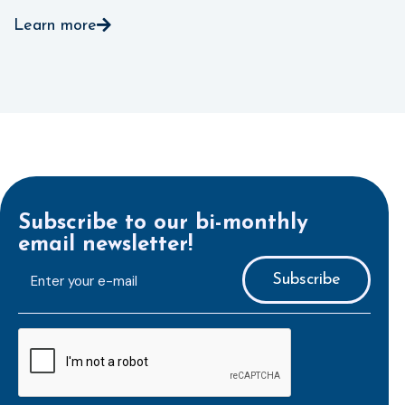
Learn more
Subscribe to our bi-monthly
email newsletter!
E-
mailaddress
*
CAPTCHA