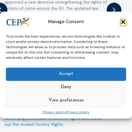
approved a new directive strengthening the rights of
r
victims of crime across the EU. The updated law
a
improves access to information, support, and
s
protection by introducing an EU-wide victim support
i
Manage Consent
helpline (116 006), making it easier to report crimes
c
through digital tools, strengthening safeguards for
r
To provide the best experiences, we use technologies like cookies to
victims’ personal data, expanding child-friendly
r
store and/or access device information. Consenting to these
support services, improving access to legal aid, and
technologies will allow us to process data such as browsing behavior or
helping ensure that victims receive compensation
unique IDs on this site. Not consenting or withdrawing consent, may
adversely affect certain features and functions.
more quickly.
This directive updates the 2012 EU Victims’ Rights
Accept
Directive and aims to ensure that victims receive
more consistent and effective support across all
Member States. Following its publication in the
Deny
Official Journal, Member States will have 24 months
to transpose the new rules into national law. For
View preferences
more information, see the Council of the European
Union’s press release:
Council greenlights law
Privacy policy
Privacy policy
reinforcing protection of victims’ rights
and
check
out the revised Victims’ Rights.