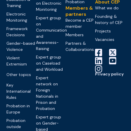
About CEP
Probation
on Electronic
Training
Members &
What we do
Monitoring
partners
Electronic
Founding &
Expert group
Monitoring
Become a CEP
history of CEP
on
member
Framework
Communication
Projects
Decisions
Members
and
Vacancies
Awareness-
Gender-based
Partners &
Raising
Violence
Collaborations
Expert group
Violent
on Caseload
Extremism
and Workload
Privacy policy
Other topics
Expert
network on
Key
Foreign
International
Nationals in
Rules
Prison and
Probation in
Probation
Europe
Expert group
Probation
on Gender-
outside
based