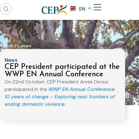
EN
Back to news
News
CEP President participated at the
WWP EN Annual Conference
On 22nd October, CEP President Annie Devos
participated in the
WWP EN Annual Conference:
10 years of change – Exploring next frontiers of
ending domestic violence
.