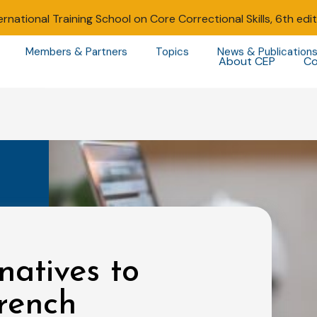
ernational Training School on Core Correctional Skills, 6th edi
Members & Partners
Topics
News & Publication
About CEP
Co
natives to
rench