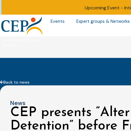
Upcoming Event -
Int
Events
Expert groups & Networks
Back to news
News
CEP presents “Alter
Detention” before F