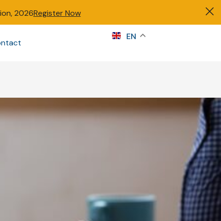
tion, 2026
Register Now
s
EN
ntact
Sign in