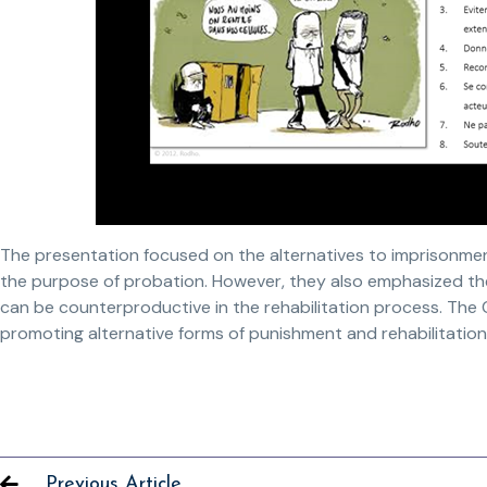
The presentation focused on the alternatives to imprisonment
the purpose of probation. However, they also emphasized the 
can be counterproductive in the rehabilitation process. The
promoting alternative forms of punishment and rehabilitatio
Previous Article