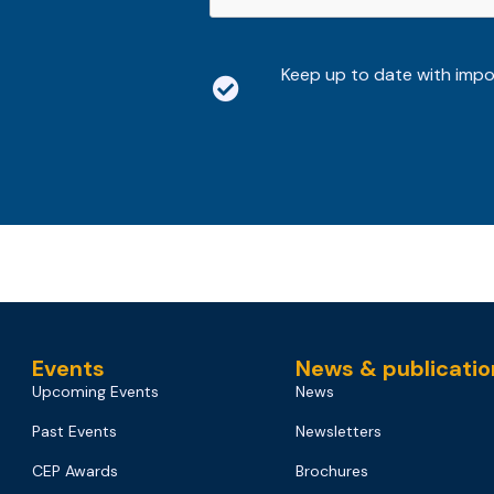
Keep up to date with imp
Events
News & publicatio
Upcoming Events
News
Past Events
Newsletters
CEP Awards
Brochures