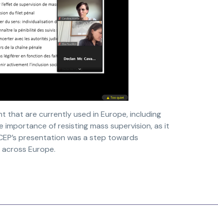
 that are currently used in Europe, including
importance of resisting mass supervision, as it
 CEP’s presentation was a step towards
n across Europe.