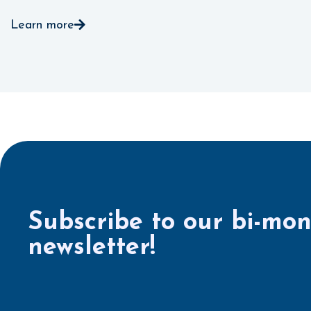
Learn more
Subscribe to our bi-mon
newsletter!