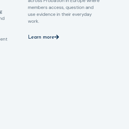
across Probation in Europe where
pro
members access, question and
pri
ng
use evidence in their everyday
aga
and
work.
val
int
Learn more
pro
ient
Le