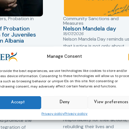
ers
,
Probation in
Community Sanctions and
Measures
f Probation
Nelson Mandela day
for Juveniles
18/07/2026
Nelson Mandela Day reminds u
in Albania
that justice is not only about
robation Service
accountability – it is also abou
Manage Consent
tant role in the
hope. Mandela believed in the
 of alternative
dignity of every person and in 
provide the best experiences, we use technologies like cookies to store and/or
 measures for both
possibility of change. These
ess device information. Consenting to these technologies will allow us to proc
adults. Through
principles are at the heart of
a such as browsing behavior or unique IDs on this site. Not consenting or
ssessment, and
hdrawing consent, may adversely affect certain features and functions.
probation.
-oriented
Across Europe, probation
 the Service aims to
Accept
Deny
View preferences
professionals work every day t
iance with court
support people in taking
ce the risk of
Privacy policy
Privacy policy
responsibility for their actions,
and promote the
rebuilding their lives and
ntegration of