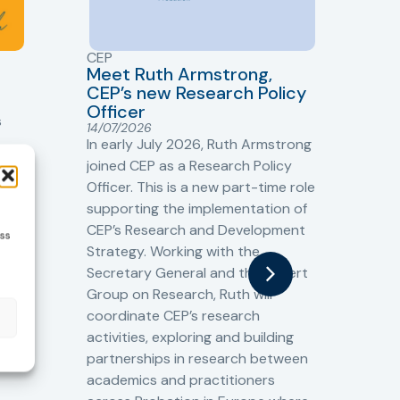
CEP
CJ
Meet Ruth Armstrong,
bas
Sh
CEP’s new Research Policy
Ge
Officer
s
Cr
14/07/2026
Cr
In early July 2026, Ruth Armstrong
Ba
t
joined CEP as a Research Policy
13/
Officer. This is a new part-time role
Fro
the
supporting the implementation of
60 
CEP’s Research and Development
ess
fro
Strategy. Working with the
gat
Secretary General and the Expert
Cri
Group on Research, Ruth will
(CJ
coordinate CEP’s research
the
o
activities, exploring and building
Spe
partnerships in research between
Gov
academics and practitioners
tog