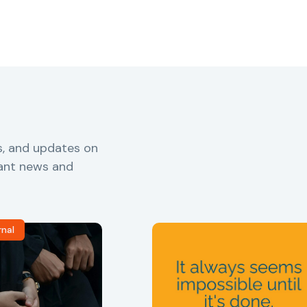
s, and updates on
vant news and
rnal