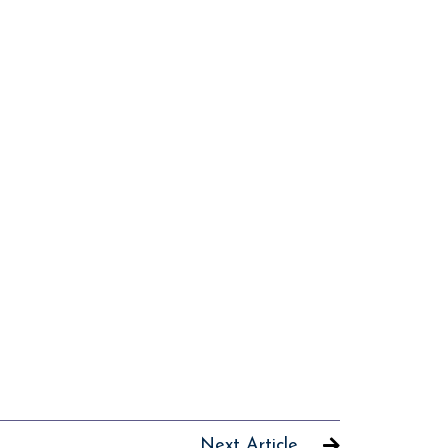
Next Article