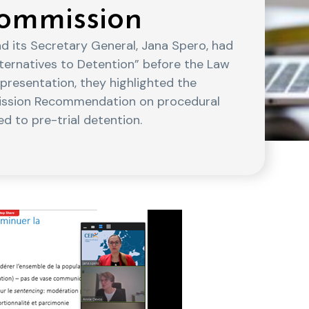
ommission
d its Secretary General, Jana Spero, had
ternatives to Detention” before the Law
presentation, they highlighted the
ission Recommendation on procedural
d to pre-trial detention.