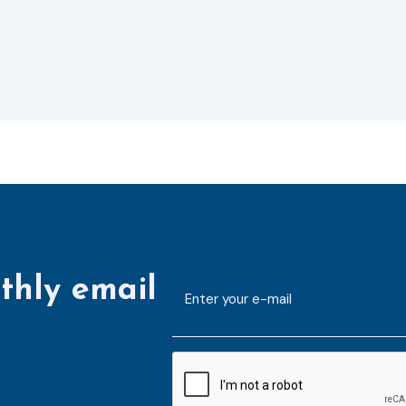
thly email
E-
mailaddress
*
CAPTCHA