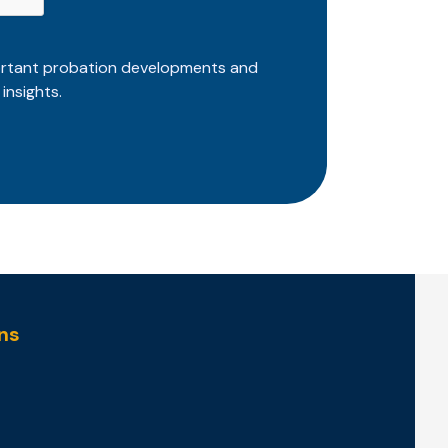
ortant probation developments and
insights.
ns