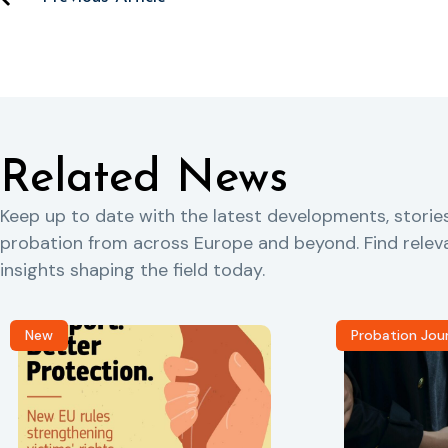
Related News
Keep up to date with the latest developments, storie
probation from across Europe and beyond. Find rele
insights shaping the field today.
New
Probation Jou