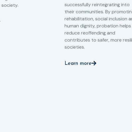
successfully reintegrating into
o society.
their communities. By promoti
rehabilitation, social inclusion 
human dignity, probation helps
reduce reoffending and
contributes to safer, more resil
societies.
Learn more