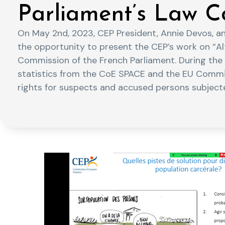
Parliament’s Law C
On May 2nd, 2023, CEP President, Annie Devos, an
the opportunity to present the CEP’s work on “Al
Commission of the French Parliament. During the 
statistics from the CoE SPACE and the EU Comm
rights for suspects and accused persons subjecte