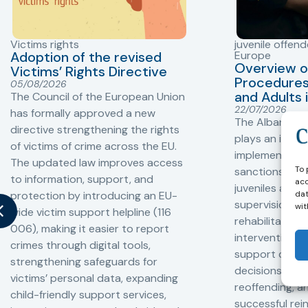
Victims rights
juvenile offend
Adoption of the revised
Europe
Overview o
Victims’ Rights Directive
Procedures 
05/08/2026
and Adults 
The Council of the European Union
22/07/2026
has formally approved a new
The Albanian P
directive strengthening the rights
plays an impor
of victims of crime across the EU.
implementation
The updated law improves access
To 
sanctions and
to information, support, and
acc
juveniles and 
dat
protection by introducing an EU-
supervision, a
wit
wide victim support helpline (116
rehabilitation
006), making it easier to report
interventions,
crimes through digital tools,
support compl
strengthening safeguards for
decisions, redu
victims’ personal data, expanding
reoffending, 
child-friendly support services,
successful rei