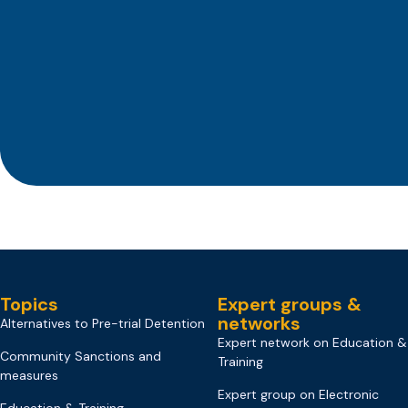
Topics
Expert groups &
networks
Alternatives to Pre-trial Detention
Expert network on Education &
Community Sanctions and
Training
measures
Expert group on Electronic
Education & Training