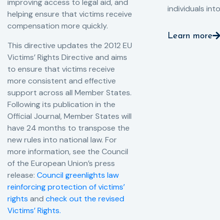
improving access to legal aid, and
individuals int
helping ensure that victims receive
compensation more quickly.
Learn more
This directive updates the 2012 EU
Victims’ Rights Directive and aims
to ensure that victims receive
more consistent and effective
support across all Member States.
Following its publication in the
Official Journal, Member States will
have 24 months to transpose the
new rules into national law. For
more information, see the Council
of the European Union’s press
release:
Council greenlights law
reinforcing protection of victims’
rights
and
check out the revised
Victims’ Rights.