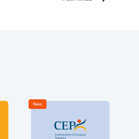
New
R