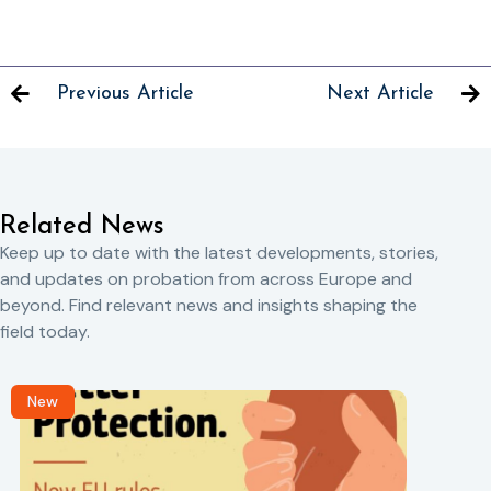
Previous Article
Next Article
Related News
Keep up to date with the latest developments, stories,
and updates on probation from across Europe and
beyond. Find relevant news and insights shaping the
field today.
New