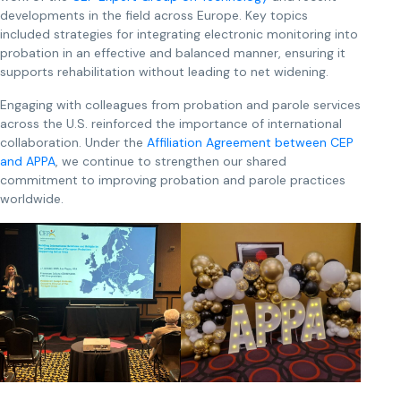
developments in the field across Europe. Key topics
included strategies for integrating electronic monitoring into
probation in an effective and balanced manner, ensuring it
supports rehabilitation without leading to net widening.
Engaging with colleagues from probation and parole services
across the U.S. reinforced the importance of international
collaboration. Under the
Affiliation Agreement between CEP
and APPA
, we continue to strengthen our shared
commitment to improving probation and parole practices
worldwide.