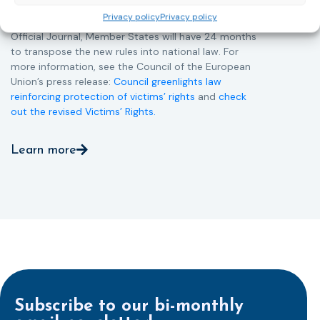
more consistent and effective support across all
Privacy policy
Privacy policy
Member States. Following its publication in the
Official Journal, Member States will have 24 months
to transpose the new rules into national law. For
more information, see the Council of the European
Union’s press release:
Council greenlights law
reinforcing protection of victims’ rights
and
check
out the revised Victims’ Rights.
Learn more
Subscribe to our bi-monthly