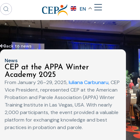
EN
Back to news
News
CEP at the APPA Winter
Academy 2025
From January 26–29, 2025,
Iuliana Carbunaru
, CEP
Vice President, represented CEP at the American
Probation and Parole Association (APPA) Winter
Training Institute in Las Vegas, USA. With nearly
2,000 participants, the event provided a valuable
platform for exchanging knowledge and best
practices in probation and parole.