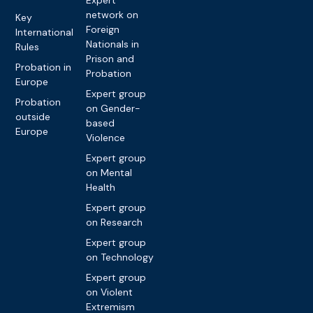
Expert
network on
Key
Foreign
International
Nationals in
Rules
Prison and
Probation in
Probation
Europe
Expert group
Probation
on Gender-
outside
based
Europe
Violence
Expert group
on Mental
Health
Expert group
on Research
Expert group
on Technology
Expert group
on Violent
Extremism