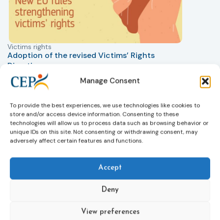
Victims rights
j
Adoption of the revised Victims’ Rights
Directive
05/08/2026
Manage Consent
The Council of the European Union has formally
T
approved a new directive strengthening the rights of
r
victims of crime across the EU. The updated law
a
To provide the best experiences, we use technologies like cookies to
improves access to information, support, and
s
store and/or access device information. Consenting to these
technologies will allow us to process data such as browsing behavior or
protection by introducing an EU-wide victim support
i
unique IDs on this site. Not consenting or withdrawing consent, may
helpline (116 006), making it easier to report crimes
c
adversely affect certain features and functions.
through digital tools, strengthening safeguards for
r
victims’ personal data, expanding child-friendly
r
support services, improving access to legal aid, and
Accept
helping ensure that victims receive compensation
more quickly.
Deny
This directive updates the 2012 EU Victims’ Rights
View preferences
Directive and aims to ensure that victims receive