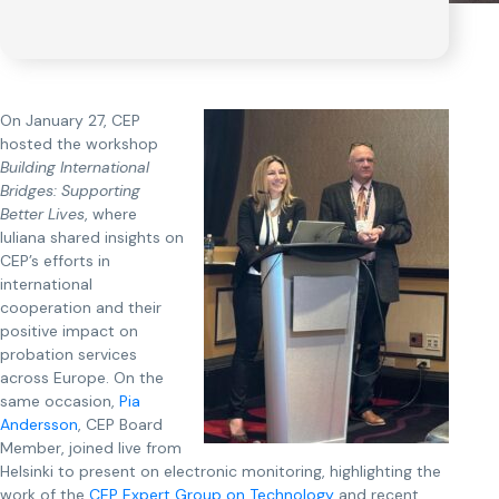
On January 27, CEP
hosted the workshop
Building International
Bridges: Supporting
Better Lives
, where
Iuliana shared insights on
CEP’s efforts in
international
cooperation and their
positive impact on
probation services
across Europe. On the
same occasion,
Pia
Andersson
, CEP Board
Member, joined live from
Helsinki to present on electronic monitoring, highlighting the
work of the
CEP Expert Group on Technology
and recent