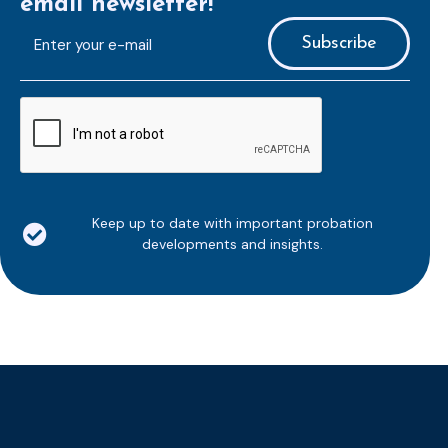
email newsletter!
E-
mailaddress
*
CAPTCHA
Keep up to date with important probation
developments and insights.