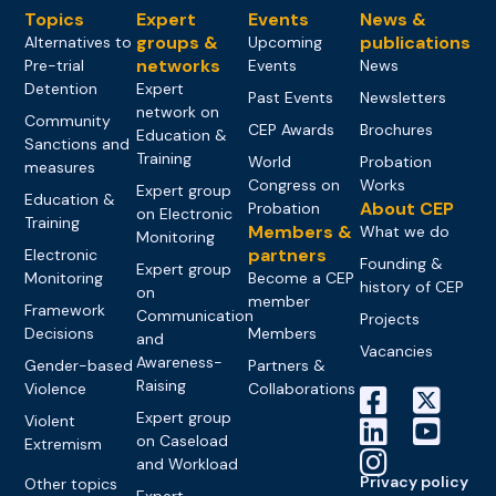
Topics
Expert
Events
News &
groups &
publications
Alternatives to
Upcoming
networks
Pre-trial
Events
News
Detention
Expert
Past Events
Newsletters
network on
Community
CEP Awards
Brochures
Education &
Sanctions and
Training
World
Probation
measures
Congress on
Works
Expert group
Education &
About CEP
Probation
on Electronic
Training
Members &
What we do
Monitoring
partners
Electronic
Founding &
Expert group
Monitoring
Become a CEP
history of CEP
on
member
Framework
Communication
Projects
Decisions
Members
and
Vacancies
Awareness-
Gender-based
Partners &
Raising
Violence
Collaborations
Expert group
Violent
on Caseload
Extremism
and Workload
Privacy policy
Other topics