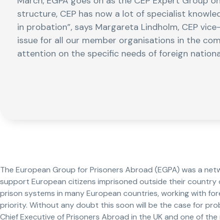
March, EGPA goes on as the CEP Expert Group on 
structure, CEP has now a lot of specialist knowl
in probation”, says Margareta Lindholm, CEP vice-pr
issue for all our member organisations in the com
attention on the specific needs of foreign nationa
The European Group for Prisoners Abroad (EGPA) was a netw
support European citizens imprisoned outside their country of
prison systems in many European countries, working with fore
priority. Without any doubt this soon will be the case for pro
Chief Executive of Prisoners Abroad in the UK and one of th