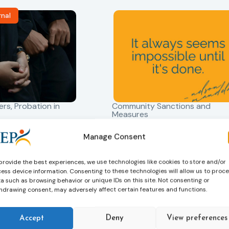
rnal
ers
,
Probation in
Community Sanctions and
Measures
f Probation
Nelson Mandela day
for Juveniles
18/07/2026
Manage Consent
Nelson Mandela Day reminds u
in Albania
that justice is not only about
provide the best experiences, we use technologies like cookies to store and/or
robation Service
accountability – it is also abou
ess device information. Consenting to these technologies will allow us to proc
tant role in the
hope. Mandela believed in the
a such as browsing behavior or unique IDs on this site. Not consenting or
 of alternative
hdrawing consent, may adversely affect certain features and functions.
dignity of every person and in 
 measures for both
possibility of change. These
adults. Through
principles are at the heart of
Accept
Deny
View preferences
ssessment, and
probation.