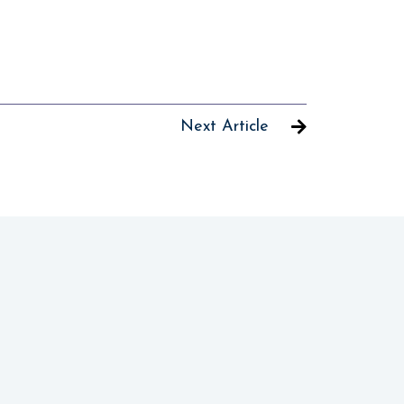
Next Article