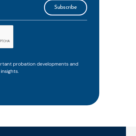
ortant probation developments and
insights.