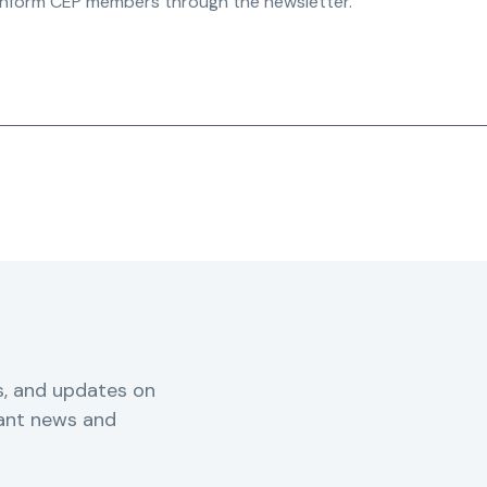
inform CEP members through the newsletter.”
s, and updates on
vant news and