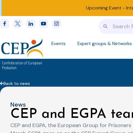
Upcoming Event -
Int
Events
Expert groups & Networks
Back to news
News
CEP and EGPA tea
CEP and EGPA, the European Group for Prisoners A