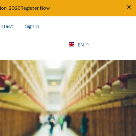
tion, 2026
Register Now
ntact
Sign in
s
EN