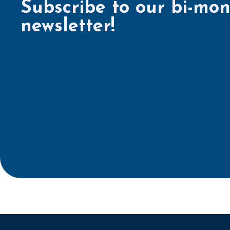
Subscribe to our bi-mon
newsletter!