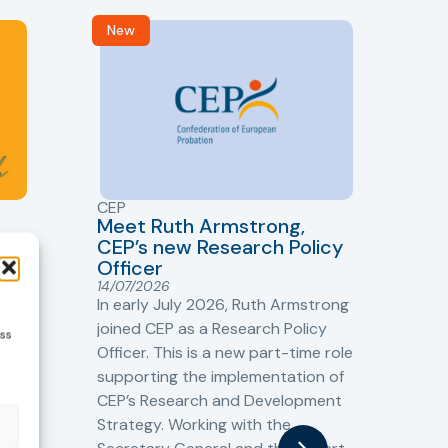
New
R
CEP
CJ
Meet Ruth Armstrong,
bas
Sh
CEP’s new Research Policy
Ge
Officer
s
Cr
14/07/2026
Cr
In early July 2026, Ruth Armstrong
Ba
t
joined CEP as a Research Policy
ess
13/
Officer. This is a new part-time role
Fro
the
supporting the implementation of
60 
CEP’s Research and Development
fro
Strategy. Working with the
gat