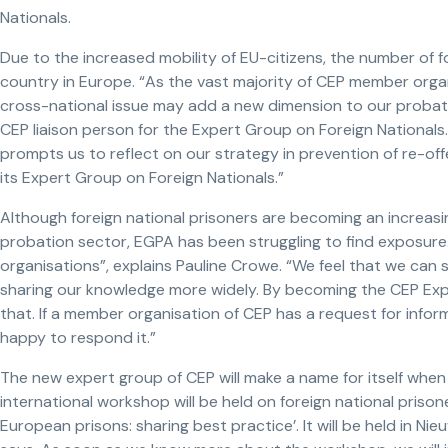
Nationals.
Due to the increased mobility of EU-citizens, the number of for
country in Europe. “As the vast majority of CEP member organis
cross-national issue may add a new dimension to our probati
CEP liaison person for the Expert Group on Foreign Nationals
prompts us to reflect on our strategy in prevention of re-of
its Expert Group on Foreign Nationals.”
Although foreign national prisoners are becoming an increasi
probation sector, EGPA has been struggling to find exposure.
organisations”, explains Pauline Crowe. “We feel that we can
sharing our knowledge more widely. By becoming the CEP Exp
that. If a member organisation of CEP has a request for infor
happy to respond it.”
The new expert group of CEP will make a name for itself when 
international workshop will be held on foreign national prisone
European prisons: sharing best practice’. It will be held in Nie