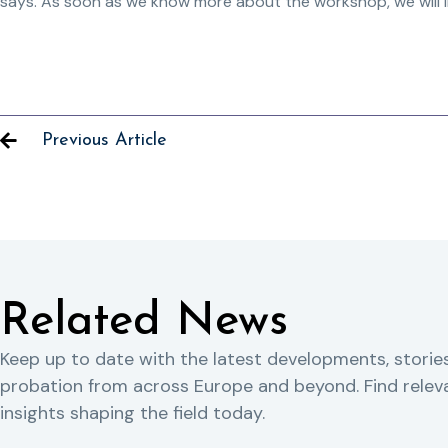
says. As soon as we know more about the workshop, we will 
Previous Article
Related News
Keep up to date with the latest developments, storie
probation from across Europe and beyond. Find rele
insights shaping the field today.