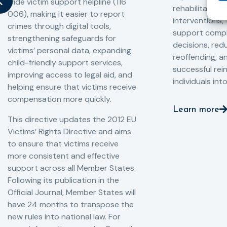
wide victim support helpline (116
rehabilitation
006), making it easier to report
interventions,
crimes through digital tools,
support compl
strengthening safeguards for
decisions, redu
victims’ personal data, expanding
reoffending, 
child-friendly support services,
successful rei
improving access to legal aid, and
individuals int
helping ensure that victims receive
compensation more quickly.
Learn more
This directive updates the 2012 EU
Victims’ Rights Directive and aims
to ensure that victims receive
more consistent and effective
support across all Member States.
Following its publication in the
Official Journal, Member States will
have 24 months to transpose the
new rules into national law. For