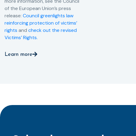
more information, see the Council
of the European Union’s press
release:
Council greenlights law
reinforcing protection of victims’
rights
and
check out the revised
Victims’ Rights.
Learn more