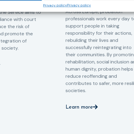
-oriented
Privacy policy
Privacy policy
Across Europe, probation
 the Service aims to
professionals work every day t
iance with court
support people in taking
ce the risk of
responsibility for their actions,
and promote the
rebuilding their lives and
ntegration of
successfully reintegrating into
o society.
their communities. By promoti
rehabilitation, social inclusion 
human dignity, probation helps
reduce reoffending and
contributes to safer, more resil
societies.
Learn more