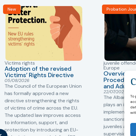
New
Probation Jou
Victims rights
juvenile offend
Adoption of the revised
Europe
Overview o
Victims’ Rights Directive
Procedures 
05/08/2026
and Adults 
The Council of the European Union
22/07/2026
has formally approved a new
To 
The Albanian P
directive strengthening the rights
acc
plays an impor
dat
of victims of crime across the EU.
implementation
wit
The updated law improves access
sanctions and
to information, support, and
juveniles and 
protection by introducing an EU-
supervision, a