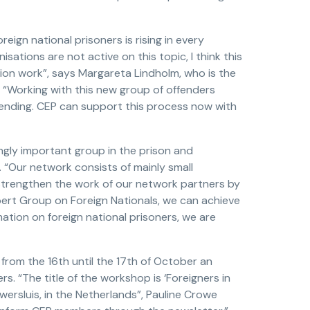
eign national prisoners is rising in every
ations are not active on this topic, I think this
on work”, says Margareta Lindholm, who is the
. “Working with this new group of offenders
fending. CEP can support this process now with
ngly important group in the prison and
 “Our network consists of mainly small
 strengthen the work of our network partners by
ert Group on Foreign Nationals, we can achieve
mation on foreign national prisoners, we are
from the 16th until the 17th of October an
rs. “The title of the workshop is ‘Foreigners in
uwersluis, in the Netherlands”, Pauline Crowe