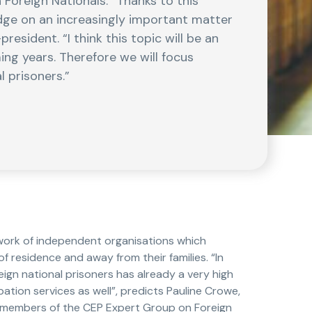
Foreign Nationals. “Thanks to this
edge on an increasingly important matter
esident. “I think this topic will be an
ing years. Therefore we will focus
l prisoners.”
ork of independent organisations which
 residence and away from their families. “In
ign national prisoners has already a very high
bation services as well”, predicts Pauline Crowe,
e members of the CEP Expert Group on Foreign