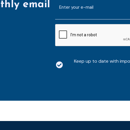
thly email
E-
mailaddress
*
CAPTCHA
Keep up to date with imp