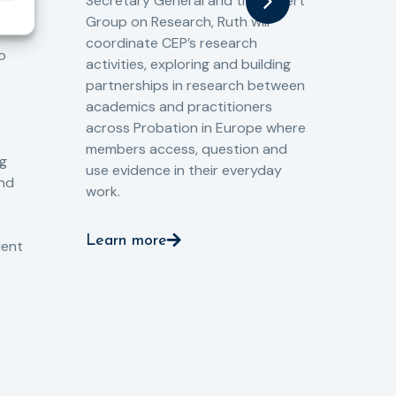
Secretary General and the Expert
Cri
Group on Research, Ruth will
(CJ
coordinate CEP’s research
the
o
activities, exploring and building
Spe
partnerships in research between
Gov
academics and practitioners
tog
across Probation in Europe where
pro
members access, question and
pri
ng
use evidence in their everyday
aga
and
work.
val
int
Learn more
pro
ient
Le