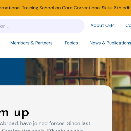
ernational Training School on Core Correctional Skills, 6th edi
About CEP
Co
Members & Partners
Topics
News & Publication
m up
broad, have joined forces. Since last