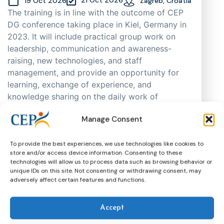
19 Oct 2026
Zagreb, Croatia
The training is in line with the outcome of CEP
DG conference taking place in Kiel, Germany in
2023. It will include practical group work on
leadership, communication and awareness-
raising, new technologies, and staff
management, and provide an opportunity for
learning, exchange of experience, and
knowledge sharing on the daily work of
probation practitioners in different EU Member
Manage Consent
States, as well as support cooperation. As
places are limited, participants will be selected
through an application process based on
To provide the best experiences, we use technologies like cookies to
store and/or access device information. Consenting to these
motivation, having in mind regional and
technologies will allow us to process data such as browsing behavior or
gender representation.
unique IDs on this site. Not consenting or withdrawing consent, may
adversely affect certain features and functions.
Training
CEP Events
More about this event
Accept