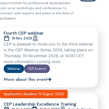
opportunities for professional development.
Join us at workshops and conferences to
connect with experts and peers in the field of
probation.
Fourth CEP webinar
19 Nov 2026
CEP is pleased to invite you to the third webinar
in the CEP Webinar Series 2026, taking place on
Thursday, 19 November 2026, at 14:00 CET.
more information coming soon
Webinar
CEP Events
More about this event
Application deadline: 15 August 2026
CEP Leadership Excellence Training
21 Oct 2026