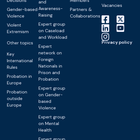
Decisions
Members
and
Vacancies
Awareness-
Gender-based
Partners &
Raising
Violence
Collaborations
Expert group
Violent
on Caseload
Extremism
and Workload
Privacy policy
Other topics
Expert
network on
Key
Foreign
International
Nationals in
Rules
Prison and
Probation in
Probation
Europe
Expert group
Probation
on Gender-
outside
based
Europe
Violence
Expert group
on Mental
Health
Expert group