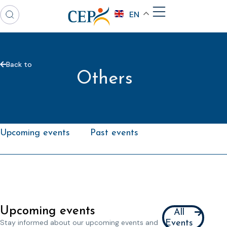
EN
Back to
Others
Upcoming events
Past events
Upcoming events
All
Stay informed about our upcoming events and
Events