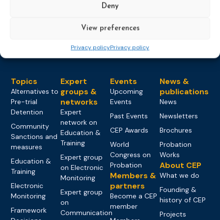
Deny
Load more
View preferences
Privacy policy
Privacy policy
Topics
Expert
Events
News &
groups &
publications
Alternatives to
Upcoming
networks
Pre-trial
Events
News
Detention
Expert
Past Events
Newsletters
network on
Community
CEP Awards
Brochures
Education &
Sanctions and
Training
World
Probation
measures
Congress on
Works
Expert group
Education &
About CEP
Probation
on Electronic
Training
Members &
What we do
Monitoring
partners
Electronic
Founding &
Expert group
Monitoring
Become a CEP
history of CEP
on
member
Framework
Communication
Projects