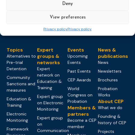
Deny
Load more
View preferences
Privacy policy
Privacy policy
Topics
Expert
Events
News &
groups &
publications
Alternatives to
Upcoming
networks
Pre-trial
Events
News
Detention
Expert
Past Events
Newsletters
network on
Community
CEP Awards
Brochures
Education &
Sanctions and
Training
World
Probation
measures
Congress on
Works
Expert group
Education &
About CEP
Probation
on Electronic
Training
Members &
What we do
Monitoring
partners
Electronic
Founding &
Expert group
Monitoring
Become a CEP
history of CEP
on
member
Framework
Communication
Projects