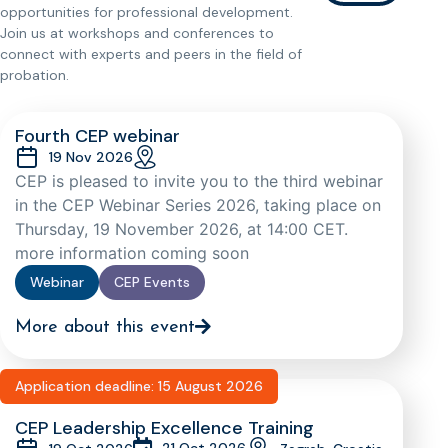
opportunities for professional development.
Join us at workshops and conferences to
connect with experts and peers in the field of
probation.
Fourth CEP webinar
19 Nov 2026
CEP is pleased to invite you to the third webinar
in the CEP Webinar Series 2026, taking place on
Thursday, 19 November 2026, at 14:00 CET.
more information coming soon
Webinar
CEP Events
More about this event
Application deadline: 15 August 2026
CEP Leadership Excellence Training
21 Oct 2026