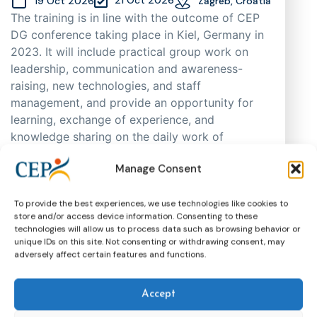
19 Oct 2026
Zagreb, Croatia
The training is in line with the outcome of CEP
DG conference taking place in Kiel, Germany in
2023. It will include practical group work on
leadership, communication and awareness-
raising, new technologies, and staff
management, and provide an opportunity for
learning, exchange of experience, and
knowledge sharing on the daily work of
probation practitioners in different EU Member
Manage Consent
States, as well as support cooperation. As
places are limited, participants will be selected
through an application process based on
To provide the best experiences, we use technologies like cookies to
store and/or access device information. Consenting to these
motivation, having in mind regional and
technologies will allow us to process data such as browsing behavior or
gender representation.
unique IDs on this site. Not consenting or withdrawing consent, may
adversely affect certain features and functions.
Training
CEP Events
More about this event
Accept