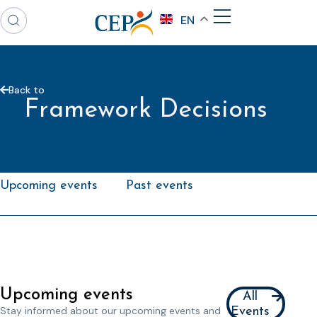
EN
Back to
Framework Decisions
Upcoming events
Past events
Upcoming events
All
Stay informed about our upcoming events and
Events