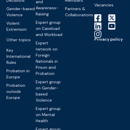
Decisions
Members
and
Vacancies
Awareness-
Gender-based
Partners &
Raising
Violence
Collaborations
Expert group
Violent
on Caseload
Extremism
and Workload
Privacy policy
Other topics
Expert
network on
Key
Foreign
International
Nationals in
Rules
Prison and
Probation in
Probation
Europe
Expert group
Probation
on Gender-
outside
based
Europe
Violence
Expert group
on Mental
Health
Expert group