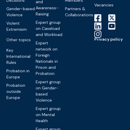
Decisions
Members
and
Vacancies
Awareness-
Gender-based
Partners &
Raising
Violence
Collaborations
Expert group
Violent
on Caseload
Extremism
and Workload
Privacy policy
Other topics
Expert
network on
Key
Foreign
International
Nationals in
Rules
Prison and
Probation in
Probation
Europe
Expert group
Probation
on Gender-
outside
based
Europe
Violence
Expert group
on Mental
Health
Expert group