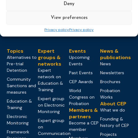
Deny
Load more
View preferences
Privacy policy
Privacy policy
Topics
Expert
Events
News &
groups &
publications
Alternatives to
Upcoming
networks
Pre-trial
Events
News
Detention
Expert
Past Events
Newsletters
network on
Community
CEP Awards
Brochures
Education &
Sanctions and
Training
World
Probation
measures
Congress on
Works
Expert group
Education &
About CEP
Probation
on Electronic
Training
Members &
What we do
Monitoring
partners
Electronic
Founding &
Expert group
Monitoring
Become a CEP
history of CEP
on
member
Framework
Communication
Projects