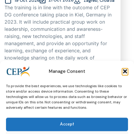
19 Oct 2026
Zagreb, Croatia
The training is in line with the outcome of CEP
DG conference taking place in Kiel, Germany in
2023. It will include practical group work on
leadership, communication and awareness-
raising, new technologies, and staff
management, and provide an opportunity for
learning, exchange of experience, and
knowledge sharing on the daily work of
probation practitioners in different EU Member
Manage Consent
States, as well as support cooperation. As
places are limited, participants will be selected
through an application process based on
To provide the best experiences, we use technologies like cookies to
store and/or access device information. Consenting to these
motivation, having in mind regional and
technologies will allow us to process data such as browsing behavior or
gender representation.
unique IDs on this site. Not consenting or withdrawing consent, may
adversely affect certain features and functions.
Training
CEP Events
More about this event
Accept