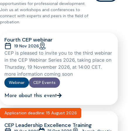
opportunities for professional development.
Join us at workshops and conferences to
connect with experts and peers in the field of
probation.
Fourth CEP webinar
19 Nov 2026
CEP is pleased to invite you to the third webinar
in the CEP Webinar Series 2026, taking place on
Thursday, 19 November 2026, at 14:00 CET.
more information coming soon
Webinar
CEP Events
More about this event
Application deadline: 15 August 2026
CEP Leadership Excellence Training
21 Oct 2026