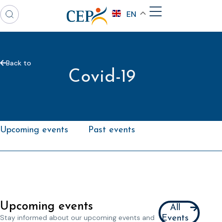
EN
Back to
Covid-19
Upcoming events
Past events
Upcoming events
All
Stay informed about our upcoming events and
Events