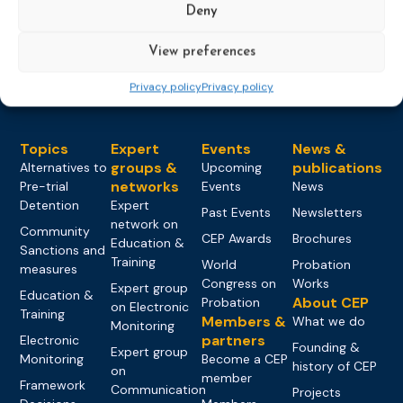
Deny
Load more
View preferences
Privacy policy
Privacy policy
Topics
Expert
Events
News &
groups &
publications
Alternatives to
Upcoming
networks
Pre-trial
Events
News
Detention
Expert
Past Events
Newsletters
network on
Community
CEP Awards
Brochures
Education &
Sanctions and
Training
World
Probation
measures
Congress on
Works
Expert group
Education &
About CEP
Probation
on Electronic
Training
Members &
What we do
Monitoring
partners
Electronic
Founding &
Expert group
Monitoring
Become a CEP
history of CEP
on
member
Framework
Communication
Projects