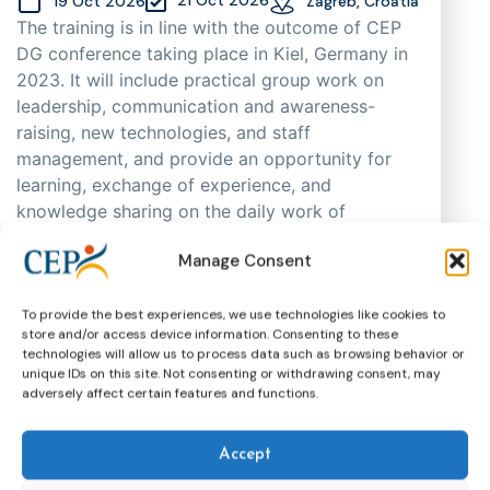
19 Oct 2026
Zagreb, Croatia
The training is in line with the outcome of CEP
DG conference taking place in Kiel, Germany in
2023. It will include practical group work on
leadership, communication and awareness-
raising, new technologies, and staff
management, and provide an opportunity for
learning, exchange of experience, and
knowledge sharing on the daily work of
probation practitioners in different EU Member
Manage Consent
States, as well as support cooperation. As
places are limited, participants will be selected
through an application process based on
To provide the best experiences, we use technologies like cookies to
store and/or access device information. Consenting to these
motivation, having in mind regional and
technologies will allow us to process data such as browsing behavior or
gender representation.
unique IDs on this site. Not consenting or withdrawing consent, may
adversely affect certain features and functions.
Training
CEP Events
More about this event
Accept