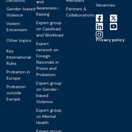
Decisions
Members
and
Vacancies
Awareness-
Gender-based
Partners &
Raising
Violence
Collaborations
Expert group
Violent
on Caseload
Extremism
and Workload
Privacy policy
Other topics
Expert
network on
Key
Foreign
International
Nationals in
Rules
Prison and
Probation in
Probation
Europe
Expert group
Probation
on Gender-
outside
based
Europe
Violence
Expert group
on Mental
Health
Expert group