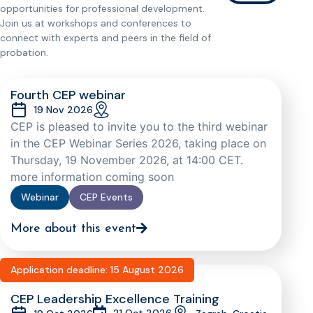
opportunities for professional development.
Join us at workshops and conferences to
connect with experts and peers in the field of
probation.
Fourth CEP webinar
19 Nov 2026
CEP is pleased to invite you to the third webinar
in the CEP Webinar Series 2026, taking place on
Thursday, 19 November 2026, at 14:00 CET.
more information coming soon
Webinar
CEP Events
More about this event
Application deadline: 15 August 2026
CEP Leadership Excellence Training
21 Oct 2026