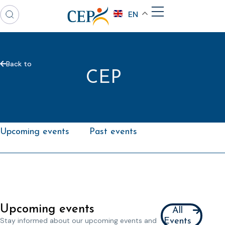
EN
Back to
CEP
Upcoming events
Past events
Upcoming events
All
Stay informed about our upcoming events and
Events