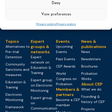
Deny
Load more
View preferences
Privacy policy
Privacy policy
Topics
Expert
Events
News &
groups &
publications
Alternatives to
Upcoming
networks
Pre-trial
Events
News
Detention
Expert
Past Events
Newsletters
network on
Community
CEP Awards
Brochures
Education &
Sanctions and
Training
World
Probation
measures
Congress on
Works
Expert group
Education &
About CEP
Probation
on Electronic
Training
Members &
What we do
Monitoring
partners
Electronic
Founding &
Expert group
Monitoring
Become a CEP
history of CEP
on
member
Framework
Communication
Projects