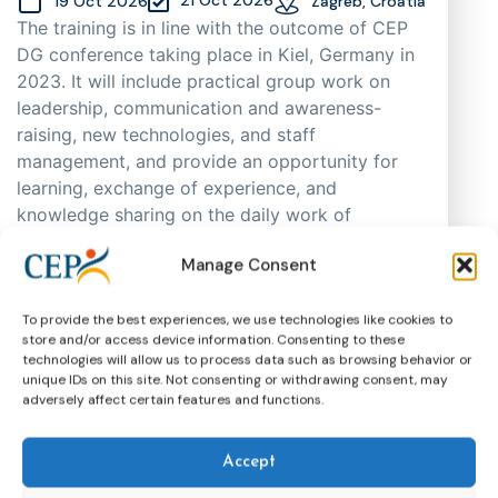
19 Oct 2026
Zagreb, Croatia
The training is in line with the outcome of CEP
DG conference taking place in Kiel, Germany in
2023. It will include practical group work on
leadership, communication and awareness-
raising, new technologies, and staff
management, and provide an opportunity for
learning, exchange of experience, and
knowledge sharing on the daily work of
probation practitioners in different EU Member
Manage Consent
States, as well as support cooperation. As
places are limited, participants will be selected
through an application process based on
To provide the best experiences, we use technologies like cookies to
store and/or access device information. Consenting to these
motivation, having in mind regional and
technologies will allow us to process data such as browsing behavior or
gender representation.
unique IDs on this site. Not consenting or withdrawing consent, may
adversely affect certain features and functions.
Training
CEP Events
More about this event
Accept