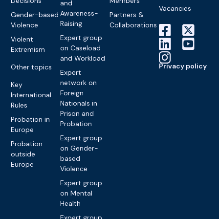
Decisions
Members
and
Vacancies
Awareness-
Gender-based
Partners &
Raising
Violence
Collaborations
Expert group
Violent
on Caseload
Extremism
and Workload
Privacy policy
Other topics
Expert
network on
Key
Foreign
International
Nationals in
Rules
Prison and
Probation in
Probation
Europe
Expert group
Probation
on Gender-
outside
based
Europe
Violence
Expert group
on Mental
Health
Expert group