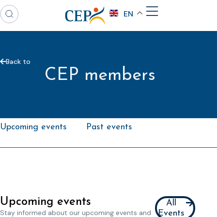
EN
Back to
CEP members
Upcoming events
Past events
Upcoming events
All
Stay informed about our upcoming events and
Events