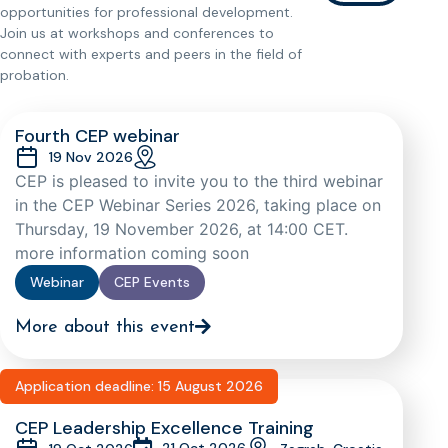
opportunities for professional development.
Join us at workshops and conferences to
connect with experts and peers in the field of
probation.
Fourth CEP webinar
19 Nov 2026
CEP is pleased to invite you to the third webinar
in the CEP Webinar Series 2026, taking place on
Thursday, 19 November 2026, at 14:00 CET.
more information coming soon
Webinar
CEP Events
More about this event
Application deadline: 15 August 2026
CEP Leadership Excellence Training
21 Oct 2026