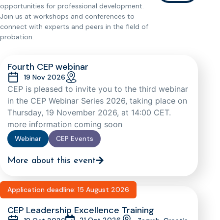
opportunities for professional development.
Join us at workshops and conferences to
connect with experts and peers in the field of
probation.
Fourth CEP webinar
19 Nov 2026
CEP is pleased to invite you to the third webinar
in the CEP Webinar Series 2026, taking place on
Thursday, 19 November 2026, at 14:00 CET.
more information coming soon
Webinar
CEP Events
More about this event
Application deadline: 15 August 2026
CEP Leadership Excellence Training
21 Oct 2026