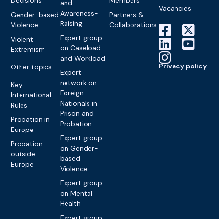
Decisions
Members
and
Vacancies
Awareness-
Gender-based
Partners &
Raising
Violence
Collaborations
Expert group
Violent
on Caseload
Extremism
and Workload
Privacy policy
Other topics
Expert
network on
Key
Foreign
International
Nationals in
Rules
Prison and
Probation in
Probation
Europe
Expert group
Probation
on Gender-
outside
based
Europe
Violence
Expert group
on Mental
Health
Expert group