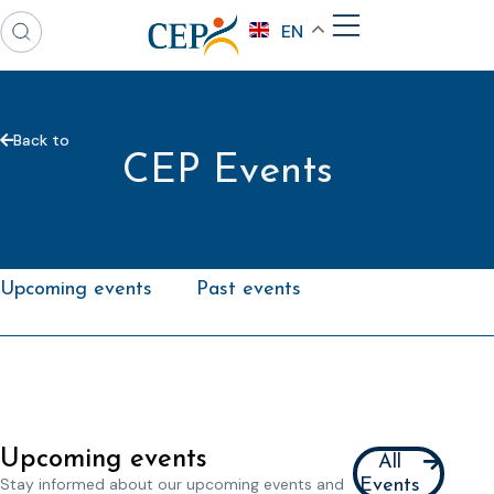
EN
Back to
CEP Events
Upcoming events
Past events
Upcoming events
All
Stay informed about our upcoming events and
Events