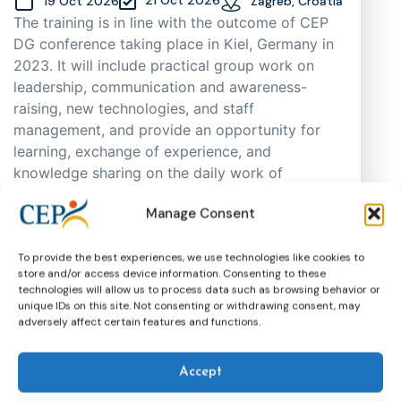
19 Oct 2026
Zagreb, Croatia
The training is in line with the outcome of CEP
DG conference taking place in Kiel, Germany in
2023. It will include practical group work on
leadership, communication and awareness-
raising, new technologies, and staff
management, and provide an opportunity for
learning, exchange of experience, and
knowledge sharing on the daily work of
probation practitioners in different EU Member
Manage Consent
States, as well as support cooperation. As
places are limited, participants will be selected
through an application process based on
To provide the best experiences, we use technologies like cookies to
store and/or access device information. Consenting to these
motivation, having in mind regional and
technologies will allow us to process data such as browsing behavior or
gender representation.
unique IDs on this site. Not consenting or withdrawing consent, may
adversely affect certain features and functions.
Training
CEP Events
More about this event
Accept