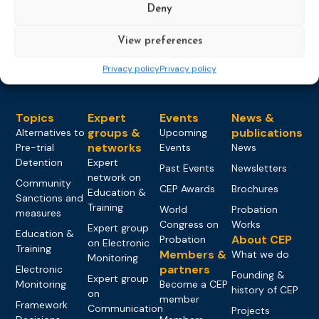
Deny
Load more
View preferences
Privacy policy
Privacy policy
Topics
Expert
Events
News &
groups &
publications
Alternatives to
Upcoming
networks
Pre-trial
Events
News
Detention
Expert
Past Events
Newsletters
network on
Community
CEP Awards
Brochures
Education &
Sanctions and
Training
World
Probation
measures
Congress on
Works
Expert group
Education &
About CEP
Probation
on Electronic
Training
Members &
What we do
Monitoring
partners
Electronic
Founding &
Expert group
Monitoring
Become a CEP
history of CEP
on
member
Framework
Communication
Projects